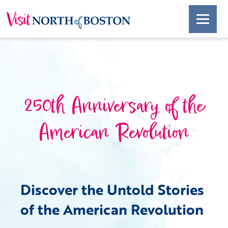
250th Anniversary of the
American Revolution
Discover the Untold Stories
of the American Revolution