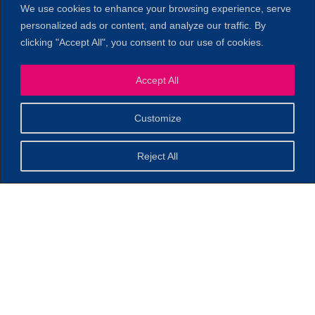
We use cookies to enhance your browsing experience, serve
personalized ads or content, and analyze our traffic. By
clicking "Accept All", you consent to our use of cookies.
Accept All
1
Customize
Reject All