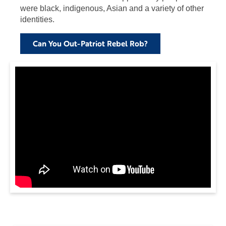
were black, indigenous, Asian and a variety of other
identities.
Can You Out-Patriot Rebel Rob?