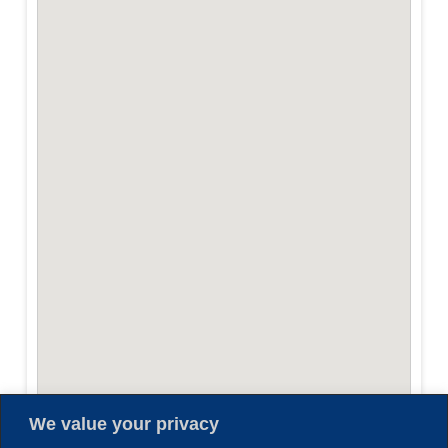
We value your privacy