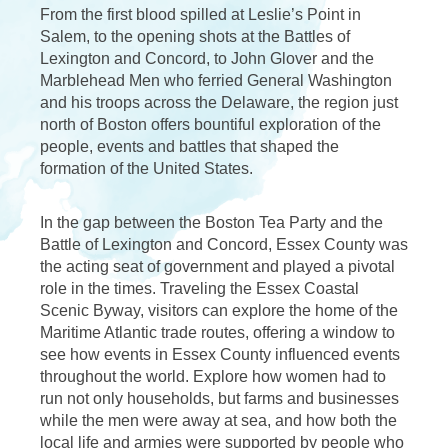
From the first blood spilled at Leslie’s Point in
Salem, to the opening shots at the Battles of
Lexington and Concord, to John Glover and the
Marblehead Men who ferried General Washington
and his troops across the Delaware, the region just
north of Boston offers bountiful exploration of the
people, events and battles that shaped the
formation of the United States.
In the gap between the Boston Tea Party and the
Battle of Lexington and Concord, Essex County was
the acting seat of government and played a pivotal
role in the times. Traveling the Essex Coastal
Scenic Byway, visitors can explore the home of the
Maritime Atlantic trade routes, offering a window to
see how events in Essex County influenced events
throughout the world. Explore how women had to
run not only households, but farms and businesses
while the men were away at sea, and how both the
local life and armies were supported by people who