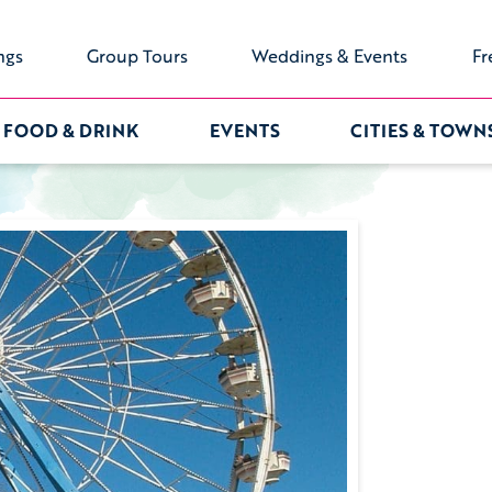
ngs
Group Tours
Weddings & Events
Fr
FOOD & DRINK
EVENTS
CITIES & TOWN