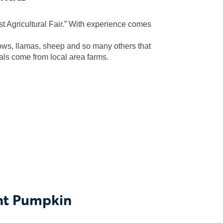
est Agricultural Fair.” With experience comes
cows, llamas, sheep and so many others that
als come from local area farms.
nt Pumpkin