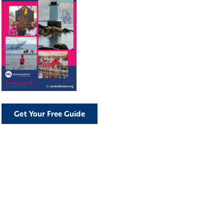
Get Your Free Guide