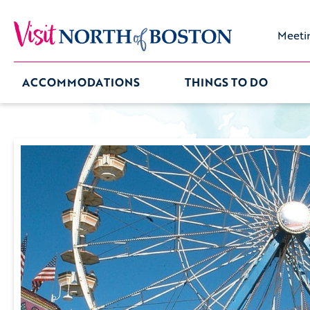
Meeti
ACCOMMODATIONS
THINGS TO DO