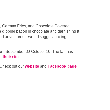
es, German Fries, and Chocolate Covered
e dipping bacon in chocolate and garnishing it
 food adventures. I would suggest pacing
from September 30-October 10. The fair has
their site.
 Check out our
website
and
Facebook page