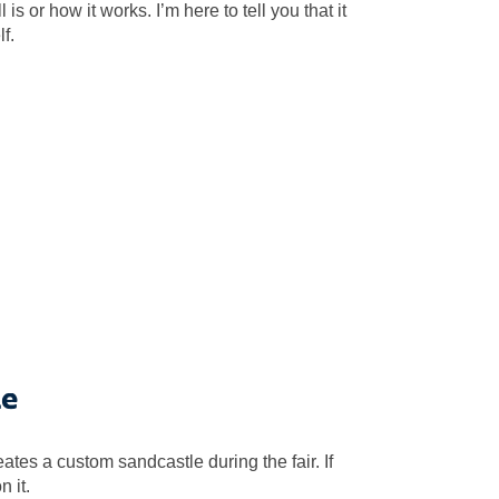
 or how it works. I’m here to tell you that it
lf.
le
tes a custom sandcastle during the fair. If
 it.