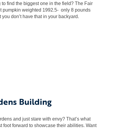
 find the biggest one in the field? The Fair
giant pumpkin weighted 1992.5- only 8 pounds
t you don’t have that in your backyard.
dens Building
rdens and just stare with envy? That’s what
st foot forward to showcase their abilities. Want