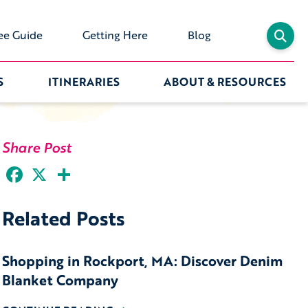
ee Guide
Getting Here
Blog
S
ITINERARIES
ABOUT & RESOURCES
Share Post
Facebook
X
Share
Related Posts
Shopping in Rockport, MA: Discover Denim
Blanket Company