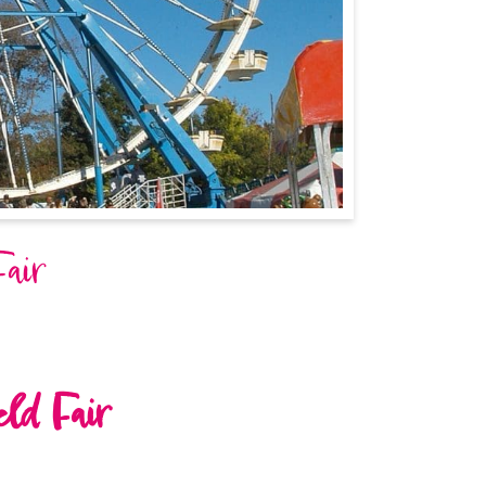
Fair
eld Fair