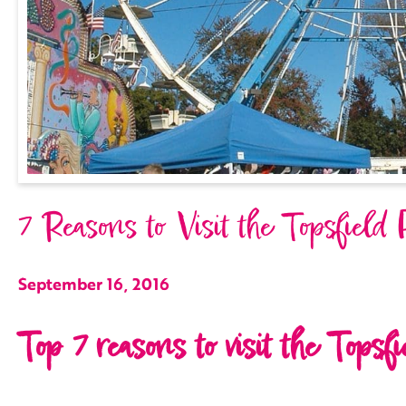
7 Reasons to Visit the Topsfield 
September 16, 2016
Top 7 reasons to visit the Topsfi