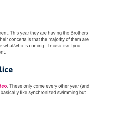
ment. This year they are having the Brothers
heir concerts is that the majority of them are
e what/who is coming. If music isn’t your
nt.
lice
ideo
. These only come every other year (and
’s basically like synchronized swimming but