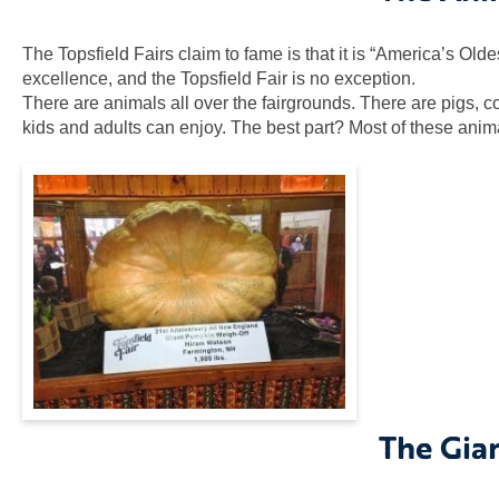
The Topsfield Fairs claim to fame is that it is “America’s Old
excellence, and the Topsfield Fair is no exception.
There are animals all over the fairgrounds. There are pigs, 
kids and adults can enjoy. The best part? Most of these anim
The Gia