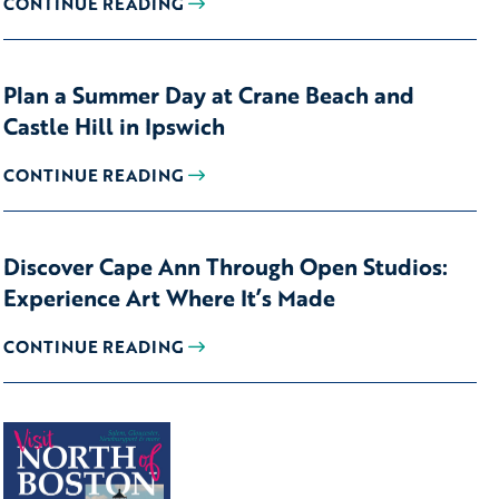
CONTINUE READING
Plan a Summer Day at Crane Beach and
Castle Hill in Ipswich
CONTINUE READING
Discover Cape Ann Through Open Studios:
Experience Art Where It’s Made
CONTINUE READING