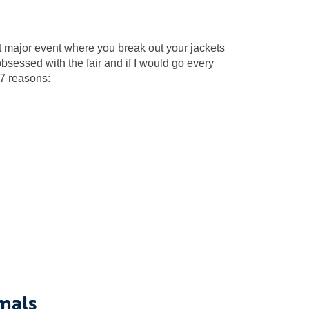
irst major event where you break out your jackets
bsessed with the fair and if I would go every
 7 reasons:
mals