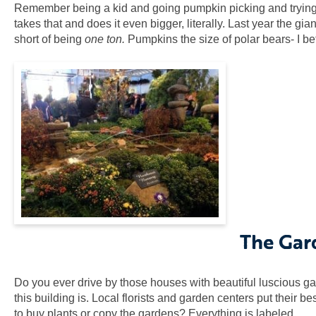
Remember being a kid and going pumpkin picking and trying to
takes that and does it even bigger, literally. Last year the 
short of being
one ton.
Pumpkins the size of polar bears- I be
The Gar
Do you ever drive by those houses with beautiful luscious ga
this building is. Local florists and garden centers put their be
to buy plants or copy the gardens? Everything is labeled.