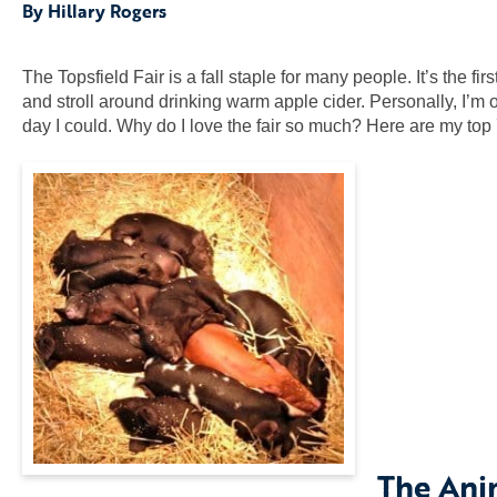
By Hillary Rogers
The Topsfield Fair is a fall staple for many people. It’s the f
and stroll around drinking warm apple cider. Personally, I’m o
day I could. Why do I love the fair so much? Here are my top
The Ani