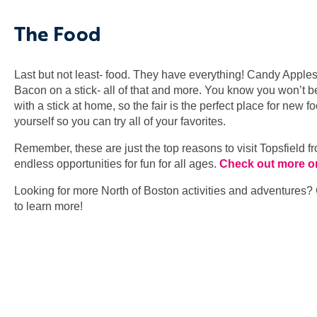
The Food
Last but not least- food. They have everything! Candy Appl
Bacon on a stick- all of that and more. You know you won’t b
with a stick at home, so the fair is the perfect place for new
yourself so you can try all of your favorites.
Remember, these are just the top reasons to visit Topsfield 
endless opportunities for fun for all ages.
Check out more on 
Looking for more North of Boston activities and adventures?
to learn more!