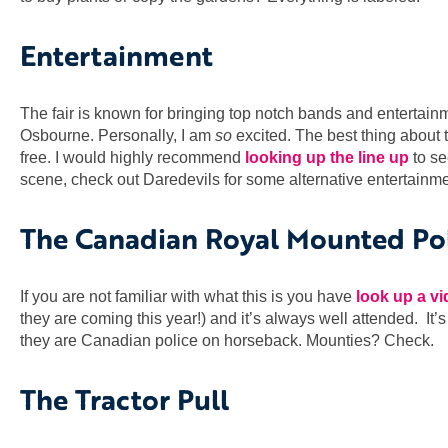
Entertainment
The fair is known for bringing top notch bands and entertain
Osbourne. Personally, I am
so
excited. The best thing about t
free. I would highly recommend
looking up the line up
to se
scene, check out Daredevils for some alternative entertainme
The Canadian Royal Mounted Po
If you are not familiar with what this is you have
look up a v
they are coming this year!) and it’s always well attended. It
they are Canadian police on horseback. Mounties? Check.
The Tractor Pull