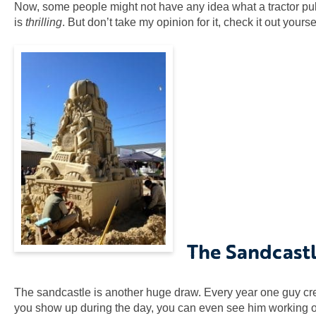
Now, some people might not have any idea what a tractor pull is
is
thrilling
. But don’t take my opinion for it, check it out yourse
The Sandcast
The sandcastle is another huge draw. Every year one guy crea
you show up during the day, you can even see him working on