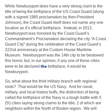
While Newburyport does have a very strong claim to the
title of being the birthplace of the US Coast Guard (along
with a signed 1965 proclamation by then-President
Johnson), the Coast Guard itself does not name any one
location as it’s official birthplace. Instead, in 2012,
Newburyport was honored by the Coast Guard’s
Commandment’s Proclamation declaring the city “A Coast
Guard City” during the celebration of the Coast Guard’s
222nd anniversary at the Custom House Maritime
Museum. Newburyport was the 14th city to be bestowed
this honor, but, in our opinion, if any one of these cities
the
were to be declared
birthplace, it would be
Newburyport.
So, what about the third military branch with regional
roots? That would be the US Navy. And for naval,
military, and local history buffs, the distinction of being
called the birthplace of the Navy is a tough battle with 5
(5!) cities laying strong claims to the title; 2 of which are
neighbors within the North of Boston region. We will