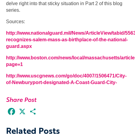
delve right into that sticky situation in Part 2 of this blog
series.
Sources:
http://www.nationalguard.mil/News/ArticleView/tabid/556
recognizes-salem-mass-as-birthplace-of-the-national-
guard.aspx
http://www.boston.com/news/local/massachusetts/articl
page=1
http://www.uscgnews.com/go/doc/4007/1506471/City-
of-Newburyport-designated-A-Coast-Guard-City-
Share Post
Facebook
X
Share
Related Posts