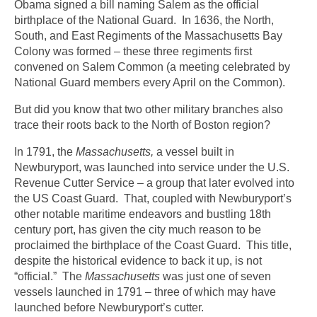
Obama signed a bill naming Salem as the official
birthplace of the National Guard. In 1636, the North,
South, and East Regiments of the Massachusetts Bay
Colony was formed – these three regiments first
convened on Salem Common (a meeting celebrated by
National Guard members every April on the Common).
But did you know that two other military branches also
trace their roots back to the North of Boston region?
In 1791, the
Massachusetts,
a vessel built in
Newburyport, was launched into service under the U.S.
Revenue Cutter Service – a group that later evolved into
the US Coast Guard. That, coupled with Newburyport’s
other notable maritime endeavors and bustling 18th
century port, has given the city much reason to be
proclaimed the birthplace of the Coast Guard. This title,
despite the historical evidence to back it up, is not
“official.” The
Massachusetts
was just one of seven
vessels launched in 1791 – three of which may have
launched before Newburyport’s cutter.