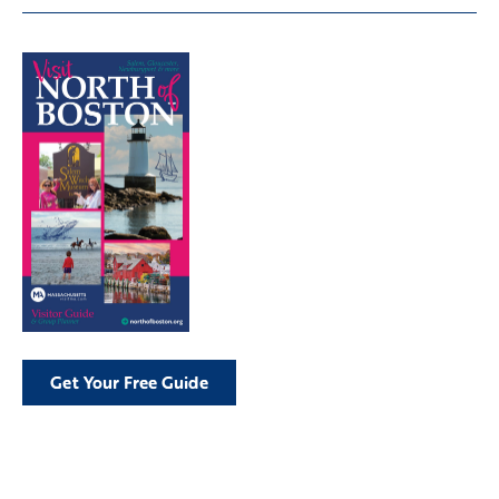
Get Your Free Guide