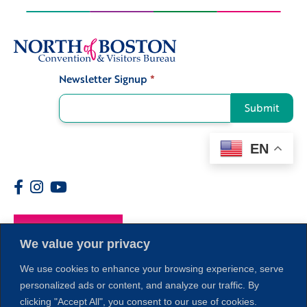
Newsletter Signup
*
Signup
Submit
EN
Members
We value your privacy
We use cookies to enhance your browsing experience, serve
personalized ads or content, and analyze our traffic. By
clicking "Accept All", you consent to our use of cookies.