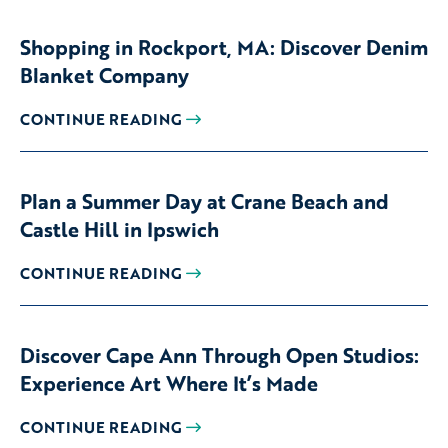
Shopping in Rockport, MA: Discover Denim
Blanket Company
CONTINUE READING
Plan a Summer Day at Crane Beach and
Castle Hill in Ipswich
CONTINUE READING
Discover Cape Ann Through Open Studios:
Experience Art Where It’s Made
CONTINUE READING