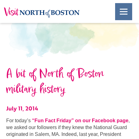
A bit of North of Boston
military history
July 11, 2014
For today’s
“Fun Fact Friday” on our Facebook page
,
we asked our followers if they knew the National Guard
originated in Salem, MA. Indeed, last year, President