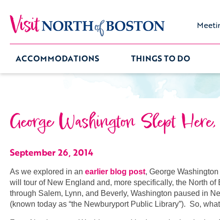
Meeti
ACCOMMODATIONS
THINGS TO DO
George Washington Slept Here, T
September 26, 2014
As we explored in an
earlier blog post
, George Washington 
will tour of New England and, more specifically, the North o
through Salem, Lynn, and Beverly, Washington paused in New
(known today as “the Newburyport Public Library”). So, wh