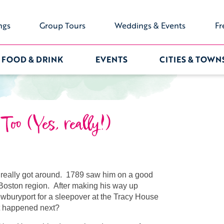
ngs
Group Tours
Weddings & Events
Fr
FOOD & DRINK
EVENTS
CITIES & TOWN
oo (Yes, really!)
really got around. 1789 saw him on a good
f Boston region. After making his way up
buryport for a sleepover at the Tracy House
at happened next?