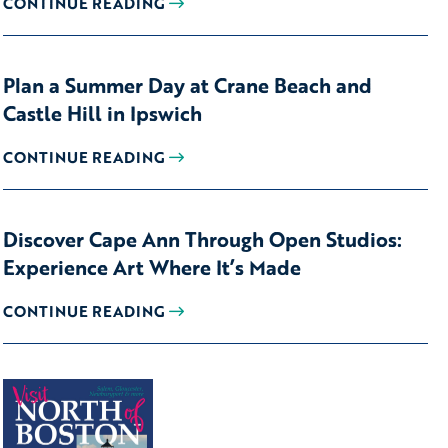
CONTINUE READING
Plan a Summer Day at Crane Beach and
Castle Hill in Ipswich
CONTINUE READING
Discover Cape Ann Through Open Studios:
Experience Art Where It’s Made
CONTINUE READING