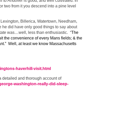
 to Andover is good, and well cultivated. In
 or two from it you descend into a pine level
 Lexington, Billerica, Watertown, Needham,
 he did have only good things to say about
tate was…well, less than enthusiastic. “
The
uit the convenience of every Mans fields; & the
rant.” Well, at least we know Massachusetts
ngtons-haverhill-visit.html
 a detailed and thorough account of
/george-washington-really-did-sleep-