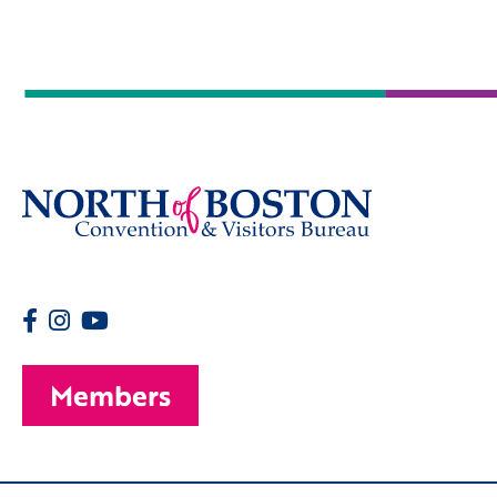
Members