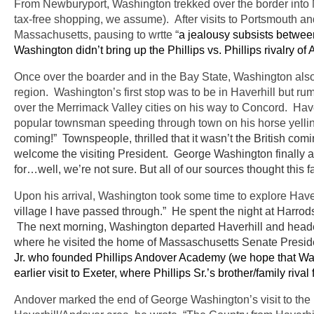
From Newburyport, Washington trekked over the border into
tax-free shopping, we assume). After visits to Portsmouth a
Massachusetts, pausing to wrtte “
a jealousy subsists between
Washington didn’t bring up the Phillips vs. Phillips rivalry o
Once over the boarder and in the Bay State, Washington also
region. Washington’s first stop was to be in Haverhill but rum
over the Merrimack Valley cities on his way to Concord. Have
popular townsman speeding through town on his horse yelli
coming!” Townspeople, thrilled that it wasn’t the British comin
welcome the visiting President. George Washington finally ar
for…well, we’re not sure. But all of our sources thought this fa
Upon his arrival, Washington took some time to explore Have
village I have passed through.” He spent the night at Harrod
The next morning, Washington departed Haverhill and head
where he visited the home of Massaschusetts Senate Presid
Jr. who founded Phillips Andover Academy (we hope that Was
earlier visit to Exeter, where Phillips Sr.’s brother/family ri
Andover marked the end of George Washington’s visit to the No