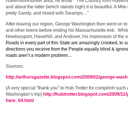
Haverhill/Andover area, he wrote “The Country from Haverhill
and about the latter (which stands high) it is beautiful. A Mile
pretty Sandy, and mixed with Swamps…”
After leaving our region, George Washington then went on to
and other towns before ending his Massachusetts trek. While
Newburyport, Haverhill, and Andover, his impression of the s
Roads in every part of this State are amazingly crooked, to s
directions you receive from the People equally blind & igno
roads aren’t a modern problem…
Sources:
http://arthursgazette.blogspot.com/2009/02/george-washi
(A very special “thank you” to Hub Trotter for compilinh such
Washington’s trip)
http://hubtrotter.blogspot.com/2009/11
here_04.html