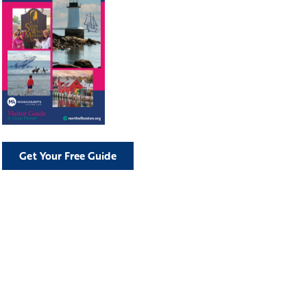
Get Your Free Guide