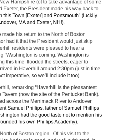
 New Hampshire (ot to take advantage of some
nd Exeter, the President made his way back to
 this Town [Exeter] and Portsmouth” (luckily
f Andover, MA and Exeter, NH!).
 made his return to the North of Boston
or had it that the President would just skip
rhill residents were pleased to hear a
ng
“Washington is coming, Washington is
g this time, flooded the streets, eager to
rived in Haverhill around 2:30pm (just in time
ct imperative, so we’ll include it too).
rhill, remarking
“Haverhill is the pleasantest
s Tavern (now the site of the Pentucket Bank).
ed across the Merrimack River to Andover
ent
Samuel Phillips, father of Samuel Phillips
hington had the good taste not to mention his
val founded his own Phillips Academy).
rth of Boston region. Of his visit to the