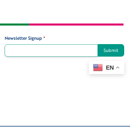
Newsletter Signup
*
Signup
Submit
EN