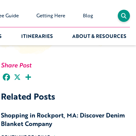
ee Guide
Getting Here
Blog
S
ITINERARIES
ABOUT & RESOURCES
Share Post
Facebook
X
Share
Related Posts
Shopping in Rockport, MA: Discover Denim
Blanket Company