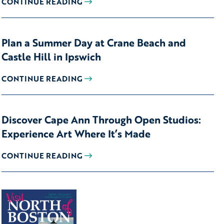
CONTINUE READING
Plan a Summer Day at Crane Beach and
Castle Hill in Ipswich
CONTINUE READING
Discover Cape Ann Through Open Studios:
Experience Art Where It’s Made
CONTINUE READING