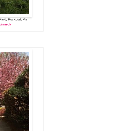
Field, Rockport. Via
kinneck