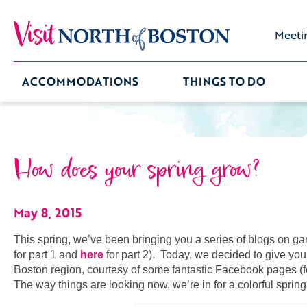
Meeti
ACCOMMODATIONS
THINGS TO DO
How does your spring grow?
May 8, 2015
This spring, we’ve been bringing you a series of blogs on gar
for part 1 and
here
for part 2). Today, we decided to give you 
Boston region, courtesy of some fantastic Facebook pages (fo
The way things are looking now, we’re in for a colorful spri