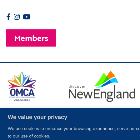
Members
© 2026 Copyright
We value your privacy
We use cookies to enhance your browsing experience, serve personal
to our use of cookies.