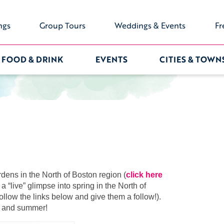
ngs
Group Tours
Weddings & Events
Fr
FOOD & DRINK
EVENTS
CITIES & TOWN
dens in the North of Boston region (
click here
a “live” glimpse into spring in the North of
llow the links below and give them a follow!).
ng and summer!