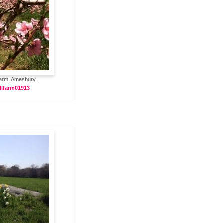
Farm, Amesbury.
llfarm01913