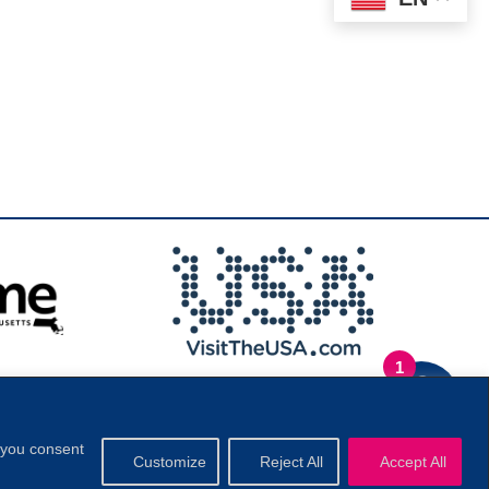
1
.
Privacy Policy
|
, you consent
Customize
Reject All
Accept All