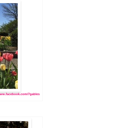
ww.facebook.com/7gables