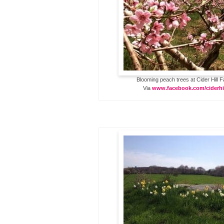
Blooming peach trees at Cider Hill 
Via
www.facebook.com/ciderhi