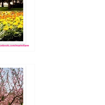
cebook.com/marinifarm