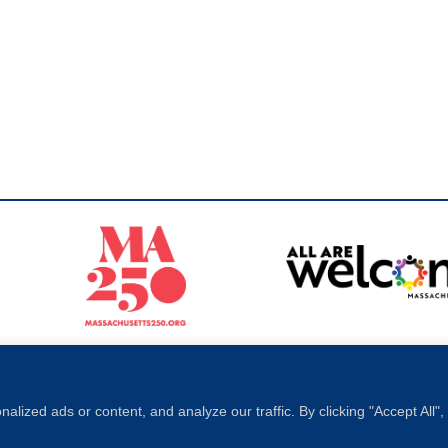
Sperling
 North of Boston. Website designed and developed by
ized ads or content, and analyze our traffic. By clicking "Accept All"