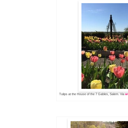
Tulips at the House of the 7 Gables, Salem. Via
w
…