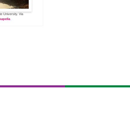
 University. Via
apella