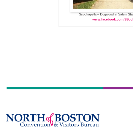
Ssockapella – Dogwood at Salem State
www.facebook.com/SSock