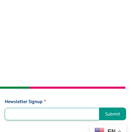
Newsletter Signup
*
Signup
Submit
EN