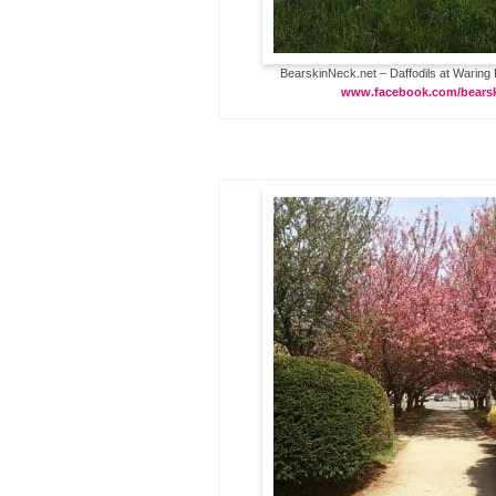
BearskinNeck.net – Daffodils at Waring 
www.facebook.com/bears
…