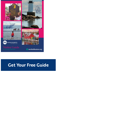
Get Your Free Guide