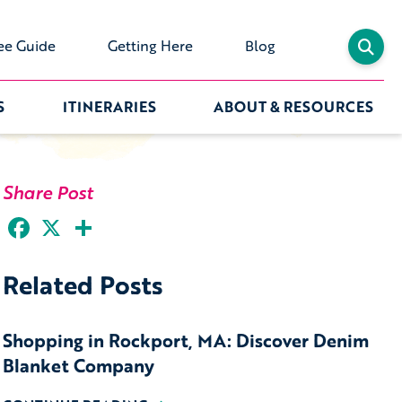
ee Guide
Getting Here
Blog
S
ITINERARIES
ABOUT & RESOURCES
Share Post
Facebook
X
Share
Related Posts
Shopping in Rockport, MA: Discover Denim
Blanket Company