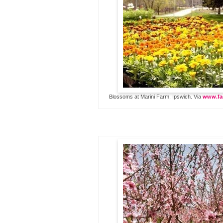
Blossoms at Marini Farm, Ipswich. Via
www.fa