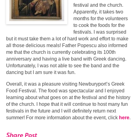
festival and the church.
Apparently, it takes two
months for the volunteers
to cook the foods for the
festivals. I was surprised
but it must take them a lot of hard work and effort to make
all those delicious meals! Father Popescu also informed
me that the church is currently celebrating its 100th
anniversary and having a live band with Greek dancing.
Unfortunately, I was not able to see the band and the
dancing but I am sure it was fun.
Overall, it was a pleasure visiting Newburyport’s Greek
Food Festival. The food was spectacular and I enjoyed
learning about what goes on at the festival and the history
of the church. I hope that it will continue to host many fun
festivals in the future and I will definitely return next
summer! For more information about the event, click
here
.
Share Post