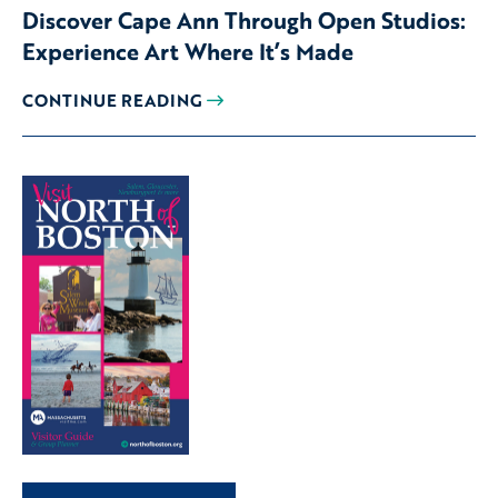
Discover Cape Ann Through Open Studios:
Experience Art Where It’s Made
CONTINUE READING