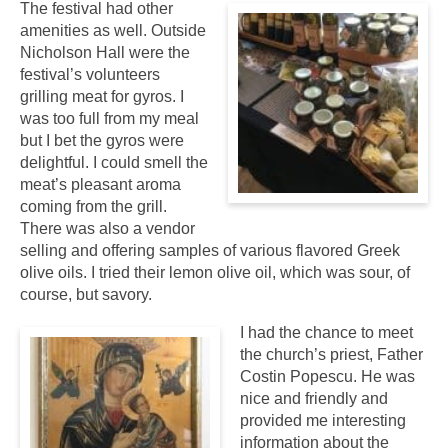
The festival had other
amenities as well. Outside
Nicholson Hall were the
festival’s volunteers
grilling meat for gyros. I
was too full from my meal
but I bet the gyros were
delightful. I could smell the
meat’s pleasant aroma
coming from the grill.
There was also a vendor
selling and offering samples of various flavored Greek
olive oils. I tried their lemon olive oil, which was sour, of
course, but savory.
I had the chance to meet
the church’s priest, Father
Costin Popescu. He was
nice and friendly and
provided me interesting
information about the