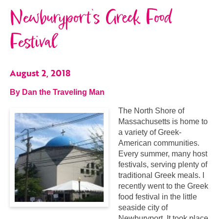
Newburyport’s Greek Food
Festival
August 2, 2018
By Dan the Traveling Man
The North Shore of
Massachusetts is home to
a variety of Greek-
American communities.
Every summer, many host
festivals, serving plenty of
traditional Greek meals. I
recently went to the Greek
food festival in the little
seaside city of
Newburyport. It took place