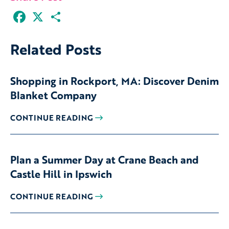
Facebook
X
Share
Related Posts
Shopping in Rockport, MA: Discover Denim
Blanket Company
CONTINUE READING
Plan a Summer Day at Crane Beach and
Castle Hill in Ipswich
CONTINUE READING