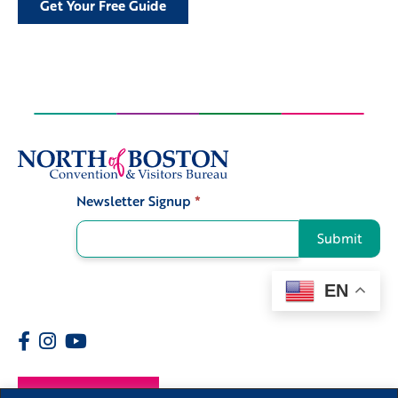
Get Your Free Guide
Newsletter Signup
*
Signup
Submit
EN