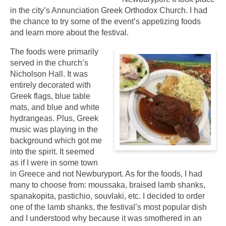
in the city’s Annunciation Greek Orthodox Church. I had
the chance to try some of the event’s appetizing foods
and learn more about the festival.
The foods were primarily
served in the church’s
Nicholson Hall. It was
entirely decorated with
Greek flags, blue table
mats, and blue and white
hydrangeas. Plus, Greek
music was playing in the
background which got me
into the spirit. It seemed
as if I were in some town
in Greece and not Newburyport. As for the foods, I had
many to choose from: moussaka, braised lamb shanks,
spanakopita, pastichio, souvlaki, etc. I decided to order
one of the lamb shanks, the festival’s most popular dish
and I understood why because it was smothered in an