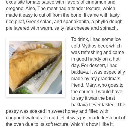
exquisite tomato sauce with flavors of cinnamon and
oregano. Also, The meat had a tender texture, which
made it easy to cut off from the bone. It came with tasty
rice pilaf, Greek salad, and spanakopita, a phyllo dough
pie layered with warm, salty feta cheese and spinach.
To drink, I had some ice
cold Mythos beer, which
was refreshing and came
in good handy on a hot
day. For dessert, I had
baklava. It was especially
made by my grandma’s
friend, Mary, who goes to
the church. I would have
to say it was the best
baklava I ever tasted. The
pastry was soaked in sweet honey and filled with
chopped walnuts. I could tell it was just made fresh out of
the oven due to its soft texture, which is how I like it.