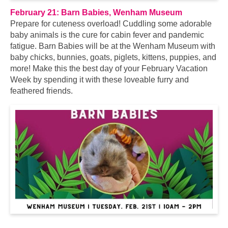
February 21: Barn Babies, Wenham Museum
Prepare for cuteness overload! Cuddling some adorable
baby animals is the cure for cabin fever and pandemic
fatigue. Barn Babies will be at the Wenham Museum with
baby chicks, bunnies, goats, piglets, kittens, puppies, and
more! Make this the best day of your February Vacation
Week by spending it with these loveable furry and
feathered friends.