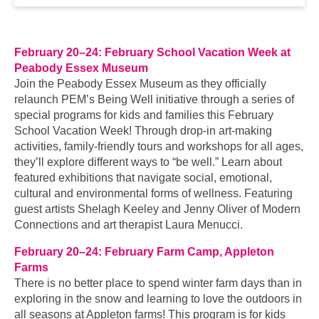
February 20–24: February School Vacation Week at
Peabody Essex Museum
Join the Peabody Essex Museum as they officially
relaunch PEM’s Being Well initiative through a series of
special programs for kids and families this February
School Vacation Week! Through drop-in art-making
activities, family-friendly tours and workshops for all ages,
they’ll explore different ways to “be well.” Learn about
featured exhibitions that navigate social, emotional,
cultural and environmental forms of wellness. Featuring
guest artists Shelagh Keeley and Jenny Oliver of Modern
Connections and art therapist Laura Menucci.
February 20–24: February Farm Camp, Appleton
Farms
There is no better place to spend winter farm days than in
exploring in the snow and learning to love the outdoors in
all seasons at Appleton farms! This program is for kids