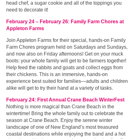
head chef, a sugar cookie and all of the toppings you
need to decorate it!
February 24 – February 26: Family Farm Chores at
Appleton Farms
Join Appleton Farms for their special, hands-on Family
Farm Chores program held on Saturdays and Sundays,
and now also on Friday afternoons! Get on your muck
boots: your whole family will get to be farmers together!
Help feed the rabbits and goats and collect eggs from
their chickens. This is an immersive, hands-on
experience best suited for families—adults and children
alike will get to try their hand at a variety of tasks.
February 24: First Annual Crane Beach WinterFest
Nothing is more magical than Crane Beach in the
wintertime! Bring the whole family out to celebrate the
season at Crane Beach. Enjoy the serene winter
landscape of one of New England’s most treasured
coastal destinations while enjoying the band and a hot