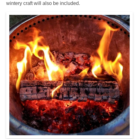
wintery craft will also be included.