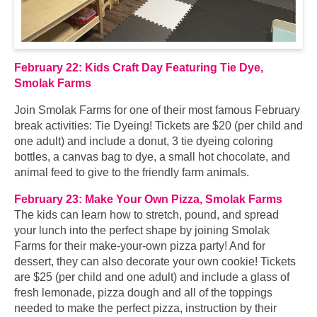
February 22: Kids Craft Day Featuring Tie Dye,
Smolak Farms
Join Smolak Farms for one of their most famous February
break activities: Tie Dyeing! Tickets are $20 (per child and
one adult) and include a donut, 3 tie dyeing coloring
bottles, a canvas bag to dye, a small hot chocolate, and
animal feed to give to the friendly farm animals.
February 23: Make Your Own Pizza, Smolak Farms
The kids can learn how to stretch, pound, and spread
your lunch into the perfect shape by joining Smolak
Farms for their make-your-own pizza party! And for
dessert, they can also decorate your own cookie! Tickets
are $25 (per child and one adult) and include a glass of
fresh lemonade, pizza dough and all of the toppings
needed to make the perfect pizza, instruction by their