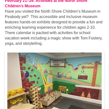
February 21–26: Activities at the North Shore
Children’s Museum
Have you visited the North Shore Children’s Museum in
Peabody yet? This accessible and inclusive museum
features hands-on exhibits designed to provide a fun and
enriching learning experience for children ages 2-10.
There calendar is packed with activities for school
vacation week including a magic show with Tom Foolery,
yoga, and storytelling.