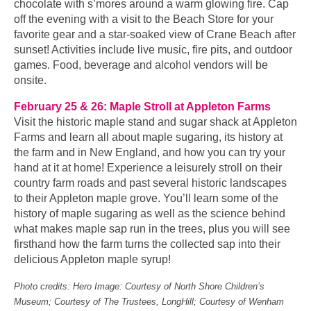
chocolate with s’mores around a warm glowing fire. Cap
off the evening with a visit to the Beach Store for your
favorite gear and a star-soaked view of Crane Beach after
sunset! Activities include live music, fire pits, and outdoor
games. Food, beverage and alcohol vendors will be
onsite.
February 25 & 26: Maple Stroll at Appleton Farms
Visit the historic maple stand and sugar shack at Appleton
Farms and learn all about maple sugaring, its history at
the farm and in New England, and how you can try your
hand at it at home! Experience a leisurely stroll on their
country farm roads and past several historic landscapes
to their Appleton maple grove. You’ll learn some of the
history of maple sugaring as well as the science behind
what makes maple sap run in the trees, plus you will see
firsthand how the farm turns the collected sap into their
delicious Appleton maple syrup!
Photo credits: Hero Image: Courtesy of North Shore Children’s
Museum; Courtesy of The Trustees, LongHill; Courtesy of Wenham