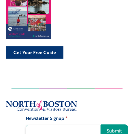
Get Your Free Guide
Newsletter Signup
*
Signup
Submit