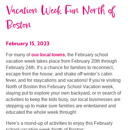
Vacation Week Fun North of
Boston
February 15, 2023
For many of
our local towns
, the February school
vacation week takes place from February 20th through
February 24th. It’s a chance for families to reconnect,
escape from the house, and shake off winter’s cabin
fever, and for staycations and vacations! If you’re visiting
North of Boston this February School Vacation week,
staying put to explore your own backyard, or in search of
activities to keep the kids busy, our local businesses are
stepping up to make sure families are entertained and
educated the whole week through!
Here’s a round-up of activities to enjoy this February
school vacation week North of Boston: