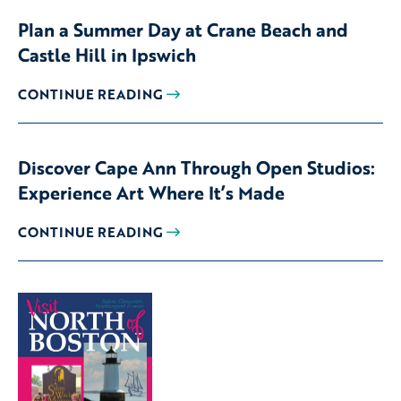
Plan a Summer Day at Crane Beach and
Castle Hill in Ipswich
CONTINUE READING
Discover Cape Ann Through Open Studios:
Experience Art Where It’s Made
CONTINUE READING