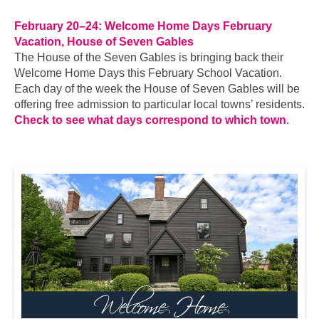
February 20–24: Welcome Home Days February
Vacation, House of Seven Gables
The House of the Seven Gables is bringing back their
Welcome Home Days this February School Vacation.
Each day of the week the House of Seven Gables will be
offering free admission to particular local towns’ residents.
Check to see what days correspond to which town
.