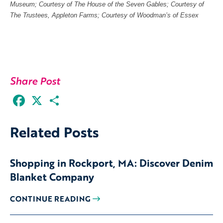
Museum; Courtesy of The House of the Seven Gables; Courtesy of
The Trustees, Appleton Farms; Courtesy of Woodman’s of Essex
Share Post
Facebook
X
Share
Related Posts
Shopping in Rockport, MA: Discover Denim
Blanket Company
CONTINUE READING