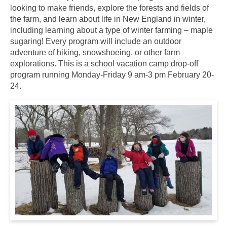
looking to make friends, explore the forests and fields of
the farm, and learn about life in New England in winter,
including learning about a type of winter farming – maple
sugaring! Every program will include an outdoor
adventure of hiking, snowshoeing, or other farm
explorations. This is a school vacation camp drop-off
program running Monday-Friday 9 am-3 pm February 20-
24.