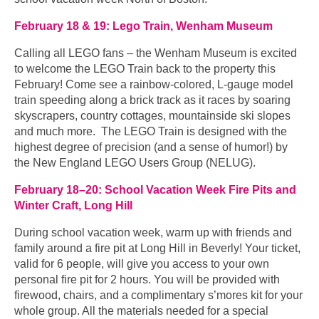
February 18 & 19: Lego Train, Wenham Museum
Calling all LEGO fans – the Wenham Museum is excited
to welcome the LEGO Train back to the property this
February! Come see a rainbow-colored, L-gauge model
train speeding along a brick track as it races by soaring
skyscrapers, country cottages, mountainside ski slopes
and much more. The LEGO Train is designed with the
highest degree of precision (and a sense of humor!) by
the New England LEGO Users Group (NELUG).
February 18–20: School Vacation Week Fire Pits and
Winter Craft, Long Hill
During school vacation week, warm up with friends and
family around a fire pit at Long Hill in Beverly! Your ticket,
valid for 6 people, will give you access to your own
personal fire pit for 2 hours. You will be provided with
firewood, chairs, and a complimentary s’mores kit for your
whole group. All the materials needed for a special