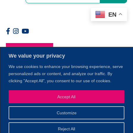
EN
Members
We value your privacy
We use cookies to enhance your browsing experience, serve
1
personalized ads or content, and analyze our traffic. By
clicking "Accept All", you consent to our use of cookies.
Accept All
Customize
© 2026 Copyright North of Boston. Website designed and
Reject All
Sperling.
Privacy Policy
developed by
|