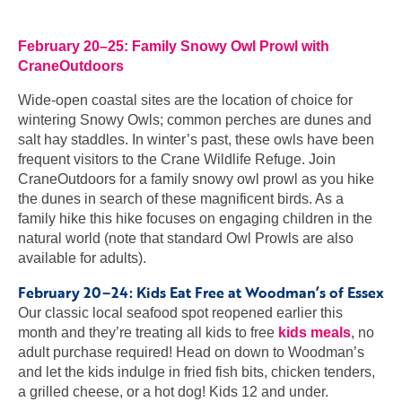
February 20–25: Family Snowy Owl Prowl with
CraneOutdoors
Wide-open coastal sites are the location of choice for
wintering Snowy Owls; common perches are dunes and
salt hay staddles. In winter’s past, these owls have been
frequent visitors to the Crane Wildlife Refuge. Join
CraneOutdoors for a family snowy owl prowl as you hike
the dunes in search of these magnificent birds. As a
family hike this hike focuses on engaging children in the
natural world (note that standard Owl Prowls are also
available for adults).
February 20–24: Kids Eat Free at Woodman’s of Essex
Our classic local seafood spot reopened earlier this
month and they’re treating all kids to free
kids meals
, no
adult purchase required! Head on down to Woodman’s
and let the kids indulge in fried fish bits, chicken tenders,
a grilled cheese, or a hot dog! Kids 12 and under.