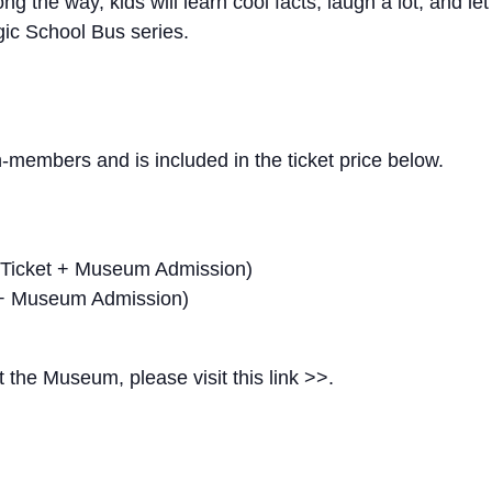
g the way, kids will learn cool facts, laugh a lot, and let 
gic School Bus series.
members and is included in the ticket price below.
 Ticket + Museum Admission)
 + Museum Admission)
t the Museum, please visit this link >>.