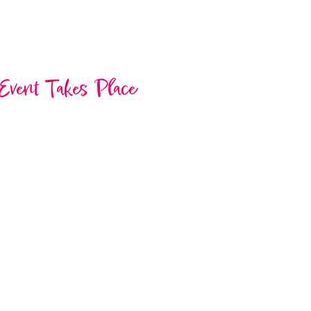
Event Takes Place