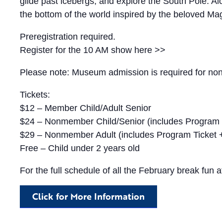
glide past icebergs, and explore the South Pole. Alon
the bottom of the world inspired by the beloved Ma
Preregistration required.
Register for the 10 AM show here >>
Please note: Museum admission is required for non-
Tickets:
$12 – Member Child/Adult Senior
$24 – Nonmember Child/Senior (includes Program
$29 – Nonmember Adult (includes Program Ticket
Free – Child under 2 years old
For the full schedule of all the February break fun a
Click for More Information