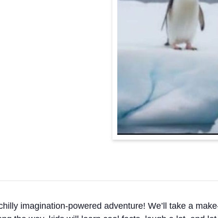
 chilly imagination-powered adventure! We’ll take a make