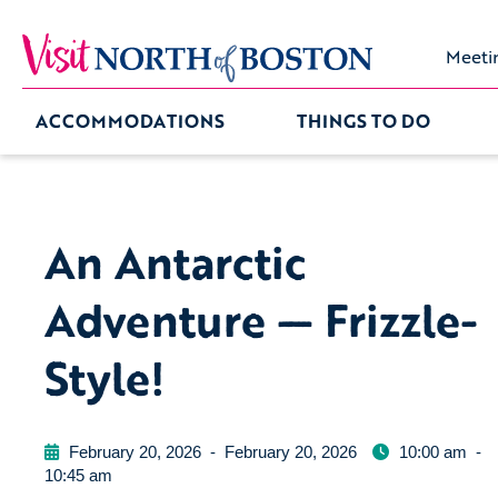
Meeti
ACCOMMODATIONS
THINGS TO DO
An Antarctic
Adventure — Frizzle-
Style!
February 20, 2026
-
February 20, 2026
10:00 am
-
10:45 am