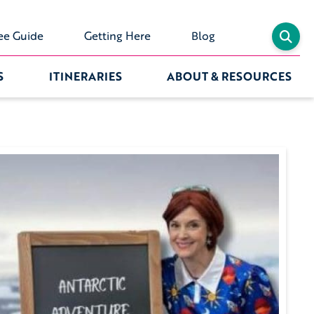
ee Guide
Getting Here
Blog
S
ITINERARIES
ABOUT & RESOURCES