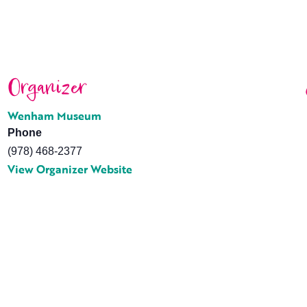
Organizer
Wenham Museum
Phone
(978) 468-2377
View Organizer Website