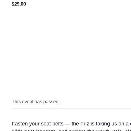
$29.00
This event has passed.
Fasten your seat belts — the Friz is taking us on a