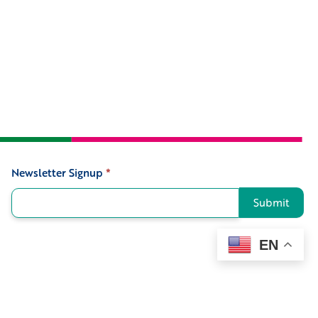
Newsletter Signup
*
Signup
Submit
EN