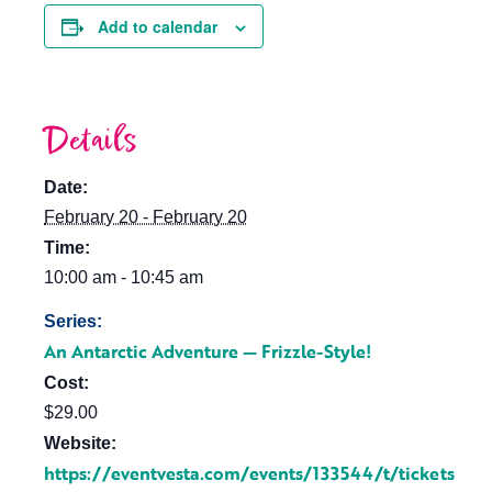
Add to calendar
Details
Date:
February 20 - February 20
Time:
10:00 am - 10:45 am
Series:
An Antarctic Adventure — Frizzle-Style!
Cost:
$29.00
Website:
https://eventvesta.com/events/133544/t/tickets