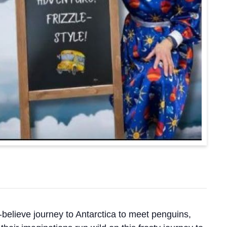
-believe journey to Antarctica to meet penguins,