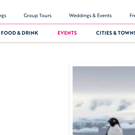
ngs
Group Tours
Weddings & Events
Fr
FOOD & DRINK
EVENTS
CITIES & TOWN