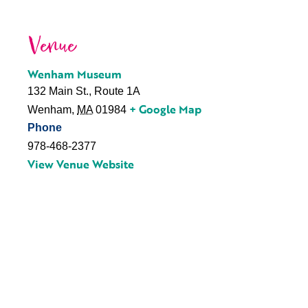
Venue
Wenham Museum
132 Main St., Route 1A
+ Google Map
Wenham
,
MA
01984
Phone
978-468-2377
View Venue Website