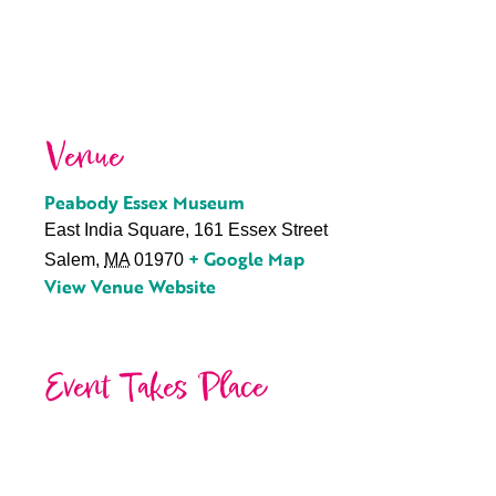
Venue
Peabody Essex Museum
East India Square, 161 Essex Street
+ Google Map
Salem
,
MA
01970
View Venue Website
Event Takes Place