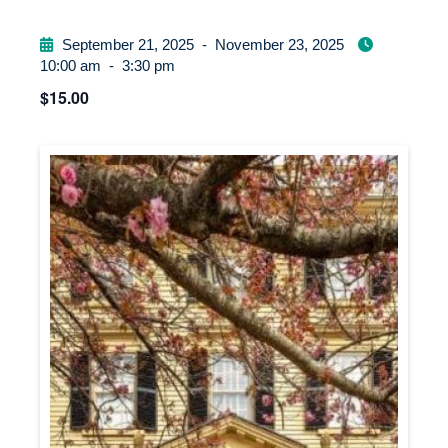
September 21, 2025
-
November 23, 2025
10:00 am
-
3:30 pm
$15.00