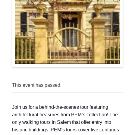
This event has passed.
Join us for a behind-the-scenes tour featuring
architectural treasures from PEM’s collection! The
only walking tours in Salem that offer entry into
historic buildings, PEM’s tours cover five centuries