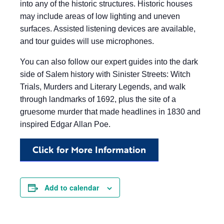
into any of the historic structures. Historic houses
may include areas of low lighting and uneven
surfaces. Assisted listening devices are available,
and tour guides will use microphones.
You can also follow our expert guides into the dark
side of Salem history with Sinister Streets: Witch
Trials, Murders and Literary Legends, and walk
through landmarks of 1692, plus the site of a
gruesome murder that made headlines in 1830 and
inspired Edgar Allan Poe.
Click for More Information
Add to calendar