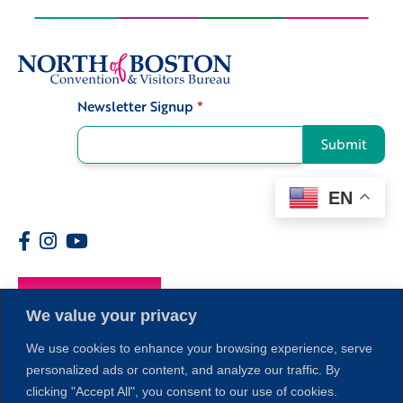
Newsletter Signup
*
Signup
Submit
EN
Members
We value your privacy
We use cookies to enhance your browsing experience, serve
personalized ads or content, and analyze our traffic. By
clicking "Accept All", you consent to our use of cookies.