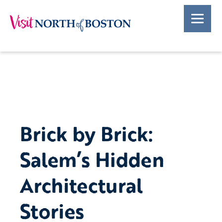
Brick by Brick:
Salem’s Hidden
Architectural
Stories