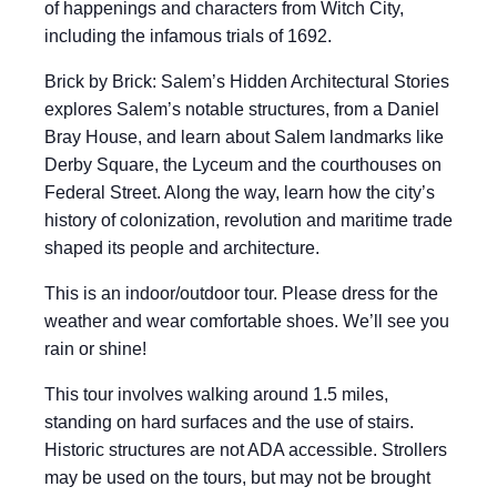
of happenings and characters from Witch City,
including the infamous trials of 1692.
Brick by Brick: Salem’s Hidden Architectural Stories
explores Salem’s notable structures, from a Daniel
Bray House, and learn about Salem landmarks like
Derby Square, the Lyceum and the courthouses on
Federal Street. Along the way, learn how the city’s
history of colonization, revolution and maritime trade
shaped its people and architecture.
This is an indoor/outdoor tour. Please dress for the
weather and wear comfortable shoes. We’ll see you
rain or shine!
This tour involves walking around 1.5 miles,
standing on hard surfaces and the use of stairs.
Historic structures are not ADA accessible. Strollers
may be used on the tours, but may not be brought