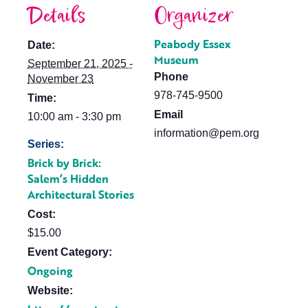
Details
Organizer
Peabody Essex
Date:
Museum
September 21, 2025 -
Phone
November 23
978-745-9500
Time:
Email
10:00 am - 3:30 pm
information@pem.org
Series:
Brick by Brick:
Salem’s Hidden
Architectural Stories
Cost:
$15.00
Event Category:
Ongoing
Website: