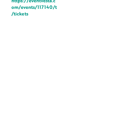
https://eventvesta.c
om/events/117140/t
/tickets