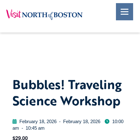
Bubbles! Traveling
Science Workshop
February 18, 2026
-
February 18, 2026
10:00
am
-
10:45 am
$29.00