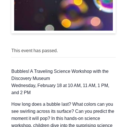
This event has passed.
Bubbles! A Traveling Science Workshop with the
Discovery Museum
Wednesday, February 18 at 10 AM, 11 AM, 1 PM,
and 2 PM
How long does a bubble last? What colors can you
see swirling across its surface? Can you predict the
moment it will pop? In this hands-on science
workshop, children dive into the surprising science