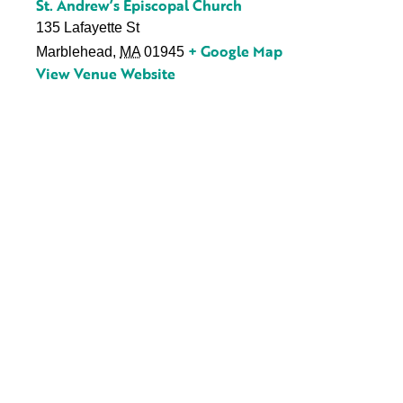
St. Andrew’s Episcopal Church
135 Lafayette St
+ Google Map
Marblehead
,
MA
01945
View Venue Website