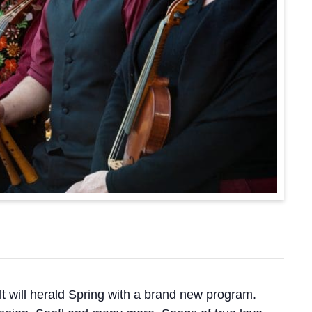
t will herald Spring with a brand new program.