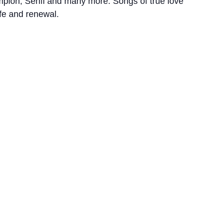
mpion, Senfl and many more. Songs of true love
ife and renewal.