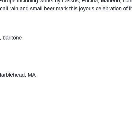
 Europe including works by Lassus, Encina, Manerio, Ca
ll rain and small beer mark this joyous celebration of l
, baritone
 Marblehead, MA