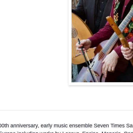
00th anniversary, early music ensemble Seven Times Sal