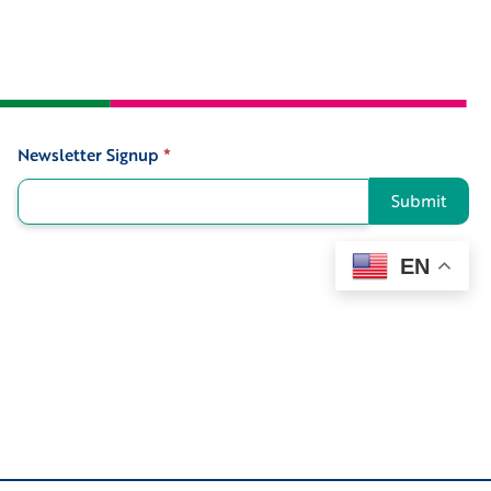
Newsletter Signup
*
Signup
Submit
EN