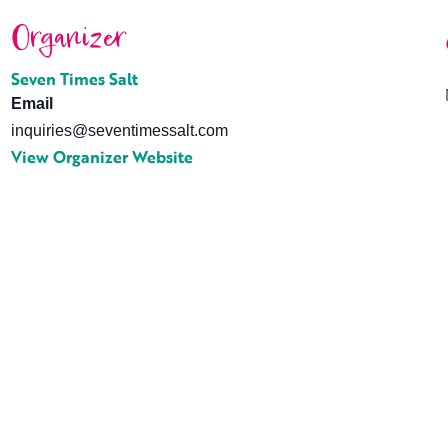
Organizer
Seven Times Salt
Email
inquiries@seventimessalt.com
View Organizer Website