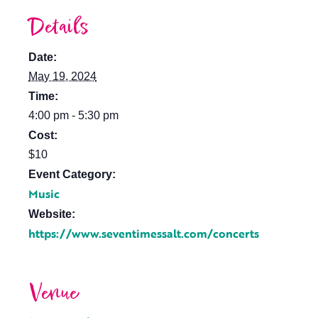
Details
Date:
May 19, 2024
Time:
4:00 pm - 5:30 pm
Cost:
$10
Event Category:
Music
Website:
https://www.seventimessalt.com/concerts
Venue