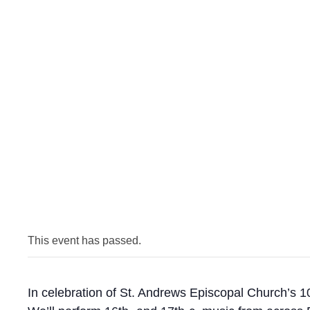
This event has passed.
In celebration of St. Andrews Episcopal Church’s 1