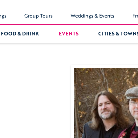
ngs
Group Tours
Weddings & Events
Fr
FOOD & DRINK
EVENTS
CITIES & TOWN