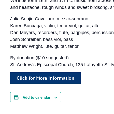
We’ll perform 16th- and 17th-c. music from across
and heartache, rough winds and sweet birdsong, sma
Julia Soojin Cavallaro, mezzo-soprano
Karen Burciaga, violin, tenor viol, guitar, alto
Dan Meyers, recorders, flute, bagpipes, percussion
Josh Schreiber, bass viol, bass
Matthew Wright, lute, guitar, tenor
By donation ($10 suggested)
St. Andrew’s Episcopal Church, 135 Lafayette St.
Click for More Information
Add to calendar