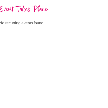
Event Takes Place
No recurring events found.