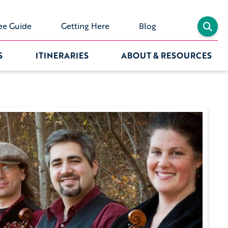
ee Guide
Getting Here
Blog
S
ITINERARIES
ABOUT & RESOURCES