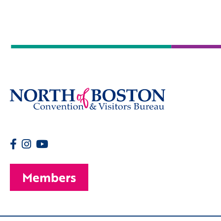
Members