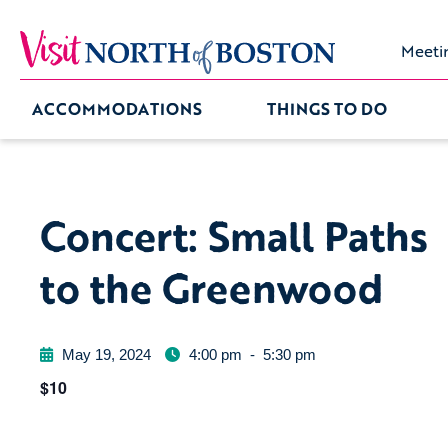
Meeti
ACCOMMODATIONS
THINGS TO DO
Concert: Small Paths
to the Greenwood
May 19, 2024
4:00 pm
-
5:30 pm
$10