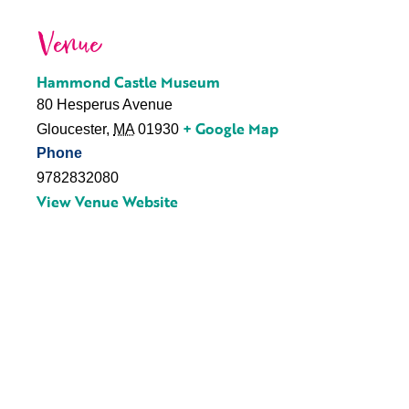
Venue
Hammond Castle Museum
80 Hesperus Avenue
+ Google Map
Gloucester
,
MA
01930
Phone
9782832080
View Venue Website