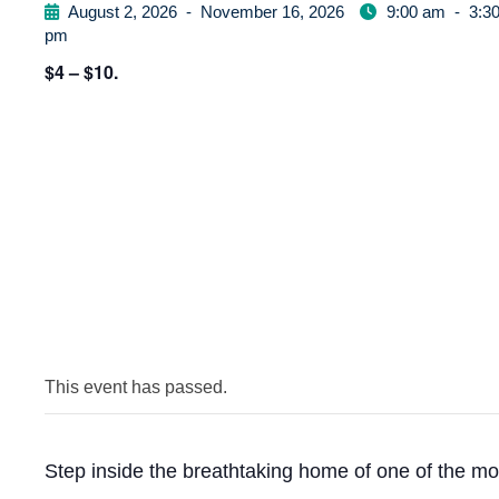
August 2, 2026
-
November 16, 2026
9:00 am
-
3:3
pm
$4 – $10.
This event has passed.
Step inside the breathtaking home of one of the mo