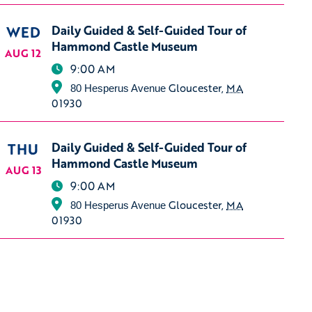
WED
Daily Guided & Self-Guided Tour of
Hammond Castle Museum
AUG 12
9:00 AM
Gloucester
,
MA
80 Hesperus Avenue
01930
THU
Daily Guided & Self-Guided Tour of
Hammond Castle Museum
AUG 13
9:00 AM
Gloucester
,
MA
80 Hesperus Avenue
01930