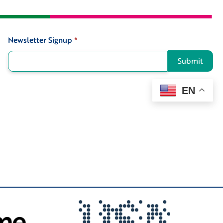
Newsletter Signup
*
Signup
Submit
EN