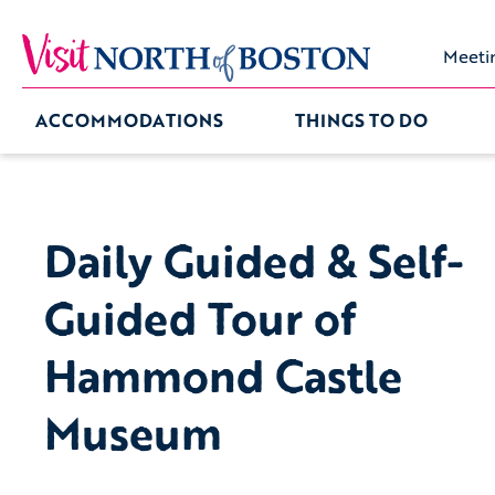
Meeti
ACCOMMODATIONS
THINGS TO DO
Daily Guided & Self-
Guided Tour of
Hammond Castle
Museum