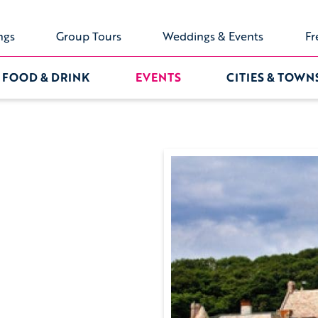
ngs
Group Tours
Weddings & Events
Fr
FOOD & DRINK
EVENTS
CITIES & TOWN