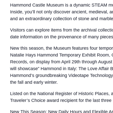
Hammond Castle Museum is a dynamic STEAM museum,
Inside, you’ll not only discover ancient, medieval
and an extraordinary collection of stone and marbl
Visitors can explore items from the archival collec
date information on the provenance of many pieces i
New this season, the Museum features four temporar
Natalie Hays Hammond Temporary Exhibit Room, Cur
Records, on display from April 29th through Augus
will showcase” Hammond in Italy: The Love Affair B
Hammond’s groundbreaking Videotape Technology d
the fall and early winter.
Listed on the National Register of Historic Places
Traveler’s Choice award recipient for the last three 
New This Season: New Daily Hours and Flexible Arr