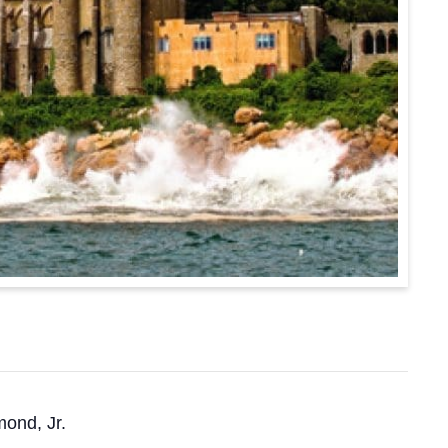
mond, Jr.