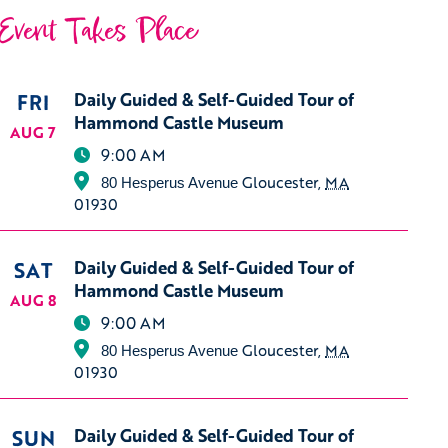
Event Takes Place
FRI
Daily Guided & Self-Guided Tour of
Hammond Castle Museum
AUG 7
9:00 AM
Gloucester
,
MA
80 Hesperus Avenue
01930
SAT
Daily Guided & Self-Guided Tour of
Hammond Castle Museum
AUG 8
9:00 AM
Gloucester
,
MA
80 Hesperus Avenue
01930
SUN
Daily Guided & Self-Guided Tour of