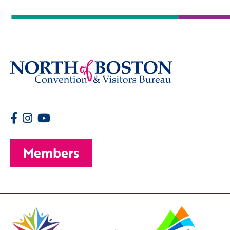
Members