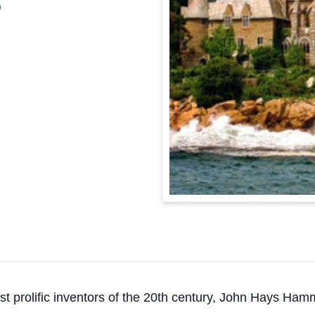
0
st prolific inventors of the 20th century, John Hays Ham