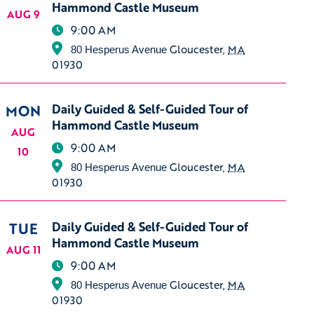
Hammond Castle Museum
AUG 9
9:00 AM
Gloucester
,
MA
80 Hesperus Avenue
01930
MON
Daily Guided & Self-Guided Tour of
Hammond Castle Museum
AUG
9:00 AM
10
Gloucester
,
MA
80 Hesperus Avenue
01930
TUE
Daily Guided & Self-Guided Tour of
Hammond Castle Museum
AUG 11
9:00 AM
Gloucester
,
MA
80 Hesperus Avenue
01930