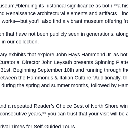
*blending its historical significance as both **a hi
, and Renaissance architectural elements and artifacts—i
e works—but you’ll also find a vibrant museum offering f
tion that have not been publicly seen in generations, alo
n our collection.
y exhibits that explore John Hays Hammond Jr. as both an
atorial Director John Leysath presents Spinning Platte
t 31st. Beginning September 10th and running through t
etween the Hammonds & Italian Culture.”Additionally, the
uring the spring and summer months, followed by Hammo
, and a repeated Reader’s Choice Best of North Shore wi
consecutive years,** you can trust that your visit will be
ival Times for Self-Guided Tours