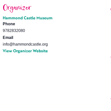
Organizer
Hammond Castle Museum
Phone
9782832080
Email
info@hammondcastle.org
View Organizer Website