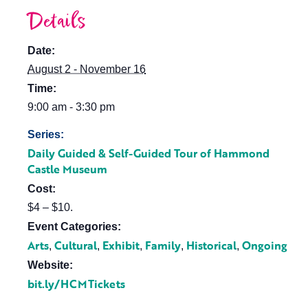
Details
Date:
August 2 - November 16
Time:
9:00 am - 3:30 pm
Series:
Daily Guided & Self-Guided Tour of Hammond
Castle Museum
Cost:
$4 – $10.
Event Categories:
Arts
Cultural
Exhibit
Family
Historical
Ongoing
,
,
,
,
,
Website:
bit.ly/HCMTickets