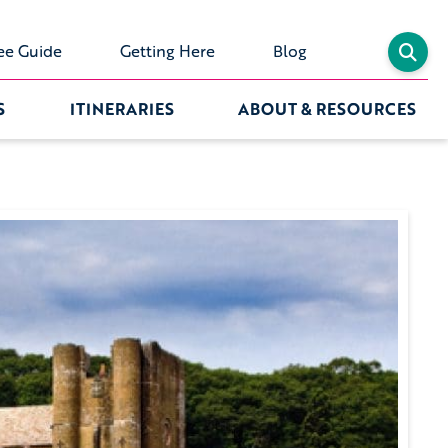
ee Guide
Getting Here
Blog
S
ITINERARIES
ABOUT & RESOURCES