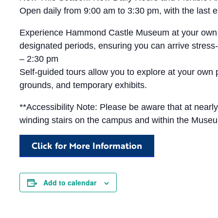
Open daily from 9:00 am to 3:30 pm, with the las
Experience Hammond Castle Museum at your own pace 
designated periods, ensuring you can arrive stress-
– 2:30 pm
Self-guided tours allow you to explore at your own
grounds, and temporary exhibits.
**Accessibility Note: Please be aware that at near
winding stairs on the campus and within the Muse
Click for More Information
Add to calendar