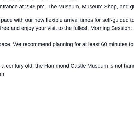
t entrance at 2:45 pm. The Museum, Museum Shop, and g
with our new flexible arrival times for self-guided tou
free and enjoy your visit to the fullest. Morning Sessio
 pace. We recommend planning for at least 60 minutes to
ly a century old, the Hammond Castle Museum is not hand
um