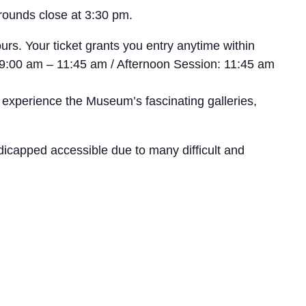
rounds close at 3:30 pm.
rs. Your ticket grants you entry anytime within
n: 9:00 am – 11:45 am / Afternoon Session: 11:45 am
 experience the Museum’s fascinating galleries,
icapped accessible due to many difficult and