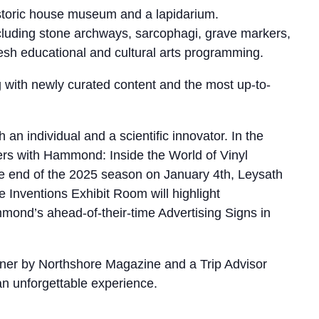
storic house museum and a lapidarium.
ncluding stone archways, sarcophagi, grave markers,
resh educational and cultural arts programming.
ng with newly curated content and the most up-to-
 individual and a scientific innovator. In the
rs with Hammond: Inside the World of Vinyl
he end of the 2025 season on January 4th, Leysath
 Inventions Exhibit Room will highlight
nd’s ahead-of-their-time Advertising Signs in
nner by Northshore Magazine and a Trip Advisor
 an unforgettable experience.