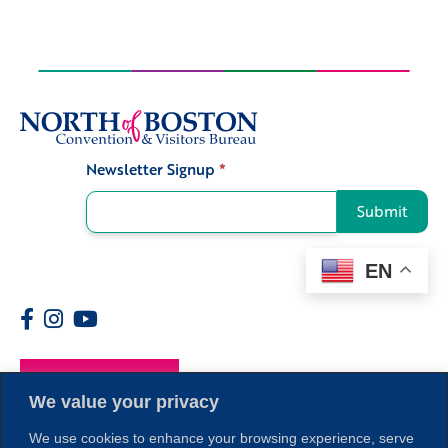
Newsletter Signup
*
Signup
Submit
EN
Members
We value your privacy
We use cookies to enhance your browsing experience, serve