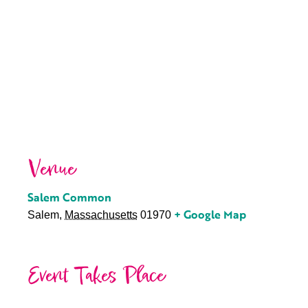
Venue
Salem Common
+ Google Map
Salem
,
Massachusetts
01970
Event Takes Place