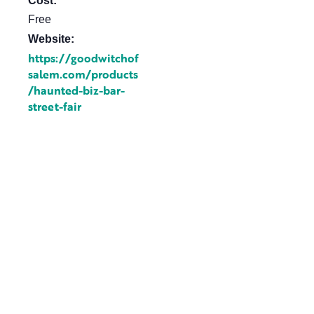
Cost:
Free
Website:
https://goodwitchof
salem.com/products
/haunted-biz-bar-
street-fair