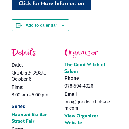
Click for More Information
Add to calendar
Details
Organizer
The Good Witch of
Date:
Salem
October 5, 2024 -
Phone
October 6
978-594-4026
Time:
Email
8:00 am - 5:00 pm
info@goodwitchofsale
Series:
m.com
Haunted Biz Bar
View Organizer
Street Fair
Website