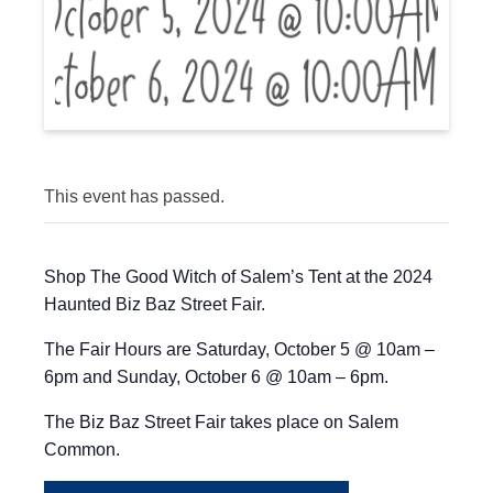
This event has passed.
Shop The Good Witch of Salem’s Tent at the 2024
Haunted Biz Baz Street Fair.
The Fair Hours are Saturday, October 5 @ 10am –
6pm and Sunday, October 6 @ 10am – 6pm.
The Biz Baz Street Fair takes place on Salem
Common.