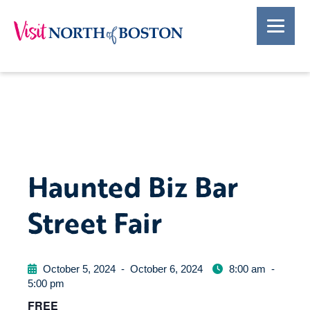
Haunted Biz Bar
Street Fair
October 5, 2024
-
October 6, 2024
8:00 am
-
5:00 pm
FREE