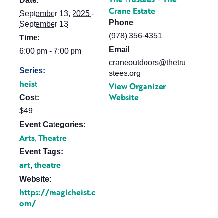
Date:
Crane Estate
September 13, 2025 -
Phone
September 13
(978) 356-4351
Time:
Email
6:00 pm - 7:00 pm
craneoutdoors@thetru
Series:
stees.org
heist
View Organizer
Website
Cost:
$49
Event Categories:
Arts
Theatre
,
Event Tags:
art
theatre
,
Website:
https://magicheist.c
om/