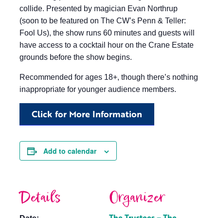
collide. Presented by magician Evan Northrup
(soon to be featured on The CW’s Penn & Teller:
Fool Us), the show runs 60 minutes and guests will
have access to a cocktail hour on the Crane Estate
grounds before the show begins.
Recommended for ages 18+, though there’s nothing
inappropriate for younger audience members.
Click for More Information
Add to calendar
Details
Organizer
The Trustees – The