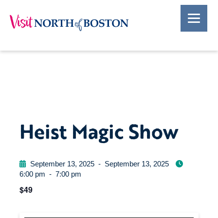
Heist Magic Show
September 13, 2025
-
September 13, 2025
6:00 pm
-
7:00 pm
$49