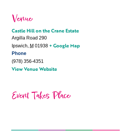
Venue
Castle Hill on the Crane Estate
Argilla Road 290
+ Google Map
Ipswich
,
M
01938
Phone
(978) 356-4351
View Venue Website
Event Takes Place