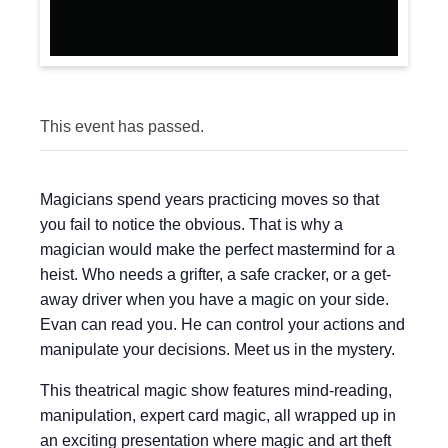
This event has passed.
Magicians spend years practicing moves so that
you fail to notice the obvious. That is why a
magician would make the perfect mastermind for a
heist. Who needs a grifter, a safe cracker, or a get-
away driver when you have a magic on your side.
Evan can read you. He can control your actions and
manipulate your decisions. Meet us in the mystery.
This theatrical magic show features mind-reading,
manipulation, expert card magic, all wrapped up in
an exciting presentation where magic and art theft