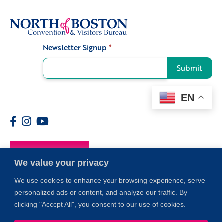
Newsletter Signup
*
Signup
Submit
EN
Members
We value your privacy
We use cookies to enhance your browsing experience, serve
personalized ads or content, and analyze our traffic. By
clicking "Accept All", you consent to our use of cookies.