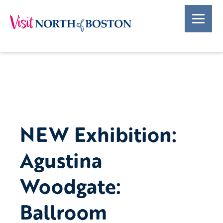
NEW Exhibition:
Agustina
Woodgate:
Ballroom