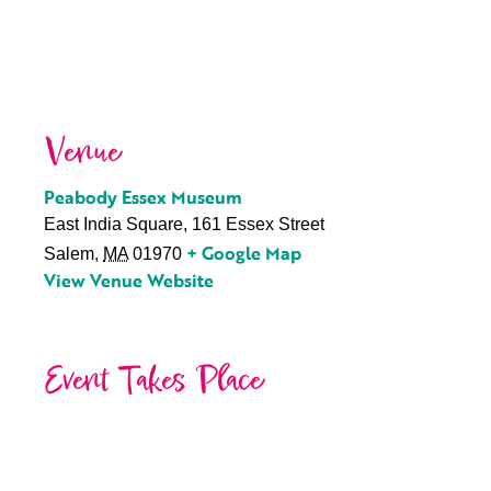
Venue
Peabody Essex Museum
East India Square, 161 Essex Street
+ Google Map
Salem
,
MA
01970
View Venue Website
Event Takes Place