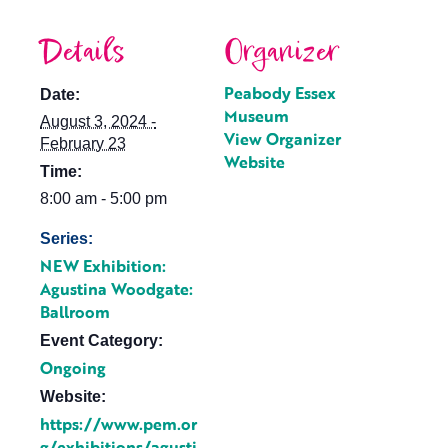
Details
Organizer
Peabody Essex
Date:
Museum
August 3, 2024 -
View Organizer
February 23
Website
Time:
8:00 am - 5:00 pm
Series:
NEW Exhibition:
Agustina Woodgate:
Ballroom
Event Category:
Ongoing
Website:
https://www.pem.or
g/exhibitions/agusti