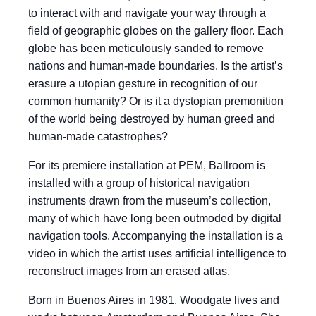
to interact with and navigate your way through a
field of geographic globes on the gallery floor. Each
globe has been meticulously sanded to remove
nations and human-made boundaries. Is the artist’s
erasure a utopian gesture in recognition of our
common humanity? Or is it a dystopian premonition
of the world being destroyed by human greed and
human-made catastrophes?
For its premiere installation at PEM, Ballroom is
installed with a group of historical navigation
instruments drawn from the museum’s collection,
many of which have long been outmoded by digital
navigation tools. Accompanying the installation is a
video in which the artist uses artificial intelligence to
reconstruct images from an erased atlas.
Born in Buenos Aires in 1981, Woodgate lives and