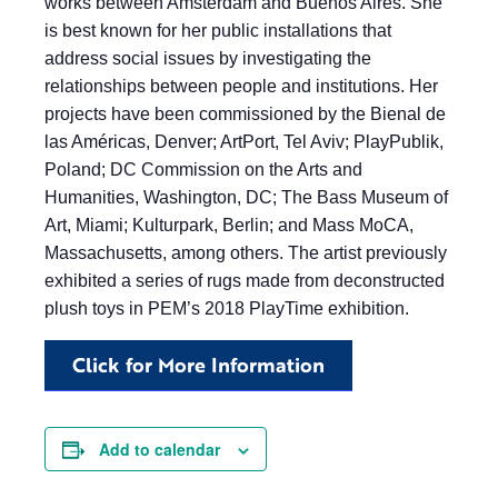
works between Amsterdam and Buenos Aires. She
is best known for her public installations that
address social issues by investigating the
relationships between people and institutions. Her
projects have been commissioned by the Bienal de
las Américas, Denver; ArtPort, Tel Aviv; PlayPublik,
Poland; DC Commission on the Arts and
Humanities, Washington, DC; The Bass Museum of
Art, Miami; Kulturpark, Berlin; and Mass MoCA,
Massachusetts, among others. The artist previously
exhibited a series of rugs made from deconstructed
plush toys in PEM’s 2018 PlayTime exhibition.
Click for More Information
Add to calendar