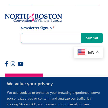
Newsletter Signup
*
Signup
Submit
EN
Members
We value your privacy
We use cookies to enhance your browsing experience, serve
personalized ads or content, and analyze our traffic. By
clicking "Accept All", you consent to our use of cookies.