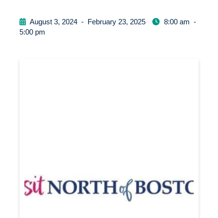
August 3, 2024
-
February 23, 2025
8:00 am
-
5:00 pm