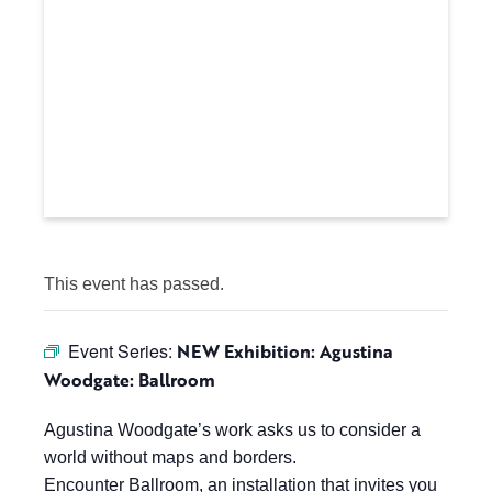
This event has passed.
Event Series:
NEW Exhibition: Agustina
Woodgate: Ballroom
Agustina Woodgate’s work asks us to consider a
world without maps and borders.
Encounter Ballroom, an installation that invites you