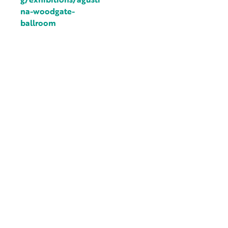
na-woodgate-
ballroom