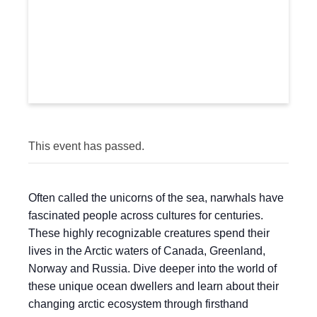
This event has passed.
Often called the unicorns of the sea, narwhals have
fascinated people across cultures for centuries.
These highly recognizable creatures spend their
lives in the Arctic waters of Canada, Greenland,
Norway and Russia. Dive deeper into the world of
these unique ocean dwellers and learn about their
changing arctic ecosystem through firsthand