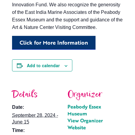
Innovation Fund. We also recognize the generosity
of the East India Marine Associates of the Peabody
Essex Museum and the support and guidance of the
Art & Nature Center Visiting Committee.
Click for More Information
Add to calendar
Details
Organizer
Peabody Essex
Date:
Museum
September 28, 2024 -
View Organizer
June 15
Website
Time: