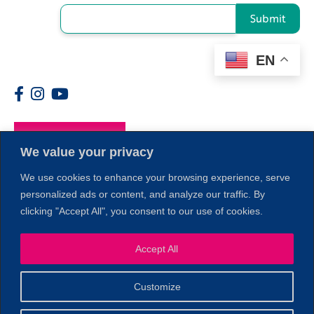
Submit
EN
Members
We value your privacy
We use cookies to enhance your browsing experience, serve
personalized ads or content, and analyze our traffic. By
clicking "Accept All", you consent to our use of cookies.
Accept All
1
Customize
© 2026 Copyright North of Boston. Website designed and