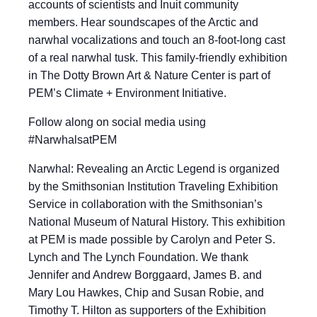
accounts of scientists and Inuit community
members. Hear soundscapes of the Arctic and
narwhal vocalizations and touch an 8-foot-long cast
of a real narwhal tusk. This family-friendly exhibition
in The Dotty Brown Art & Nature Center is part of
PEM’s Climate + Environment Initiative.
​​Follow along on social media using
#NarwhalsatPEM
Narwhal: Revealing an Arctic Legend is organized
by the Smithsonian Institution Traveling Exhibition
Service in collaboration with the Smithsonian’s
National Museum of Natural History. This exhibition
at PEM is made possible by Carolyn and Peter S.
Lynch and The Lynch Foundation. We thank
Jennifer and Andrew Borggaard, James B. and
Mary Lou Hawkes, Chip and Susan Robie, and
Timothy T. Hilton as supporters of the Exhibition