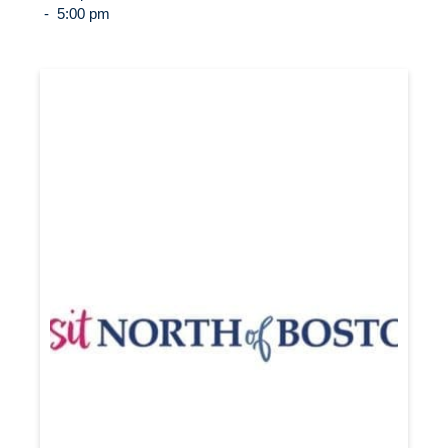
-
5:00 pm