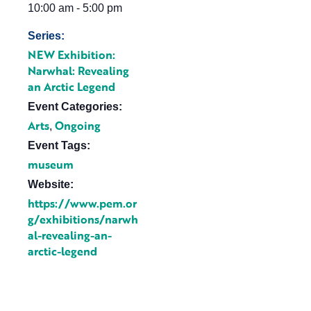
10:00 am - 5:00 pm
Series:
NEW Exhibition:
Narwhal: Revealing
an Arctic Legend
Event Categories:
Arts
Ongoing
,
Event Tags:
museum
Website:
https://www.pem.or
g/exhibitions/narwh
al-revealing-an-
arctic-legend