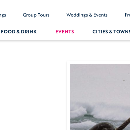
ngs
Group Tours
Weddings & Events
Fr
FOOD & DRINK
EVENTS
CITIES & TOWN