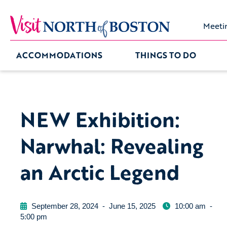
Meeti
ACCOMMODATIONS
THINGS TO DO
NEW Exhibition:
Narwhal: Revealing
an Arctic Legend
September 28, 2024
-
June 15, 2025
10:00 am
-
5:00 pm