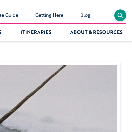
ee Guide
Getting Here
Blog
S
ITINERARIES
ABOUT & RESOURCES