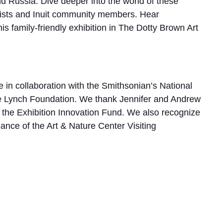
d Russia. Dive deeper into the world of these
ntists and Inuit community members. Hear
s family-friendly exhibition in The Dotty Brown Art
 in collaboration with the Smithsonian’s National
he Lynch Foundation. We thank Jennifer and Andrew
the Exhibition Innovation Fund. We also recognize
nce of the Art & Nature Center Visiting