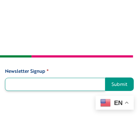
Newsletter Signup
*
Signup
Submit
EN