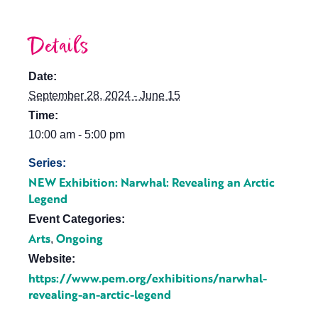
Details
Date:
September 28, 2024 - June 15
Time:
10:00 am - 5:00 pm
Series:
NEW Exhibition: Narwhal: Revealing an Arctic
Legend
Event Categories:
Arts
Ongoing
,
Website:
https://www.pem.org/exhibitions/narwhal-
revealing-an-arctic-legend