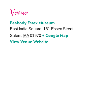
Venue
Peabody Essex Museum
East India Square, 161 Essex Street
+ Google Map
Salem
,
MA
01970
View Venue Website