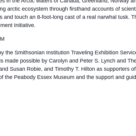
ves in the Arctic waters of Canada, Greenland, Norway an
ing arctic ecosystem through firsthand accounts of scie
 and touch an 8-foot-long cast of a real narwhal tusk. Thi
ent Initiative.
EM
 the Smithsonian Institution Traveling Exhibition Service
M is made possible by Carolyn and Peter S. Lynch and T
d Susan Robie, and Timothy T. Hilton as supporters of 
s of the Peabody Essex Museum and the support and guida