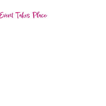
Event Takes Place