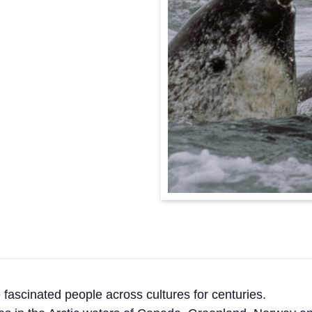
 fascinated people across cultures for centuries.