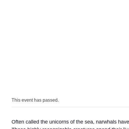
This event has passed.
Often called the unicorns of the sea, narwhals have