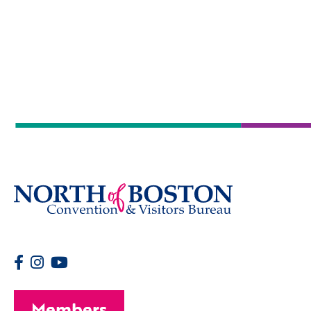
Members