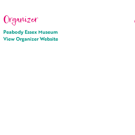
Organizer
Peabody Essex Museum
View Organizer Website