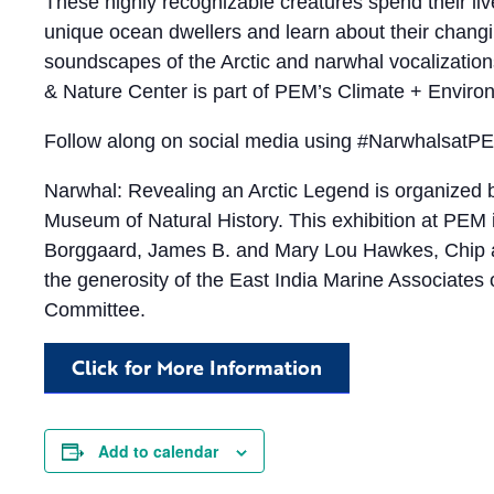
These highly recognizable creatures spend their li
unique ocean dwellers and learn about their chang
soundscapes of the Arctic and narwhal vocalizations
& Nature Center is part of PEM’s Climate + Environm
​​Follow along on social media using #NarwhalsatP
Narwhal: Revealing an Arctic Legend is organized by
Museum of Natural History. This exhibition at PE
Borggaard, James B. and Mary Lou Hawkes, Chip an
the generosity of the East India Marine Associate
Committee.
Click for More Information
Add to calendar