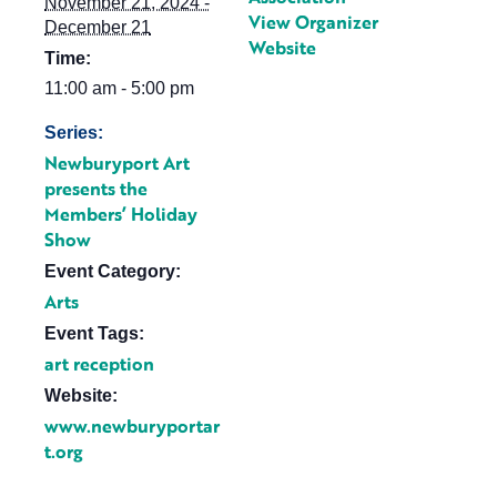
November 21, 2024 -
View Organizer
December 21
Website
Time:
11:00 am - 5:00 pm
Series:
Newburyport Art
presents the
Members’ Holiday
Show
Event Category:
Arts
Event Tags:
art reception
Website:
www.newburyportar
t.org