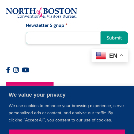
Newsletter Signup
*
Signup
Submit
EN
Members
We value your privacy
We use cookies to enhance your browsing experience, serve
personalized ads or content, and analyze our traffic. By
clicking "Accept All", you consent to our use of cookies.