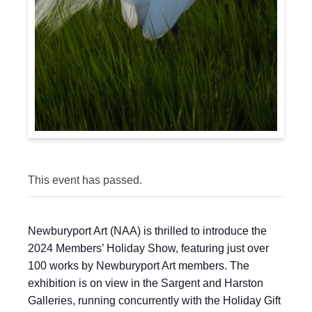
This event has passed.
Newburyport Art (NAA) is thrilled to introduce the
2024 Members’ Holiday Show, featuring just over
100 works by Newburyport Art members. The
exhibition is on view in the Sargent and Harston
Galleries, running concurrently with the Holiday Gift