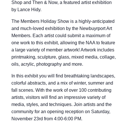
Shop and Then & Now, a featured artist exhibition
by Lance Hidy.
The Members Holiday Show is a highly-anticipated
and much-loved exhibition by the Newbuyrport Art
Members. Each artist could submit a maximum of
one work to this exhibit, allowing the NAA to feature
a large variety of member artwork! Artwork includes
printmaking, sculpture, glass, mixed media, collage,
oils, acrylic, photography and more.
In this exhibit you will find breathtaking landscapes,
colorful abstracts, and a mix of winter, summer and
fall scenes. With the work of over 100 contributing
artists, visitors will find an impressive variety of
media, styles, and techniques. Join artists and the
community for an opening reception on Saturday,
November 23rd from 4:00-6:00 PM.