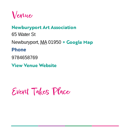
Venue
Newburyport Art Association
65 Water St
+ Google Map
Newburyport
,
MA
01950
Phone
9784658769
View Venue Website
Event Takes Place