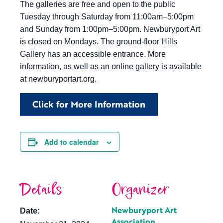
The galleries are free and open to the public
Tuesday through Saturday from 11:00am–5:00pm
and Sunday from 1:00pm–5:00pm. Newburyport Art
is closed on Mondays. The ground-floor Hills
Gallery has an accessible entrance. More
information, as well as an online gallery is available
at newburyportart.org.
Click for More Information
Add to calendar
Details
Organizer
Newburyport Art
Date:
Association