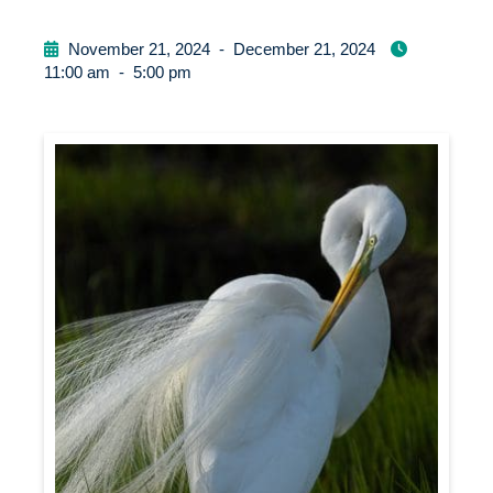
November 21, 2024
-
December 21, 2024
11:00 am
-
5:00 pm