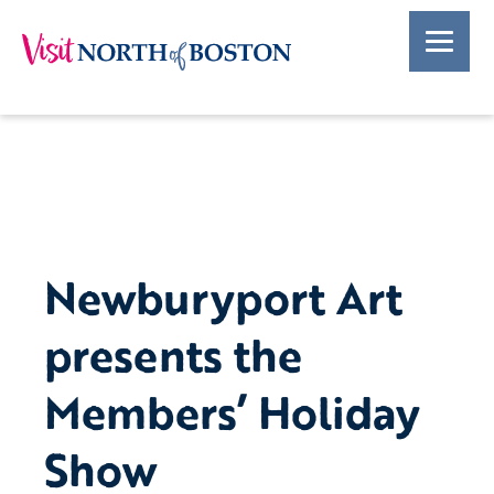
Newburyport Art
presents the
Members’ Holiday
Show