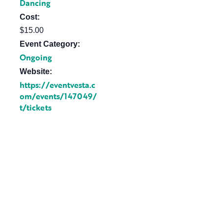
Dancing
Cost:
$15.00
Event Category:
Ongoing
Website:
https://eventvesta.c
om/events/147049/
t/tickets