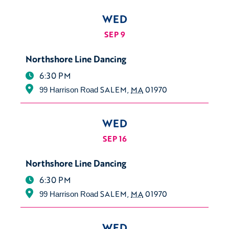
WED
SEP 9
Northshore Line Dancing
6:30 PM
SALEM
,
MA
01970
99 Harrison Road
WED
SEP 16
Northshore Line Dancing
6:30 PM
SALEM
,
MA
01970
99 Harrison Road
WED