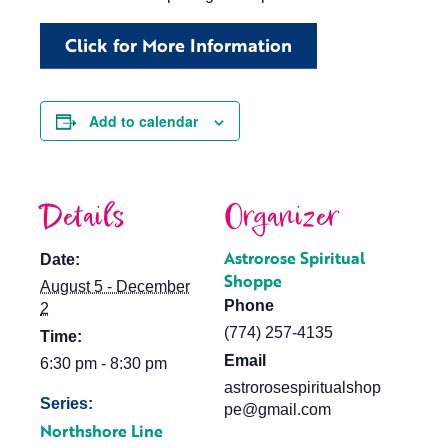
Click for More Information
Add to calendar
Details
Organizer
Astrorose Spiritual
Date:
Shoppe
August 5 - December
Phone
2
(774) 257-4135
Time:
Email
6:30 pm - 8:30 pm
astrorosespiritualshop
Series:
pe@gmail.com
Northshore Line