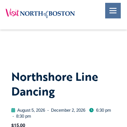
Northshore Line
Dancing
August 5, 2026
-
December 2, 2026
6:30 pm
-
8:30 pm
$15.00