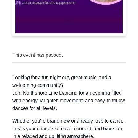
This event has passed.
Looking for a fun night out, great music, and a
welcoming community?
Join Northshore Line Dancing for an evening filled
with energy, laughter, movement, and easy-to-follow
dances for all levels.
Whether you’re brand new or already love to dance,
this is your chance to move, connect, and have fun
in a relaxed and uplifting atmosphere.