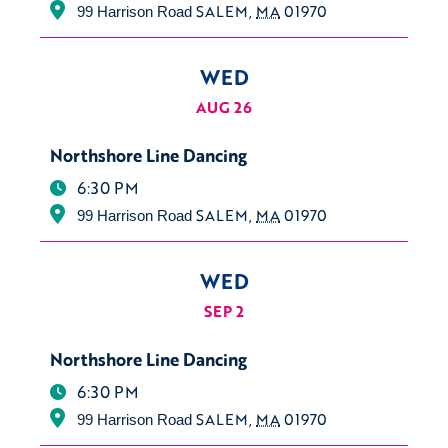
SALEM
,
MA
01970
99 Harrison Road
WED
AUG 26
Northshore Line Dancing
6:30 PM
SALEM
,
MA
01970
99 Harrison Road
WED
SEP 2
Northshore Line Dancing
6:30 PM
SALEM
,
MA
01970
99 Harrison Road