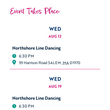
Event Takes Place
WED
AUG 12
Northshore Line Dancing
6:30 PM
SALEM
,
MA
01970
99 Harrison Road
WED
AUG 19
Northshore Line Dancing
6:30 PM