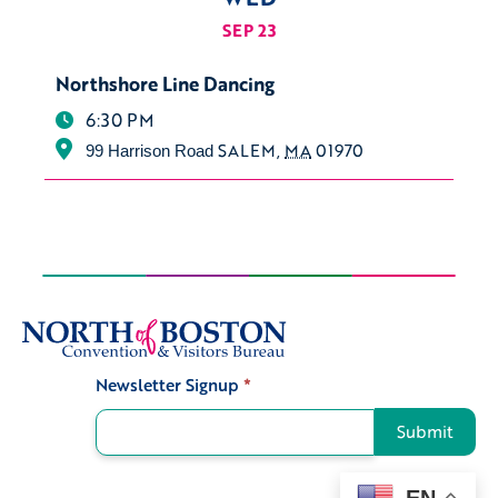
SEP 23
Northshore Line Dancing
6:30 PM
SALEM
,
MA
01970
99 Harrison Road
Newsletter Signup
*
Signup
Submit
EN