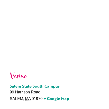
Venue
Salem State South Campus
99 Harrison Road
+ Google Map
SALEM
,
MA
01970