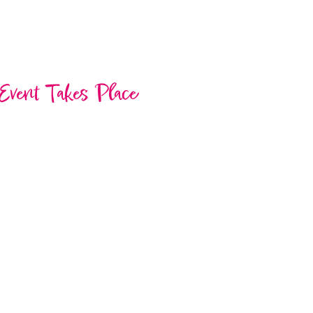
Event Takes Place