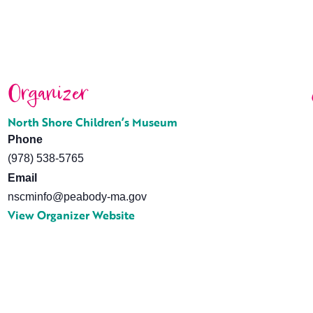
Organizer
North Shore Children’s Museum
Phone
(978) 538-5765
Email
nscminfo@peabody-ma.gov
View Organizer Website