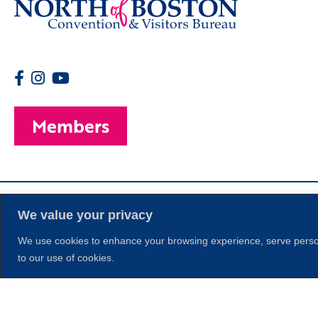
Members
We value your privacy
We use cookies to enhance your browsing experience, serve personal
to our use of cookies.
© 2026 Copyright