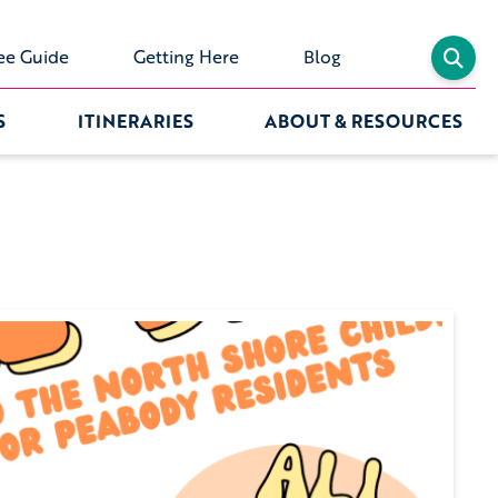
ee Guide
Getting Here
Blog
S
ITINERARIES
ABOUT & RESOURCES