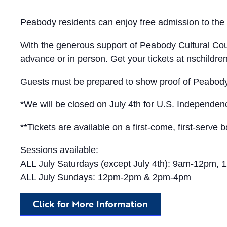
Peabody residents can enjoy free admission to th
With the generous support of Peabody Cultural Coun
advance or in person. Get your tickets at nschildre
Guests must be prepared to show proof of Peabody 
*We will be closed on July 4th for U.S. Independe
**Tickets are available on a first-come, first-serve b
Sessions available:
ALL July Saturdays (except July 4th): 9am-12pm
ALL July Sundays: 12pm-2pm & 2pm-4pm
Click for More Information