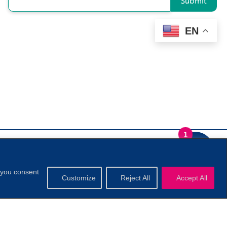
Submit
EN
1
, you consent
Customize
Reject All
Accept All
.
Privacy Policy
|