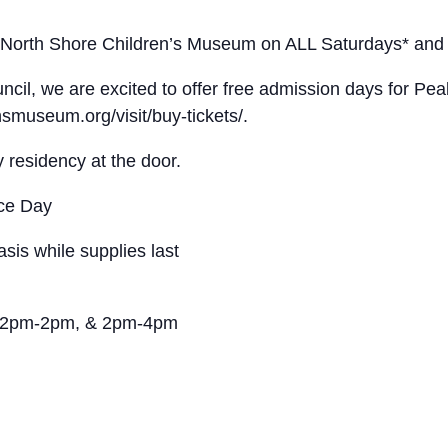
e North Shore Children’s Museum on ALL Saturdays* and 
cil, we are excited to offer free admission days for Pe
nsmuseum.org/visit/buy-tickets/.
residency at the door.
nce Day
asis while supplies last
, 12pm-2pm, & 2pm-4pm