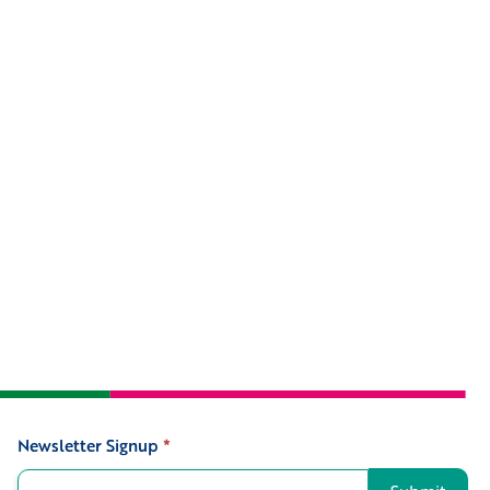
Newsletter Signup
*
Signup