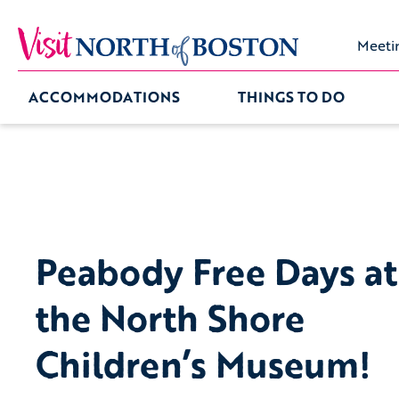
Meeti
ACCOMMODATIONS
THINGS TO DO
Peabody Free Days at
the North Shore
Children’s Museum!