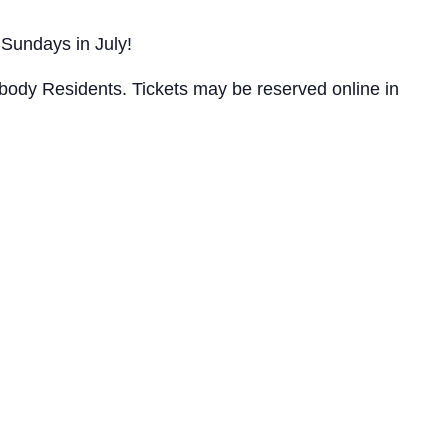
Sundays in July!
abody Residents. Tickets may be reserved online in