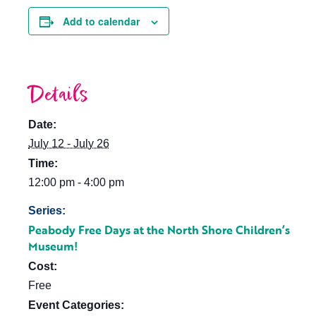
Add to calendar
Details
Date:
July 12 - July 26
Time:
12:00 pm - 4:00 pm
Series:
Peabody Free Days at the North Shore Children’s
Museum!
Cost:
Free
Event Categories: