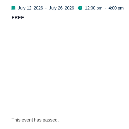
July 12, 2026
-
July 26, 2026
12:00 pm
-
4:00 pm
FREE
This event has passed.