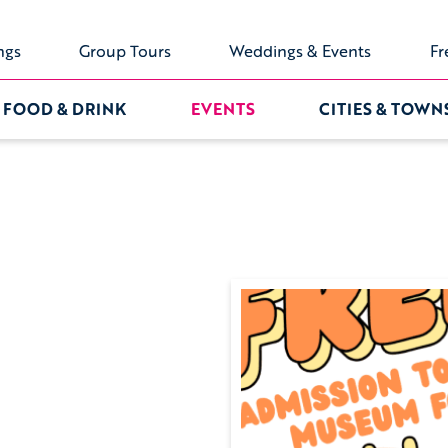
ngs
Group Tours
Weddings & Events
Fr
FOOD & DRINK
EVENTS
CITIES & TOWN