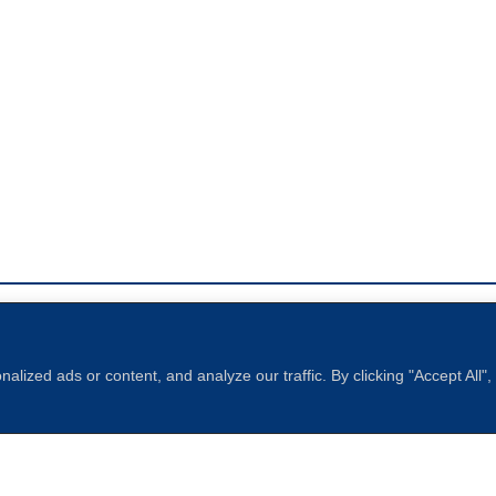
ized ads or content, and analyze our traffic. By clicking "Accept All"
Sperling
 North of Boston. Website designed and developed by