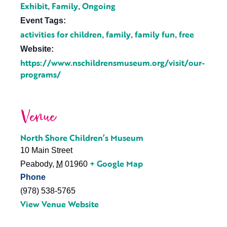
Exhibit
Family
Ongoing
,
,
Event Tags:
activities for children
family
family fun
free
,
,
,
Website:
https://www.nschildrensmuseum.org/visit/our-
programs/
Venue
North Shore Children’s Museum
10 Main Street
+ Google Map
Peabody
,
M
01960
Phone
(978) 538-5765
View Venue Website