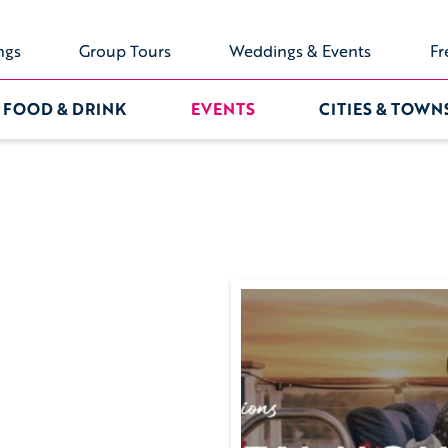
ngs
Group Tours
Weddings & Events
Fr
FOOD & DRINK
EVENTS
CITIES & TOWN