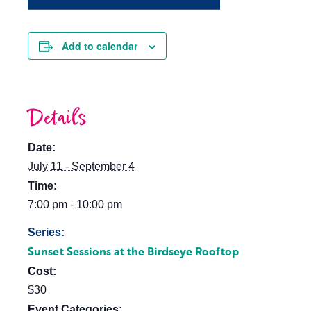
Add to calendar
Details
Date:
July 11 - September 4
Time:
7:00 pm - 10:00 pm
Series:
Sunset Sessions at the Birdseye Rooftop
Cost:
$30
Event Categories: