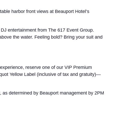
table harbor front views at Beauport Hotel’s
ing DJ entertainment from The 617 Event Group.
above the water. Feeling bold? Bring your suit and
 experience, reserve one of our VIP Premium
quot Yellow Label (inclusive of tax and gratuity)—
ather, as determined by Beauport management by 2PM