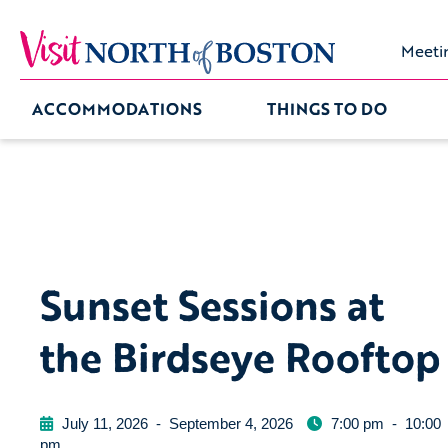
Meeti
ACCOMMODATIONS
THINGS TO DO
Sunset Sessions at
the Birdseye Rooftop
July 11, 2026
-
September 4, 2026
7:00 pm
-
10:00
pm