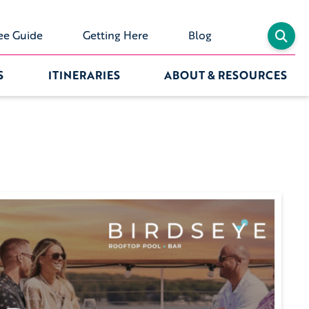
ee Guide
Getting Here
Blog
S
ITINERARIES
ABOUT & RESOURCES