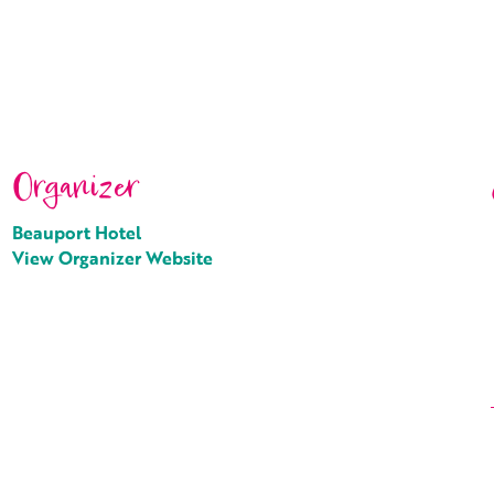
Organizer
Beauport Hotel
View Organizer Website