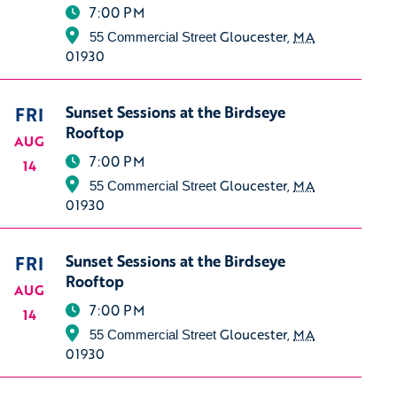
7:00 PM
Gloucester
,
MA
55 Commercial Street
01930
FRI
Sunset Sessions at the Birdseye
Rooftop
AUG
7:00 PM
14
Gloucester
,
MA
55 Commercial Street
01930
FRI
Sunset Sessions at the Birdseye
Rooftop
AUG
7:00 PM
14
Gloucester
,
MA
55 Commercial Street
01930