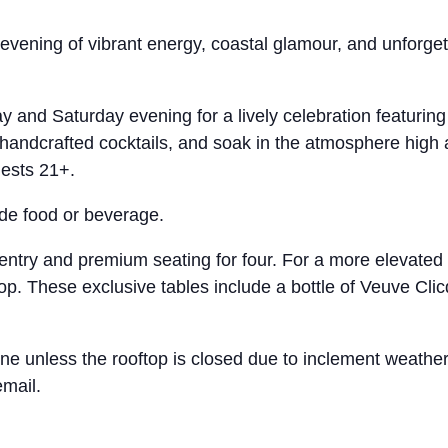
evening of vibrant energy, coastal glamour, and unforget
day and Saturday evening for a lively celebration featur
handcrafted cocktails, and soak in the atmosphere high 
uests 21+.
ude food or beverage.
ntry and premium seating for four. For a more elevated
p. These exclusive tables include a bottle of Veuve Clic
 shine unless the rooftop is closed due to inclement we
email.