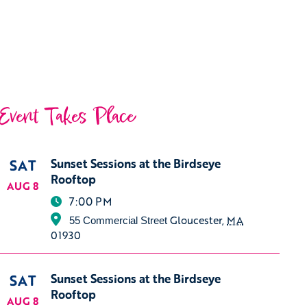
Event Takes Place
SAT
Sunset Sessions at the Birdseye
Rooftop
AUG 8
7:00 PM
Gloucester
,
MA
55 Commercial Street
01930
SAT
Sunset Sessions at the Birdseye
Rooftop
AUG 8