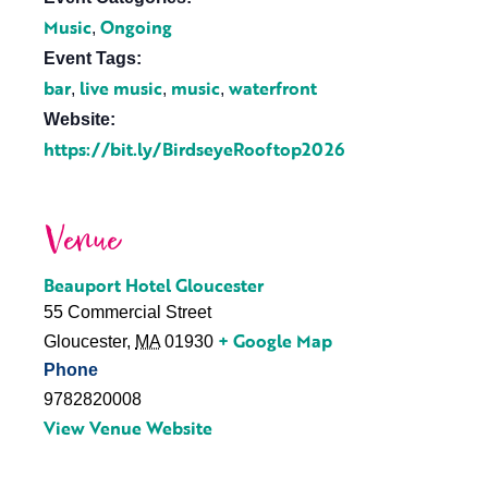
Music
Ongoing
,
Event Tags:
bar
live music
music
waterfront
,
,
,
Website:
https://bit.ly/BirdseyeRooftop2026
Venue
Beauport Hotel Gloucester
55 Commercial Street
+ Google Map
Gloucester
,
MA
01930
Phone
9782820008
View Venue Website