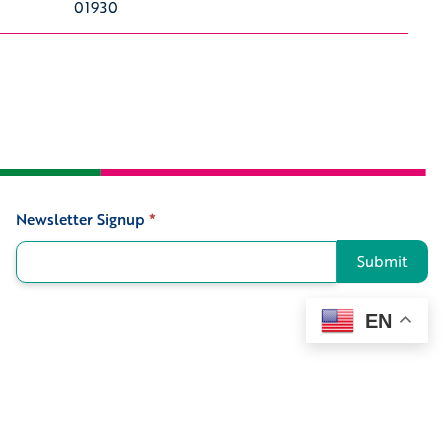
01930
Newsletter Signup
*
Signup
Submit
EN