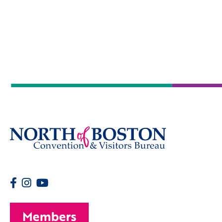
Members