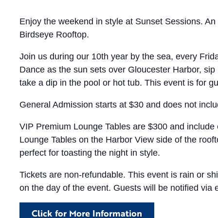
Enjoy the weekend in style at Sunset Sessions. An 
Birdseye Rooftop.
Join us during our 10th year by the sea, every Fri
Dance as the sun sets over Gloucester Harbor, sip 
take a dip in the pool or hot tub. This event is for g
General Admission starts at $30 and does not incl
VIP Premium Lounge Tables are $300 and include e
Lounge Tables on the Harbor View side of the roofto
perfect for toasting the night in style.
Tickets are non-refundable. This event is rain or
on the day of the event. Guests will be notified via 
Click for More Information