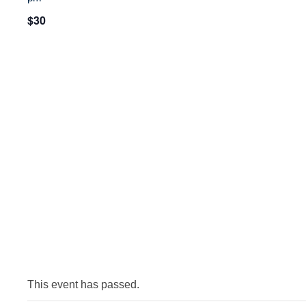
$30
This event has passed.