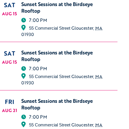
SAT
Sunset Sessions at the Birdseye
Rooftop
AUG 15
7:00 PM
Gloucester
,
MA
55 Commercial Street
01930
SAT
Sunset Sessions at the Birdseye
Rooftop
AUG 15
7:00 PM
Gloucester
,
MA
55 Commercial Street
01930
FRI
Sunset Sessions at the Birdseye
Rooftop
AUG 21
7:00 PM
Gloucester
,
MA
55 Commercial Street