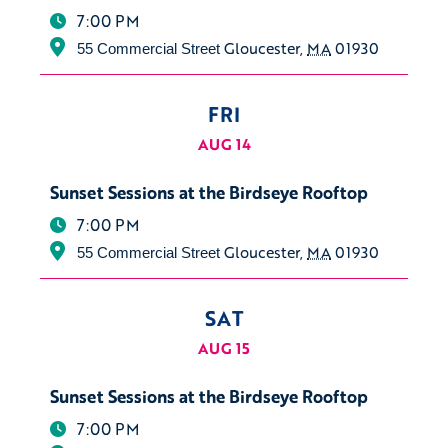
7:00 PM
Gloucester
,
MA
01930
55 Commercial Street
FRI
AUG 14
Sunset Sessions at the Birdseye Rooftop
7:00 PM
Gloucester
,
MA
01930
55 Commercial Street
SAT
AUG 15
Sunset Sessions at the Birdseye Rooftop
7:00 PM