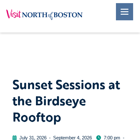
Sunset Sessions at
the Birdseye
Rooftop
July 31, 2026
-
September 4, 2026
7:00 pm
-