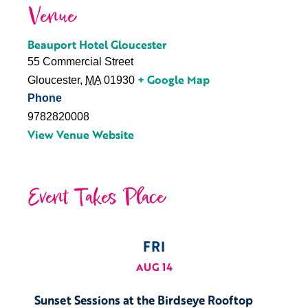
Venue
Beauport Hotel Gloucester
55 Commercial Street
+ Google Map
Gloucester
,
MA
01930
Phone
9782820008
View Venue Website
Event Takes Place
FRI
AUG 14
Sunset Sessions at the Birdseye Rooftop