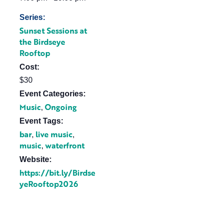
Series:
Sunset Sessions at
the Birdseye
Rooftop
Cost:
$30
Event Categories:
Music
Ongoing
,
Event Tags:
bar
live music
,
,
music
waterfront
,
Website:
https://bit.ly/Birdse
yeRooftop2026