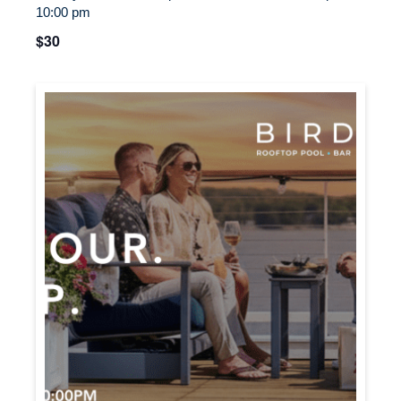
10:00 pm
$30