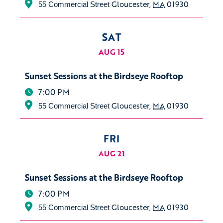
Gloucester
,
MA
01930
55 Commercial Street
SAT
AUG 15
Sunset Sessions at the Birdseye Rooftop
7:00 PM
Gloucester
,
MA
01930
55 Commercial Street
FRI
AUG 21
Sunset Sessions at the Birdseye Rooftop
7:00 PM
Gloucester
,
MA
01930
55 Commercial Street