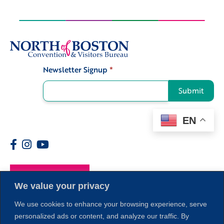
Newsletter Signup
*
Signup
Submit
EN
Members
We value your privacy
We use cookies to enhance your browsing experience, serve
personalized ads or content, and analyze our traffic. By