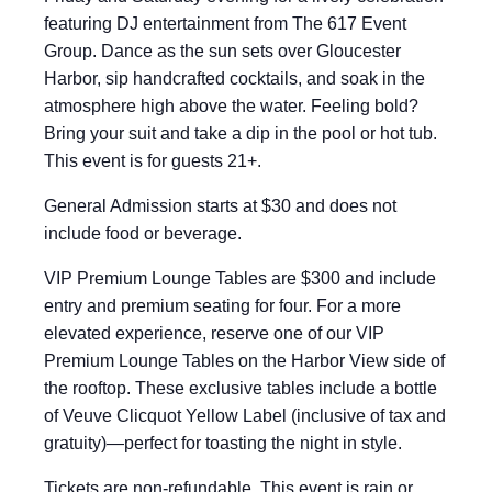
featuring DJ entertainment from The 617 Event
Group. Dance as the sun sets over Gloucester
Harbor, sip handcrafted cocktails, and soak in the
atmosphere high above the water. Feeling bold?
Bring your suit and take a dip in the pool or hot tub.
This event is for guests 21+.
General Admission starts at $30 and does not
include food or beverage.
VIP Premium Lounge Tables are $300 and include
entry and premium seating for four. For a more
elevated experience, reserve one of our VIP
Premium Lounge Tables on the Harbor View side of
the rooftop. These exclusive tables include a bottle
of Veuve Clicquot Yellow Label (inclusive of tax and
gratuity)—perfect for toasting the night in style.
Tickets are non-refundable. This event is rain or