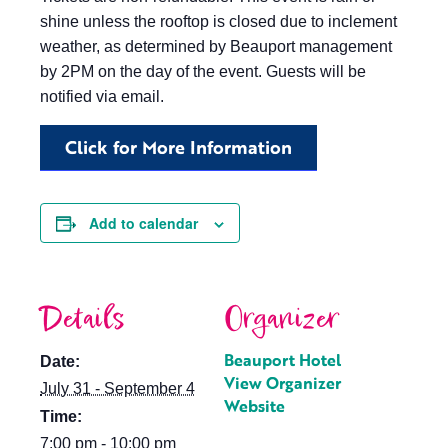
shine unless the rooftop is closed due to inclement
weather, as determined by Beauport management
by 2PM on the day of the event. Guests will be
notified via email.
Click for More Information
Add to calendar
Details
Organizer
Beauport Hotel
Date:
View Organizer
July 31 - September 4
Website
Time:
7:00 pm - 10:00 pm