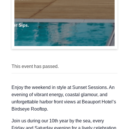
This event has passed.
Enjoy the weekend in style at Sunset Sessions. An
evening of vibrant energy, coastal glamour, and
unforgettable harbor front views at Beauport Hotel’s
Birdseye Rooftop.
Join us during our 10th year by the sea, every
Friday and Saturday evening for a lively celebration