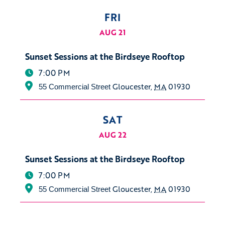
FRI
AUG 21
Sunset Sessions at the Birdseye Rooftop
7:00 PM
Gloucester
,
MA
01930
55 Commercial Street
SAT
AUG 22
Sunset Sessions at the Birdseye Rooftop
7:00 PM
Gloucester
,
MA
01930
55 Commercial Street