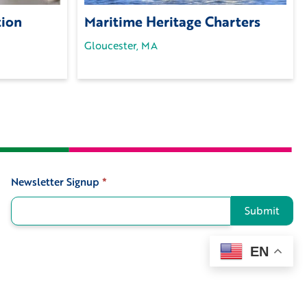
tion
Maritime Heritage Charters
Gloucester, MA
Newsletter Signup
*
Signup
Submit
EN