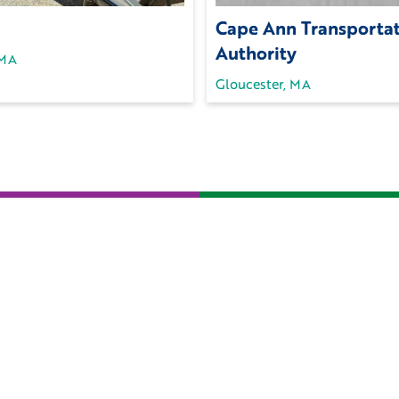
Cape Ann Transporta
Authority
 MA
Gloucester, MA