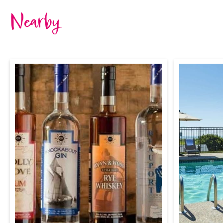
Nearby