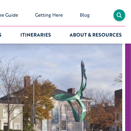
ee Guide
Getting Here
Blog
S
ITINERARIES
ABOUT & RESOURCES