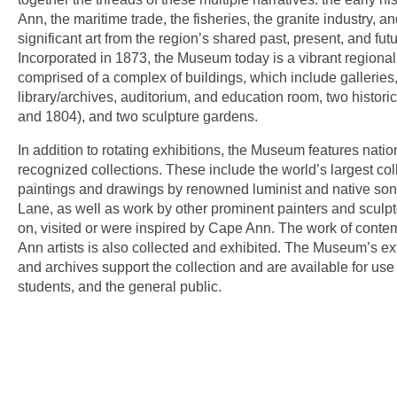
Ann, the maritime trade, the fisheries, the granite industry, an
significant art from the region’s shared past, present, and futu
Incorporated in 1873, the Museum today is a vibrant regional
comprised of a complex of buildings, which include galleries,
library/archives, auditorium, and education room, two histor
and 1804), and two sculpture gardens.
In addition to rotating exhibitions, the Museum features natio
recognized collections. These include the world’s largest coll
paintings and drawings by renowned luminist and native son
Lane, as well as work by other prominent painters and sculp
on, visited or were inspired by Cape Ann. The work of cont
Ann artists is also collected and exhibited. The Museum’s ext
and archives support the collection and are available for use
students, and the general public.