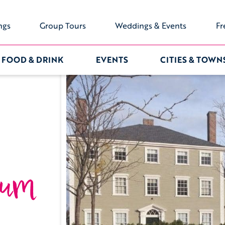
ngs
Group Tours
Weddings & Events
Fr
FOOD & DRINK
EVENTS
CITIES & TOWN
eum