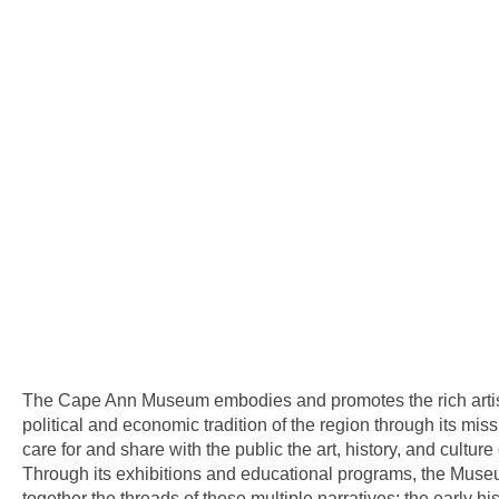
The Cape Ann Museum embodies and promotes the rich artisti
political and economic tradition of the region through its missi
care for and share with the public the art, history, and cultur
Through its exhibitions and educational programs, the Mu
together the threads of these multiple narratives: the early hi