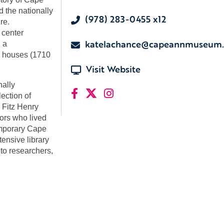
d the nationally
(978) 283-0455 x12
re.
 center
katelachance@capeannmuseum.
 a
ic houses (1710
Visit Website
nally
ection of
 Fitz Henry
tors who lived
emporary Cape
ensive library
 to researchers,