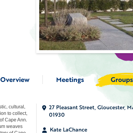
Overview
Meetings
Groups
27 Pleasant Street, Gloucester, M
c, cultural,
on to collect,
01930
e of Cape Ann.
seum weaves
Kate LaChance
story of Cape