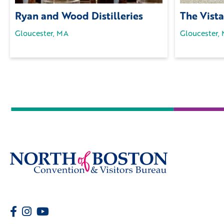
Ryan and Wood Distilleries
The Vista
Gloucester, MA
Gloucester,