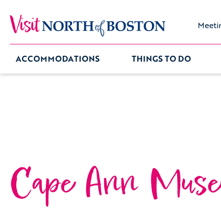
Meeti
ACCOMMODATIONS
THINGS TO DO
Cape Ann Mus