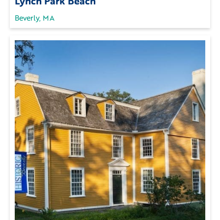
Lynch Park Beach
Beverly, MA