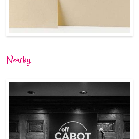
Nearby