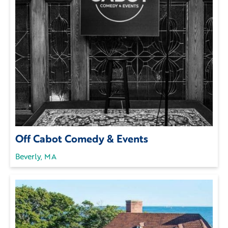
Off Cabot Comedy & Events
Beverly, MA