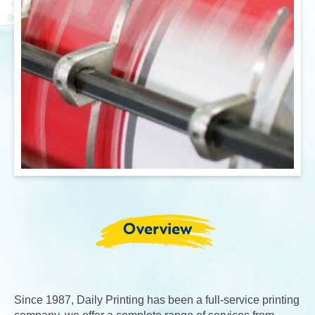
Overview
Since 1987, Daily Printing has been a full-service printing