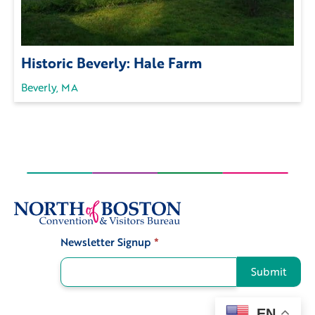
Historic Beverly: Hale Farm
Beverly, MA
Newsletter Signup
*
Signup
Submit
EN