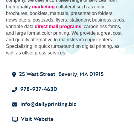
company, we offer a complete range of services from
high-quality
marketing
collateral such as color
brochures, booklets, manuals, presentation folders,
newsletters, postcards, flyers, stationery, business cards,
variable data
direct mail programs
, carbonless forms,
and large format color printing. We provide a great cost
and quality alternative to mainstream copy centers.
Specializing in quick turnaround on digital printing, as
well as offset press services.
25 West Street, Beverly, MA 01915
978-927-4630
info@dailyprinting.biz
Visit Website