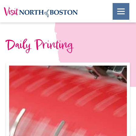
Daily Printing