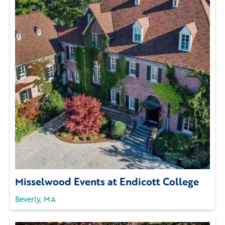
Misselwood Events at Endicott College
Beverly, MA