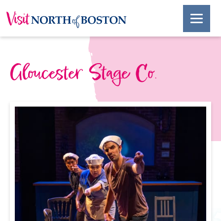
Gloucester Stage Co.