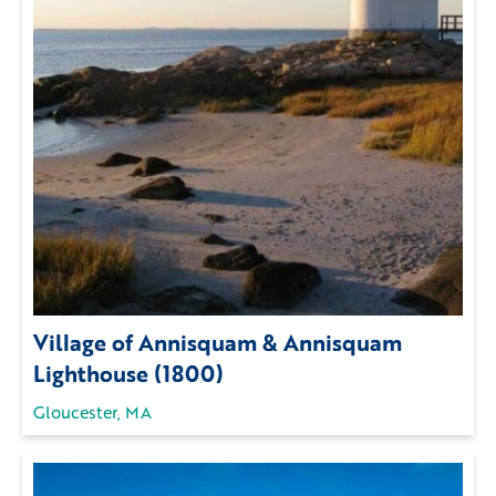
Village of Annisquam & Annisquam
Lighthouse (1800)
Gloucester, MA