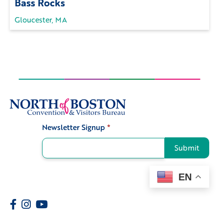
Bass Rocks
Gloucester, MA
Newsletter Signup
*
Signup
Submit
EN