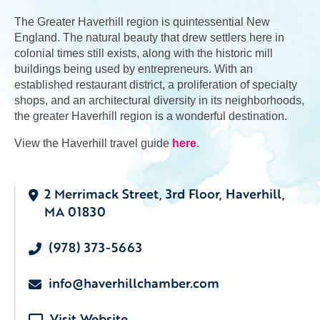
The Greater Haverhill region is quintessential New
England. The natural beauty that drew settlers here in
colonial times still exists, along with the historic mill
buildings being used by entrepreneurs. With an
established restaurant district, a proliferation of specialty
shops, and an architectural diversity in its neighborhoods,
the greater Haverhill region is a wonderful destination.
View the Haverhill travel guide
here
.
2 Merrimack Street, 3rd Floor, Haverhill,
MA 01830
(978) 373-5663
info@haverhillchamber.com
Visit Website