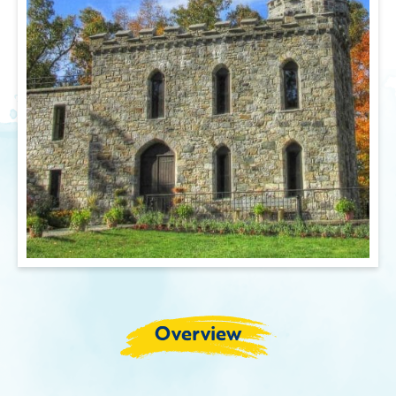
Overview