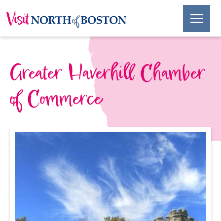
Greater Haverhill Chamber
of Commerce