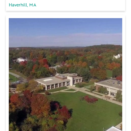
Haverhill, MA