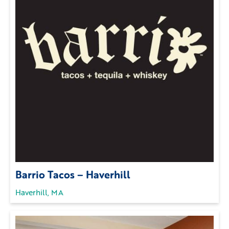
Barrio Tacos – Haverhill
Haverhill, MA