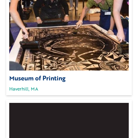
Museum of Printing
Haverhill, MA