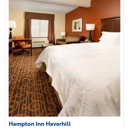
Hampton Inn Haverhill