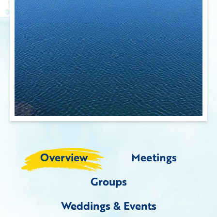
Overview
Meetings
Groups
Weddings & Events