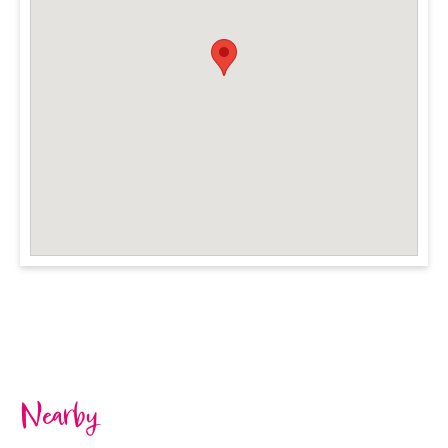
Nearby