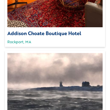
Addison Choate Boutique Hotel
Rockport, MA