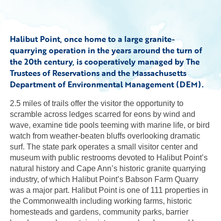
Halibut Point, once home to a large granite-
quarrying operation in the years around the turn of
the 20th century, is cooperatively managed by The
Trustees of Reservations and the Massachusetts
Department of Environmental Management (DEM).
2.5 miles of trails offer the visitor the opportunity to
scramble across ledges scarred for eons by wind and
wave, examine tide pools teeming with marine life, or bird
watch from weather-beaten bluffs overlooking dramatic
surf. The state park operates a small visitor center and
museum with public restrooms devoted to Halibut Point’s
natural history and Cape Ann’s historic granite quarrying
industry, of which Halibut Point’s Babson Farm Quarry
was a major part. Halibut Point is one of 111 properties in
the Commonwealth including working farms, historic
homesteads and gardens, community parks, barrier