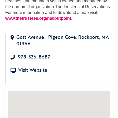
beaches, and mountain vistas owned and managed by
the non-profit organization The Trustees of Reservations.
For more information and to download a map visit:
www.thetrustees.org/halibutpoint
.
Gott Avenue | Pigeon Cove, Rockport, MA
01966
978-526-8687
Visit Website