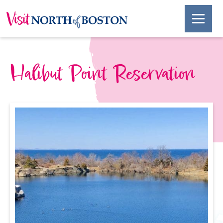
Halibut Point Reservation