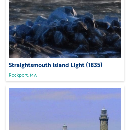
Straightsmouth Island Light (1835)
Rockport, MA