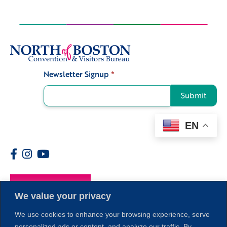
Newsletter Signup
*
Signup
Submit
EN
Members
We value your privacy
We use cookies to enhance your browsing experience, serve
personalized ads or content, and analyze our traffic. By