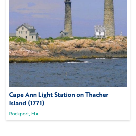
Cape Ann Light Station on Thacher
Island (1771)
Rockport, MA