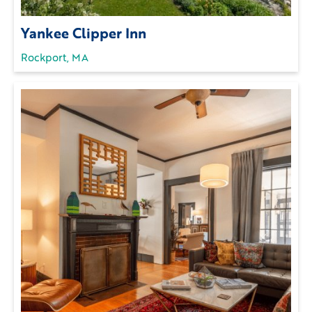
Yankee Clipper Inn
Rockport, MA