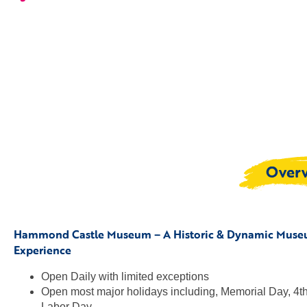
Over
Hammond Castle Museum – A Historic & Dynamic Mus
Experience
Open Daily with limited exceptions
Open most major holidays including, Memorial Day, 4th 
Labor Day