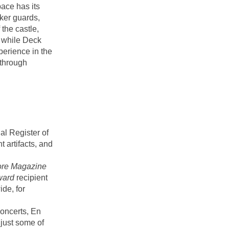
ace has its
cker guards,
the castle,
 while Deck
perience in the
through
al Register of
 artifacts, and
ore Magazine
ward
recipient
ide, for
concerts, En
just some of