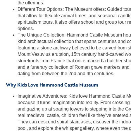
the offerings.
Different Tour Options: The Museum offers: Guided tour
that allow for flexible arrival times, and seasonal candl
spiritualism tours. It also offers school and group tour r
options.
The Unique Collection: Hammond Castle Museum hous
kind architectural collection that spans centuries and c
featuring a stone archway believed to be carved from s
Mount Vesuvius eruption, 15th century hand-carved w
storefronts from France that once marked a butcher sho
and a funerary collection of Roman grave markers and
dating from between the 2nd and 4th centuries.
Why Kids Love Hammond Castle Museum
Imaginative Adventures: Kids love Hammond Castle 
because it turns imagination into reality. From crossin
and gazing up at soaring towers to stepping into the Gre
real medieval castle, children feel like they’ve entered
They can descend spiral staircases, discover the indoo
pool, and explore the whisper gallery, where even the 