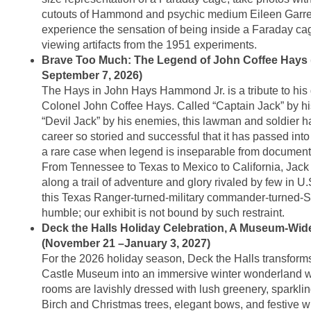
cutouts of Hammond and psychic medium Eileen Garret
experience the sensation of being inside a Faraday ca
viewing artifacts from the 1951 experiments.
Brave Too Much: The Legend of John Coffee Hays 
September 7, 2026)
The Hays in John Hays Hammond Jr. is a tribute to his 
Colonel John Coffee Hays. Called “Captain Jack” by hi
“Devil Jack” by his enemies, this lawman and soldier ha
career so storied and successful that it has passed into
a rare case when legend is inseparable from documente
From Tennessee to Texas to Mexico to California, Jac
along a trail of adventure and glory rivaled by few in U.S
this Texas Ranger-turned-military commander-turned-S
humble; our exhibit is not bound by such restraint.
Deck the Halls Holiday Celebration, A Museum-Wide 
(November 21 –January 3, 2027)
For the 2026 holiday season, Deck the Halls transfo
Castle Museum into an immersive winter wonderland w
rooms are lavishly dressed with lush greenery, sparklin
Birch and Christmas trees, elegant bows, and festive w