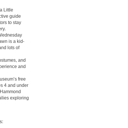
 Little
ctive guide
ors to stay
ry.
, Wednesday
wn is a kid-
and lots of
costumes, and
perience and
Museum’s free
es 4 and under
kes Hammond
ilies exploring
s: