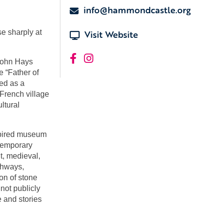
info@hammondcastle.org
e sharply at
Visit Website
John Hays
e “Father of
ed as a
French village
ultural
pired museum
ntemporary
t, medieval,
chways,
on of stone
not publicly
e and stories