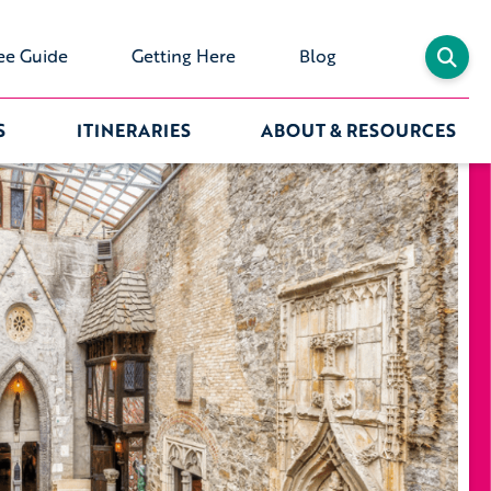
ee Guide
Getting Here
Blog
S
ITINERARIES
ABOUT & RESOURCES