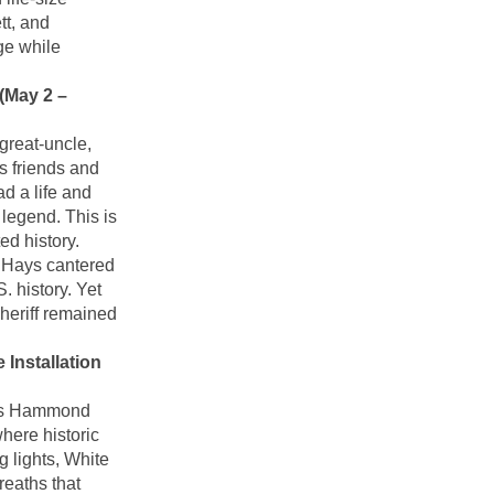
t, and
ge while
(May 2 –
great-uncle,
s friends and
d a life and
 legend. This is
d history.
k Hays cantered
. history. Yet
heriff remained
Installation
rms Hammond
here historic
g lights, White
reaths that