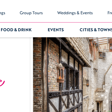
ngs
Group Tours
Weddings & Events
Fr
FOOD & DRINK
EVENTS
CITIES & TOWN
e