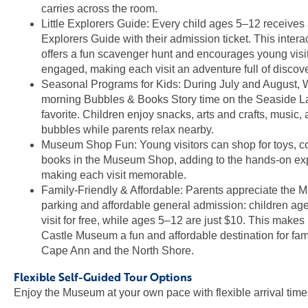
carries across the room.
Little Explorers Guide: Every child ages 5–12 receives a
Explorers Guide with their admission ticket. This intera
offers a fun scavenger hunt and encourages young visit
engaged, making each visit an adventure full of discove
Seasonal Programs for Kids: During July and August
morning Bubbles & Books Story time on the Seaside La
favorite. Children enjoy snacks, arts and crafts, music, 
bubbles while parents relax nearby.
Museum Shop Fun: Young visitors can shop for toys, 
books in the Museum Shop, adding to the hands-on ex
making each visit memorable.
Family-Friendly & Affordable: Parents appreciate the 
parking and affordable general admission: children ag
visit for free, while ages 5–12 are just $10. This ma
Castle Museum a fun and affordable destination for fam
Cape Ann and the North Shore.
Flexible Self-Guided Tour Options
Enjoy the Museum at your own pace with flexible arrival time