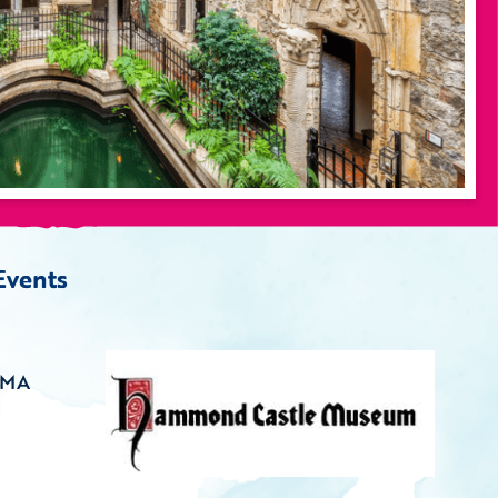
Events
 MA