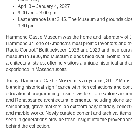
April 3 – January 4, 2027
9:00 am – 3:00 pm
Last entrance is at 2:45. The Museum and grounds clos
3:30 pm.
Hammond Castle Museum was the home and laboratory of 
Hammond Jr., one of America’s most prolific inventors and th
Radio Control.” Built between 1926 and 1929 and incorporat
museum in 1930, the Museum blends medieval, Gothic, and 
architectural styles, offering visitors a unique historical and c
experience in Massachusetts.
Today, Hammond Castle Museum is a dynamic, STEAM-ins
blending historical significance with rich collections and co
educational programming. Inside, visitors can explore ancien
and Renaissance architectural elements, including stone ar
sarcophagi, grave markers, an extraordinary lapidary collecti
and marble works. Newly curated content and archival items 
seen in generations provide fresh insight into the provenanc
behind the collection.