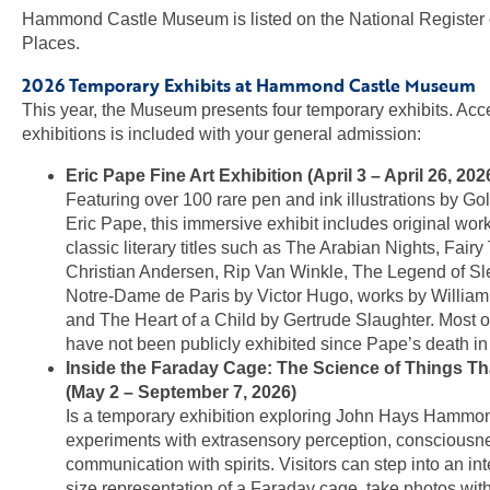
Hammond Castle Museum is listed on the National Register o
Places.
2026 Temporary Exhibits at Hammond Castle Museum
This year, the Museum presents four temporary exhibits. Acce
exhibitions is included with your general admission:
Eric Pape Fine Art Exhibition (April 3 – April 26, 202
Featuring over 100 rare pen and ink illustrations by Gol
Eric Pape, this immersive exhibit includes original work
classic literary titles such as The Arabian Nights, Fair
Christian Andersen, Rip Van Winkle, The Legend of Sl
Notre-Dame de Paris by Victor Hugo, works by Willia
and The Heart of a Child by Gertrude Slaughter. Most o
have not been publicly exhibited since Pape’s death in
Inside the Faraday Cage: The Science of Things Th
(May 2 – September 7, 2026)
Is a temporary exhibition exploring John Hays Hammon
experiments with extrasensory perception, consciousn
communication with spirits. Visitors can step into an inte
size representation of a Faraday cage, take photos with 