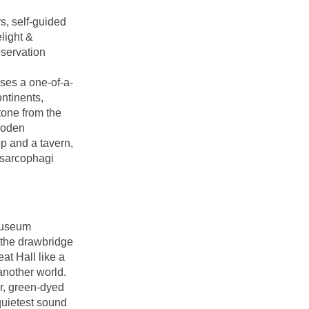
s, self-guided
elight &
eservation
es a one-of-a-
ontinents,
tone from the
ooden
p and a tavern,
 sarcophagi
Museum
g the drawbridge
at Hall like a
 another world.
r, green-dyed
quietest sound