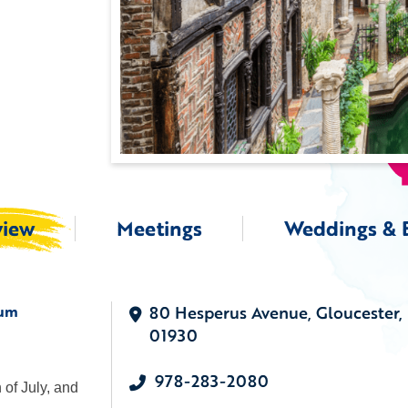
view
Meetings
Weddings & 
eum
80 Hesperus Avenue, Gloucester,
01930
978-283-2080
of July, and