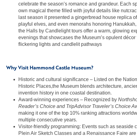
celebrate the season’s romance and grandeur. Each sp
own magical theme filled with joyful details like nutcra
last season it presented a gingerbread house replica of 
playful elves, and even menorahs honoring Hanukkah,
the Halls by Candlelight tours offer a warm, glowing ex
evenings that showcases the Museum’s opulent décor 
flickering lights and candlelit pathways
Why Visit Hammond Castle Museum?
Historic and cultural significance – Listed on the Nation
Historic Places,the Museum blends architecture, ancient
invention history in one coastal destination.
Award-winning experiences – Recognized by
Northsh
Reader’s Choice
and TripAdvisor Traveler’s Choice A
making it one of the top 10% ranking attractions worldw
multiple consecutive years.
Visitor-friendly programming: Events such as seaside 
Plein Air Sketch Classes and a Renaissance Faire are 