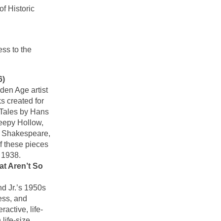
f Historic
ss to the
6)
den Age artist
s created for
y Tales by Hans
eepy Hollow,
m Shakespeare,
f these pieces
 1938.
at Aren’t So
d Jr.’s 1950s
ess, and
ractive, life-
life-size