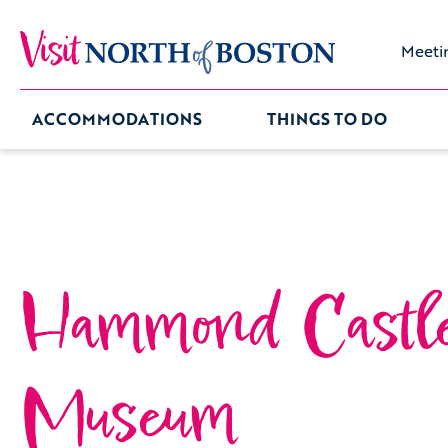
Meeti
ACCOMMODATIONS
THINGS TO DO
Hammond Castl
Museum