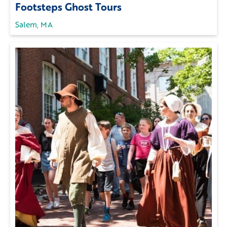
Footsteps Ghost Tours
Salem, MA