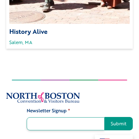
History Alive
Salem, MA
Newsletter Signup
*
Signup
Submit