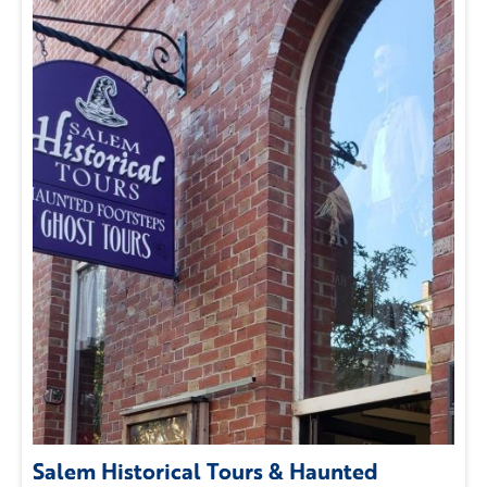
Salem Historical Tours & Haunted