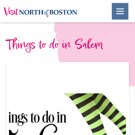
Things to do in Salem