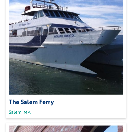
The Salem Ferry
Salem, MA