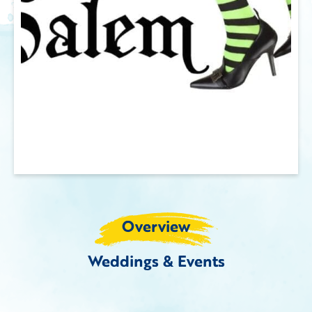
Overview
Weddings & Events