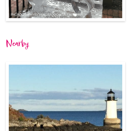
Nearby