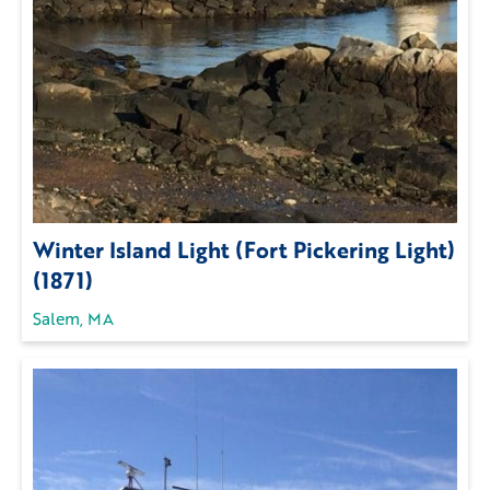
Winter Island Light (Fort Pickering Light)
(1871)
Salem, MA