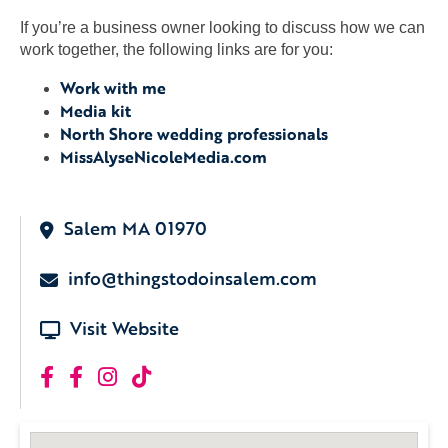
If you’re a business owner looking to discuss how we can
work together, the following links are for you:
Work with me
Media kit
North Shore wedding professionals
MissAlyseNicoleMedia.com
Salem MA 01970
info@thingstodoinsalem.com
Visit Website