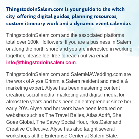
ThingstodoinSalem.com is your guide to the witch
city, offering digital guides, planning resources,
custom itinerary work and a dynamic event calendar.
ThingstodoinSalem.com and the associated platforms
total over 100k+ followers. If you are a business in Salem
or along the north shore and you are interested in working
together, please feel free to reach out via email:
info@thingstodoinsalem.com
.
ThingstodoinSalem.com and SalemMAWedding.com are
the work of Alyse Grimm, a Salem resident and media &
marketing expert. Alyse has been mastering content
creation, social media, marketing and digital media for
almost ten years and has been an entrepreneur since her
early 20’s. Alyse and her work have been featured on
websites such as The Travel Belles, Atlas Adrift, She
Goes Global, The Savvy Social Hour, HostGator and
Creative Collective. Alyse has also taught several
workshops at the Enterprise Center at Salem State.