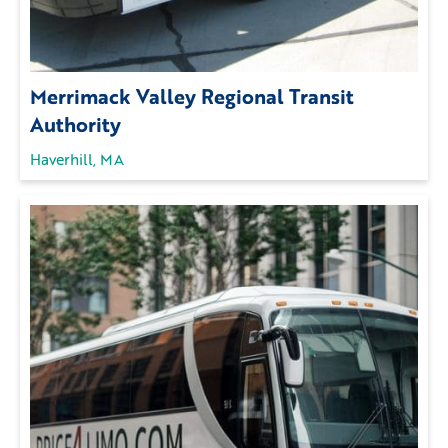
Merrimack Valley Regional Transit
Authority
Haverhill, MA