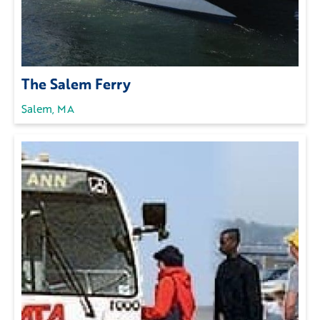
The Salem Ferry
Salem, MA