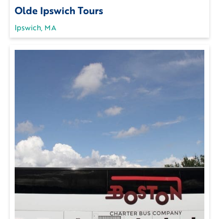
Olde Ipswich Tours
Ipswich, MA