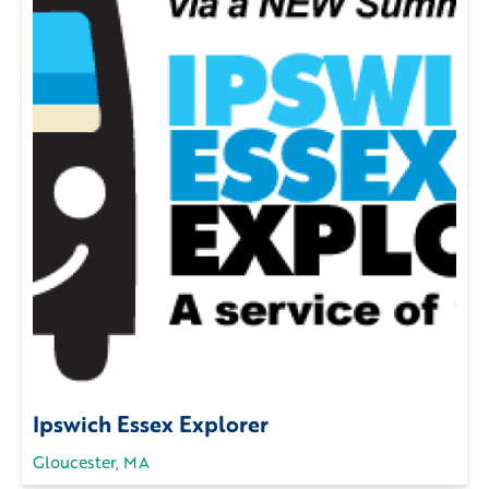
Ipswich Essex Explorer
Gloucester, MA