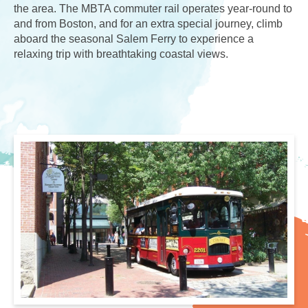
the area. The MBTA commuter rail operates year-round to
and from Boston, and for an extra special journey, climb
aboard the seasonal Salem Ferry to experience a
relaxing trip with breathtaking coastal views.