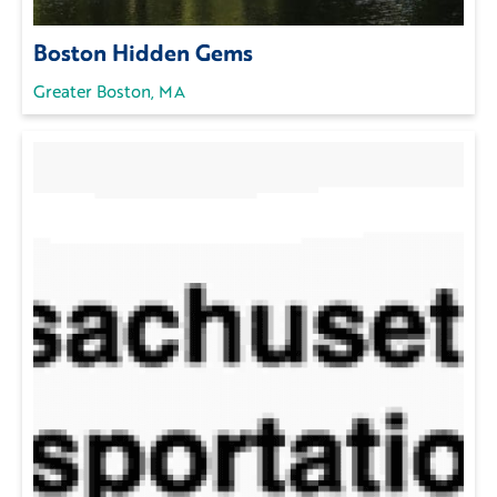
Boston Hidden Gems
Greater Boston, MA