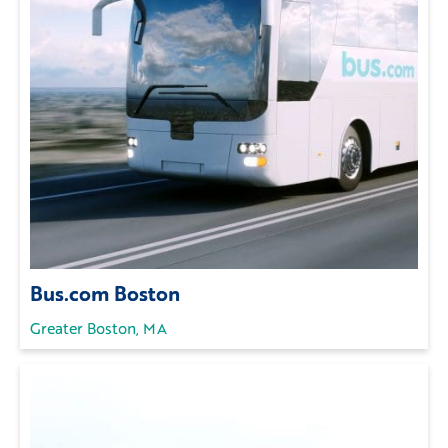
Bus.com Boston
Greater Boston, MA