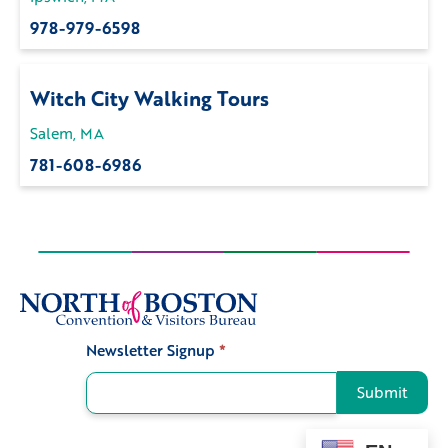
978-979-6598
Witch City Walking Tours
Salem, MA
781-608-6986
Newsletter Signup
*
Signup
Submit