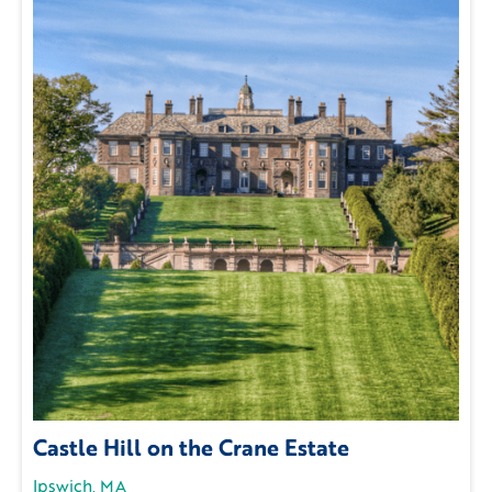
Castle Hill on the Crane Estate
Ipswich, MA