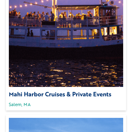
Mahi Harbor Cruises & Private Events
Salem, MA