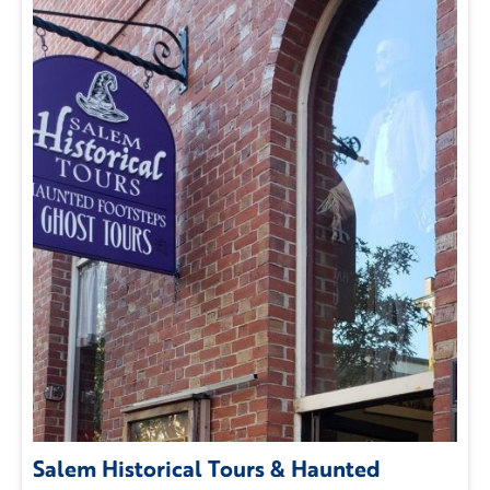
Salem Historical Tours & Haunted