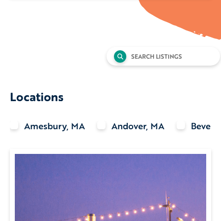
Search
for:
Locations
Amesbury, MA
Andover, MA
Beverl