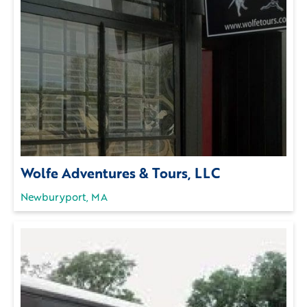
Wolfe Adventures & Tours, LLC
Newburyport, MA