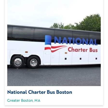
National Charter Bus Boston
Greater Boston, MA