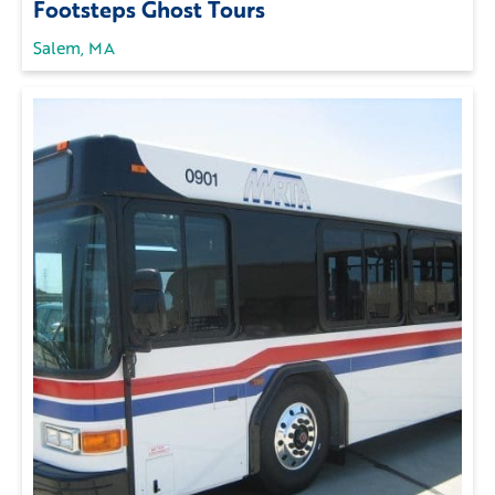
Footsteps Ghost Tours
Salem, MA