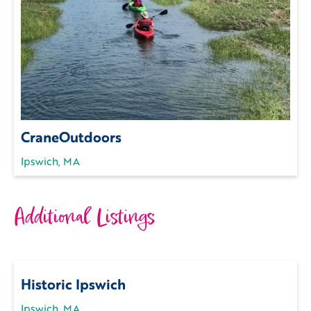
CraneOutdoors
Ipswich, MA
Additional Listings
Historic Ipswich
Ipswich, MA