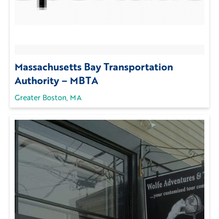
Massachusetts Bay Transportation
Authority – MBTA
Greater Boston, MA