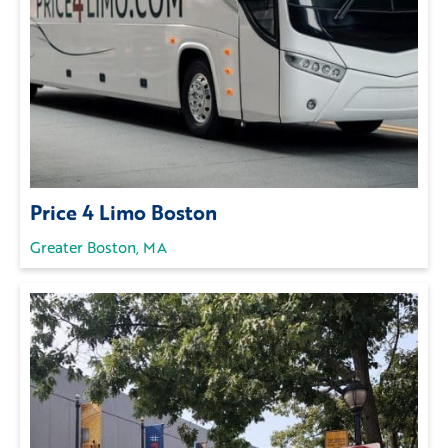
Price 4 Limo Boston
Greater Boston, MA