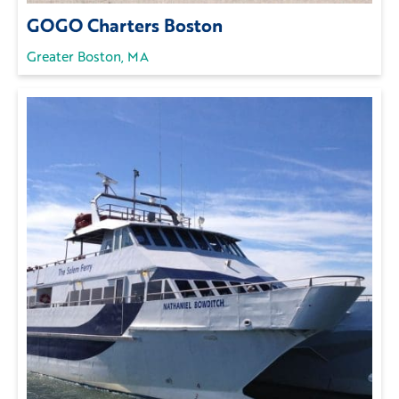
GOGO Charters Boston
Greater Boston, MA