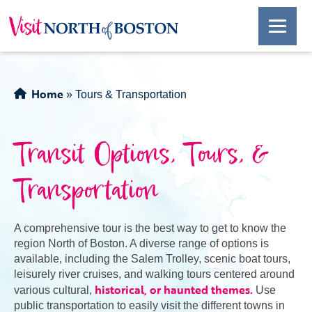
Home
»
Tours & Transportation
Transit Options, Tours, &
Transportation
A comprehensive tour is the best way to get to know the
region North of Boston. A diverse range of options is
available, including the Salem Trolley, scenic boat tours,
leisurely river cruises, and walking tours centered around
historical, or haunted themes.
various cultural,
Use
public transportation to easily visit the different towns in