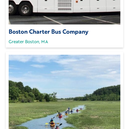
Boston Charter Bus Company
Greater Boston, MA