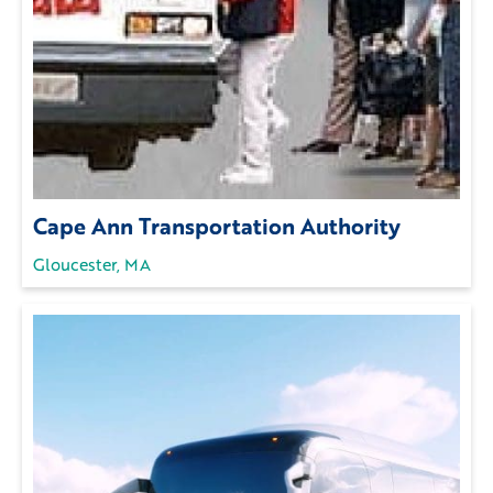
Cape Ann Transportation Authority
Gloucester, MA