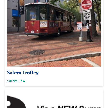
Salem Trolley
Salem, MA