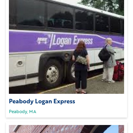
Peabody Logan Express
Peabody, MA