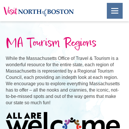
MA Tourism Regions
While the Massachusetts Office of Travel & Tourism is a
wonderful resource for the entire state, each region of
Massachusetts is represented by a Regional Tourism
Council, each providing an indepth look at each region.
We encourage you to explore everything Massachusetts
has to offer – all the nooks and crannies, the iconic, not-
to-be-missed spots and out of the way gems that make
our state so much fun!