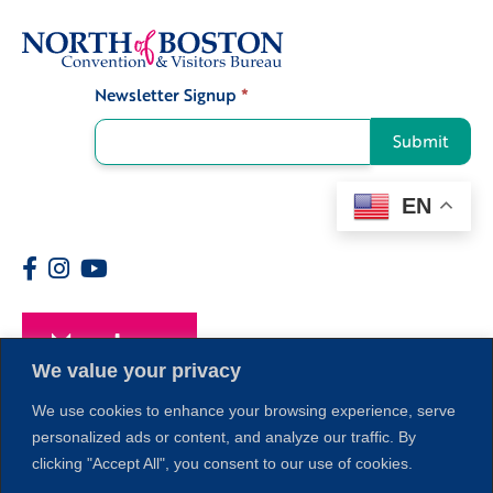
Newsletter Signup
*
Signup
Submit
EN
Members
We value your privacy
We use cookies to enhance your browsing experience, serve
personalized ads or content, and analyze our traffic. By
clicking "Accept All", you consent to our use of cookies.