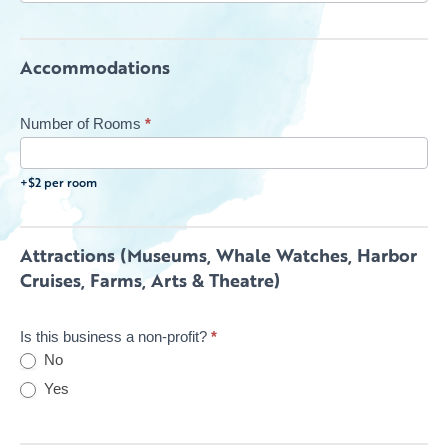
Accommodations
Number of Rooms
*
+$2 per room
Attractions (Museums, Whale Watches, Harbor
Cruises, Farms, Arts & Theatre)
Is this business a non-profit?
*
No
Yes