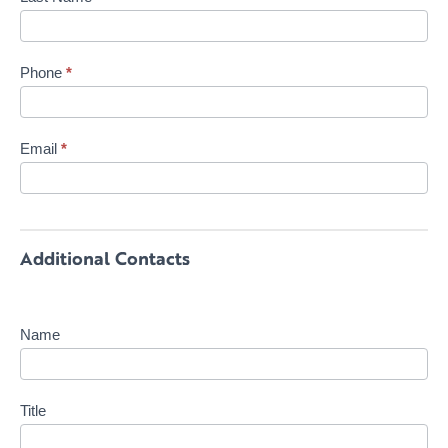
Phone
*
Email
*
Additional Contacts
Name
Title