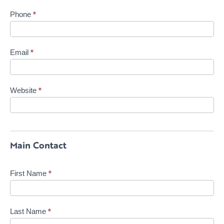
Phone
*
Email
*
Website
*
Main Contact
First Name
*
Last Name
*