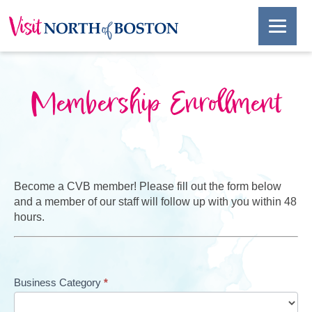
Membership Enrollment
Become a CVB member! Please fill out the form below
and a member of our staff will follow up with you within 48
hours.
Membership
Business Category
*
Enrollment
V2