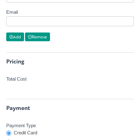
Email
Add
Remove
Pricing
Total Cost
Payment
Payment Type
Credit Card