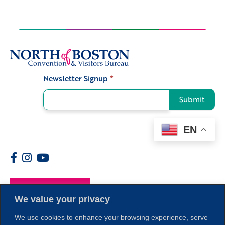
Newsletter Signup
*
Signup
Submit
EN
Members
We value your privacy
We use cookies to enhance your browsing experience, serve