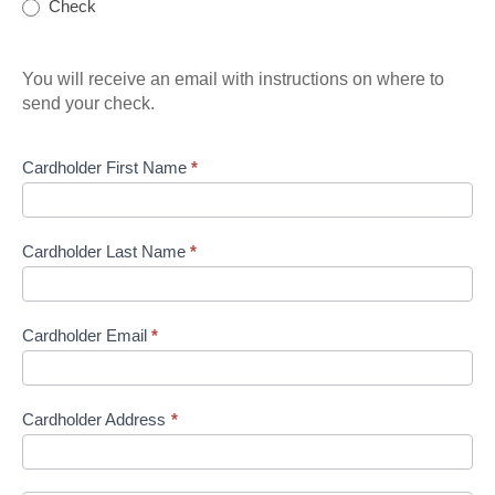
Check
You will receive an email with instructions on where to
send your check.
Cardholder First Name
*
Cardholder Last Name
*
Cardholder Email
*
Cardholder Address
*
Cardholder
Address