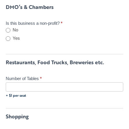
DMO’s & Chambers
Is this business a non-profit?
*
No
Yes
Restaurants, Food Trucks, Breweries etc.
Number of Tables
*
+ $1 per seat
Shopping