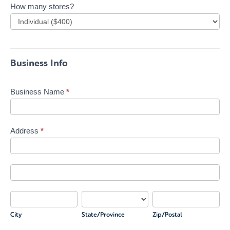
How many stores?
Business Info
Business Name
*
Address
*
Address
Address
City
State/Province
Zip/Postal
City
State/Province
Zip/Postal