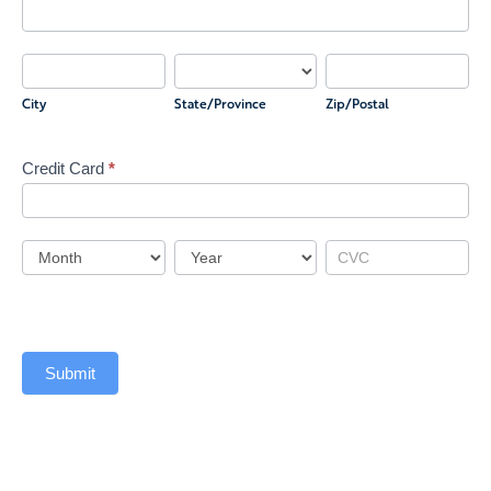
Cardholder
Address
City
State/Province
Zip/Postal
City
State/Province
Zip/Postal
Credit Card
*
Credit
Card
Credit
Credit
Credit
Card
Card
Card
Submit