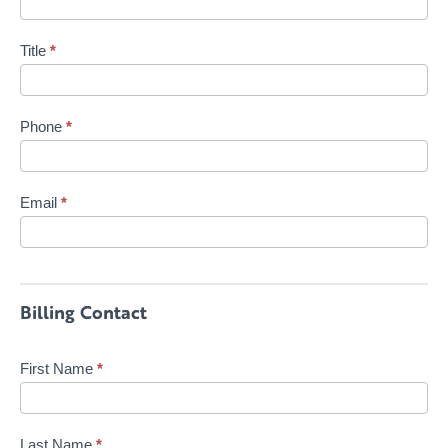
Title
*
Phone
*
Email
*
Billing Contact
First Name
*
Last Name
*