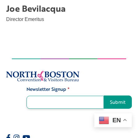
Joe Bevilacqua
Director Emeritus
Newsletter Signup
*
Signup
Submit
EN