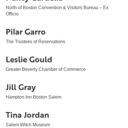
North of Boston Convention & Visitors Bureau – Ex
Officio
Pilar Garro
The Trustees of Reservations
Leslie Gould
Greater Beverly Chamber of Commerce
Jill Gray
Hampton Inn Boston Salem
Tina Jordan
Salem Witch Museum