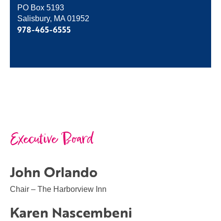
PO Box 5193
Salisbury, MA 01952
978-465-6555
Executive Board
John Orlando
Chair – The Harborview Inn
Karen Nascembeni