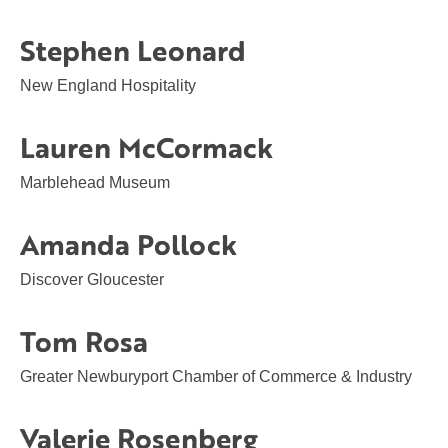
Stephen Leonard
New England Hospitality
Lauren McCormack
Marblehead Museum
Amanda Pollock
Discover Gloucester
Tom Rosa
Greater Newburyport Chamber of Commerce & Industry
Valerie Rosenberg