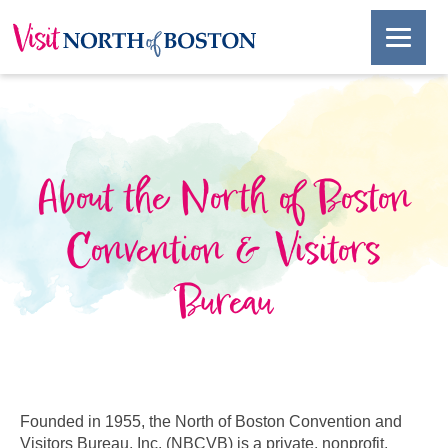
About the North of Boston
Convention & Visitors
Bureau
Founded in 1955, the North of Boston Convention and
Visitors Bureau, Inc. (NBCVB) is a private, nonprofit,