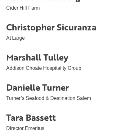
Cider Hill Farm
Christopher Sicuranza
At Large
Marshall Tulley
Addison Choate Hospitality Group
Danielle Turner
Turner’s Seafood & Destination Salem
Tara Bassett
Director Emeritus