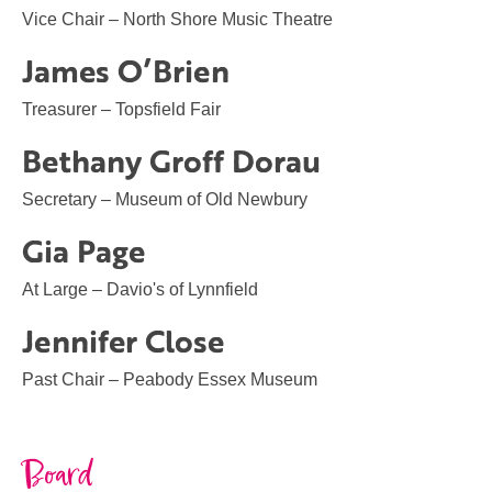
Vice Chair – North Shore Music Theatre
James O’Brien
Treasurer – Topsfield Fair
Bethany Groff Dorau
Secretary – Museum of Old Newbury
Gia Page
At Large – Davio's of Lynnfield
Jennifer Close
Past Chair – Peabody Essex Museum
Board