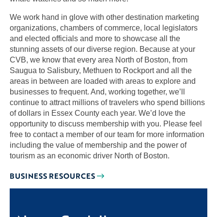
We work hand in glove with other destination marketing
organizations, chambers of commerce, local legislators
and elected officials and more to showcase all the
stunning assets of our diverse region. Because at your
CVB, we know that every area North of Boston, from
Saugua to Salisbury, Methuen to Rockport and all the
areas in between are loaded with areas to explore and
businesses to frequent. And, working together, we’ll
continue to attract millions of travelers who spend billions
of dollars in Essex County each year. We’d love the
opportunity to discuss membership with you. Please feel
free to contact a member of our team for more information
including the value of membership and the power of
tourism as an economic driver North of Boston.
BUSINESS RESOURCES