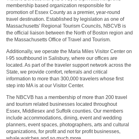
membership based organization responsible for
promotion of Essex County as a premier, year-round
travel destination. Established by legislation as one of
Massachusetts’ Regional Tourism Councils, NBCVB is
the official liaison between the North of Boston region and
the Massachusetts Office of Travel and Tourism.
Additionally, we operate the Maria Miles Visitor Center on
I-95 southbound in Salisbury, where our offices are
located. As part of the traveler support network across the
State, we provide comfort, referrals and critical
information to more than 300,000 travelers whose first
step into MA is at our Visitor Center.
The NBCVB has a membership of more than 200 travel
and tourism related businesses located throughout
Essex, Middlesex and Suffolk counties. Our members
include accommodations, dining, event and wedding
planners, event spaces, photographers, arts and cultural
organizations, for profit and not for profit businesses,
whale watches and so much more.