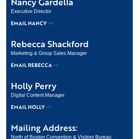
Nancy Gardella
Executive Director
EMAIL NANCY
Rebecca Shackford
Marketing & Group Sales Manager
EMAIL REBECCA
Holly Perry
Digital Content Manager
EMAIL HOLLY
Mailing Address:
North of Boston Convention & Visitors Bureau