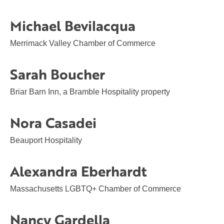
Michael Bevilacqua
Merrimack Valley Chamber of Commerce
Sarah Boucher
Briar Barn Inn, a Bramble Hospitality property
Nora Casadei
Beauport Hospitality
Alexandra Eberhardt
Massachusetts LGBTQ+ Chamber of Commerce
Nancy Gardella