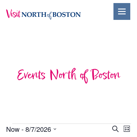
Events North of Boston
Events
Events
Ev
Now
 - 
8/7/2026
Search
List
Select