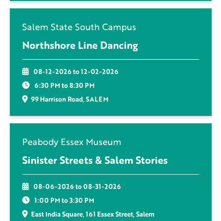
Salem State South Campus
Northshore Line Dancing
08-12-2026 to 12-02-2026
6:30 PM to 8:30 PM
99 Harrison Road, SALEM
Peabody Essex Museum
Sinister Streets & Salem Stories
08-06-2026 to 08-31-2026
1:00 PM to 3:30 PM
East India Square, 161 Essex Street, Salem