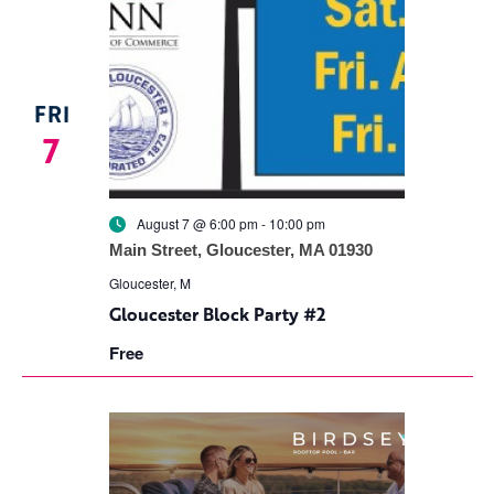
FRI
7
August 7 @ 6:00 pm
-
10:00 pm
Main Street, Gloucester, MA 01930
Gloucester, M
Gloucester Block Party #2
Free