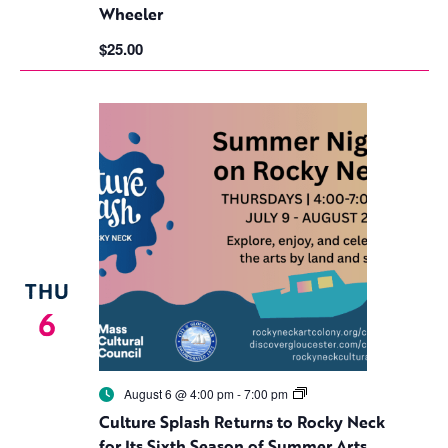
Wheeler
$25.00
THU
6
Culture
August 6 @ 4:00 pm
-
7:00 pm
Splash
Culture Splash Returns to Rocky Neck
Returns
to
for Its Sixth Season of Summer Arts