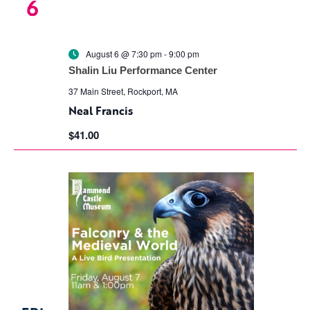
6
August 6 @ 7:30 pm
-
9:00 pm
Shalin Liu Performance Center
37 Main Street, Rockport, MA
Neal Francis
$41.00