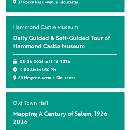
37 Rocky Neck Avenue, Gloucester
Hammond Castle Museum
Daily Guided & Self-Guided Tour of
Hammond Castle Museum
08-06-2026 to 11-16-2026
9:00 AM to 3:30 PM
80 Hesperus Avenue, Gloucester
Old Town Hall
Mapping A Century of Salem, 1926-
2026