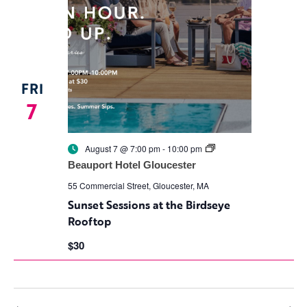
FRI
7
Sunset
August 7 @ 7:00 pm
-
10:00 pm
Sessions
Beauport Hotel Gloucester
at
the
55 Commercial Street, Gloucester, MA
Birdseye
Sunset Sessions at the Birdseye
Rooftop
Rooftop
$30