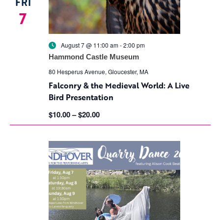
FRI
7
August 7 @ 11:00 am
-
2:00 pm
Hammond Castle Museum
80 Hesperus Avenue, Gloucester, MA
Falconry & the Medieval World: A Live
Bird Presentation
$10.00 – $20.00