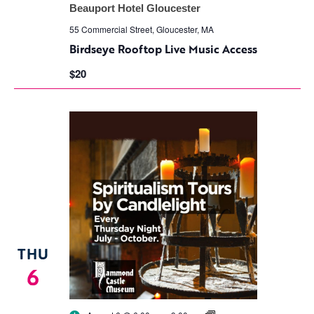
Rooftop
Beauport Hotel Gloucester
Live
Music
55 Commercial Street, Gloucester, MA
Access
Birdseye Rooftop Live Music Access
$20
THU
6