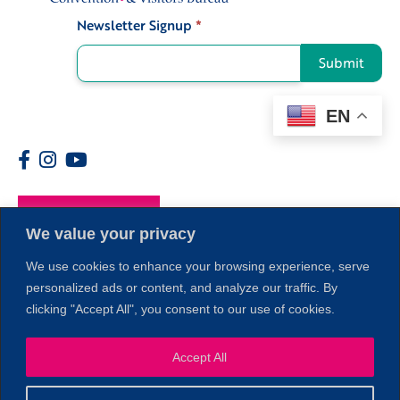
Newsletter Signup
*
Signup
Submit
EN
Members
We value your privacy
1
We use cookies to enhance your browsing experience, serve
personalized ads or content, and analyze our traffic. By
clicking "Accept All", you consent to our use of cookies.
Accept All