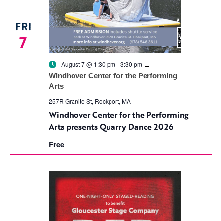
FRI
7
Windhover
August 7 @ 1:30 pm
-
3:30 pm
Center
Windhover Center for the Performing
for
Arts
the
Performing
257R Granite St, Rockport, MA
Arts
presents
Windhover Center for the Performing
Quarry
Arts presents Quarry Dance 2026
Dance
2026
Free