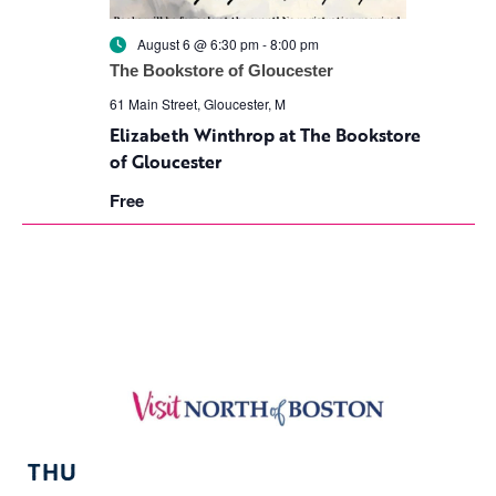
August 6 @ 6:30 pm
-
8:00 pm
The Bookstore of Gloucester
61 Main Street, Gloucester, M
Elizabeth Winthrop at The Bookstore
of Gloucester
Free
THU