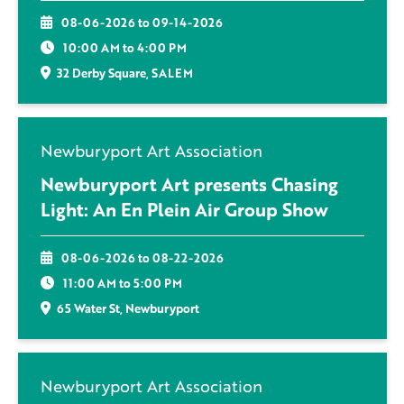
08-06-2026 to 09-14-2026
10:00 AM to 4:00 PM
32 Derby Square, SALEM
Newburyport Art Association
Newburyport Art presents Chasing
Light: An En Plein Air Group Show
08-06-2026 to 08-22-2026
11:00 AM to 5:00 PM
65 Water St, Newburyport
Newburyport Art Association