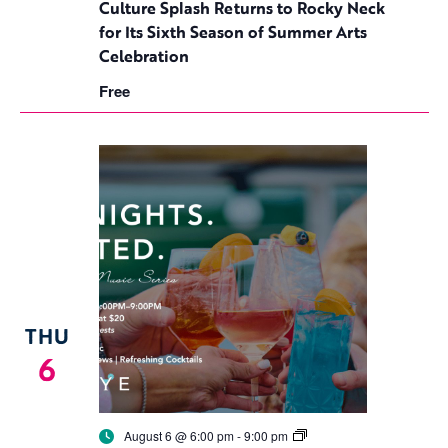
to
Culture Splash Returns to Rocky Neck
Rocky
for Its Sixth Season of Summer Arts
Neck
for
Celebration
Its
Sixth
Free
Season
of
Summer
Arts
Celebration
THU
6
Birdseye
August 6 @ 6:00 pm
-
9:00 pm