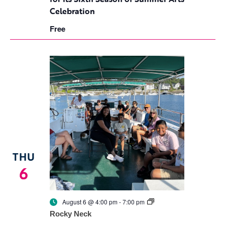
Rocky
Celebration
Neck
for
Free
Its
Sixth
Season
of
Summer
Arts
Celebration
THU
6
Culture
August 6 @ 4:00 pm
-
7:00 pm
Splash
Rocky Neck
Returns