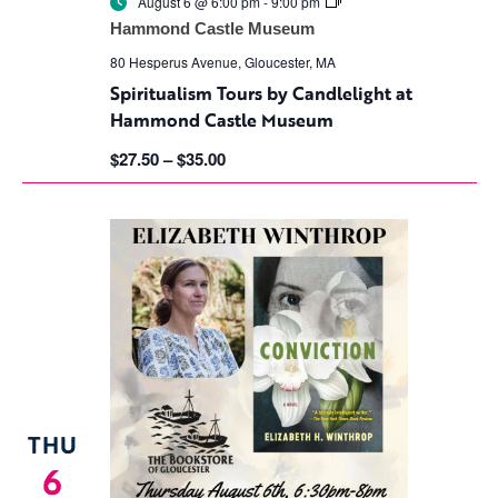
Spiritualism
August 6 @ 6:00 pm
-
9:00 pm
Tours
Hammond Castle Museum
by
Candlelight
80 Hesperus Avenue, Gloucester, MA
at
Spiritualism Tours by Candlelight at
Hammond
Castle
Hammond Castle Museum
Museum
$27.50 – $35.00
THU
6