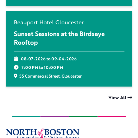
Beauport Hotel Gloucester
Sunset Sessions at the Birdseye
Rooftop
08-07-2026 to 09-04-2026
7:00 PM to 10:00 PM
55 Commercial Street, Gloucester
View All