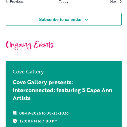
Events
Event
Previous
Today
Next
Subscribe to calendar
Ongoing Events
Cove Gallery
Cove Gallery presents:
Interconnected: featuring 5 Cape Ann
Artists
08-19-2026 to 08-23-2026
12:00 PM to 7:00 PM