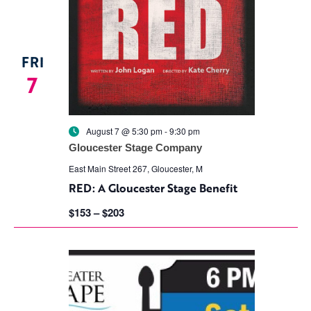
FRI
7
August 7 @ 5:30 pm
-
9:30 pm
Gloucester Stage Company
East Main Street 267, Gloucester, M
RED: A Gloucester Stage Benefit
$153 – $203