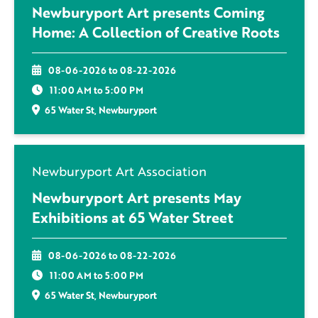
Newburyport Art presents Coming
Home: A Collection of Creative Roots
08-06-2026 to 08-22-2026
11:00 AM to 5:00 PM
65 Water St, Newburyport
Newburyport Art Association
Newburyport Art presents May
Exhibitions at 65 Water Street
08-06-2026 to 08-22-2026
11:00 AM to 5:00 PM
65 Water St, Newburyport