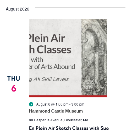
Vi
Search
date.
August 2026
Na
and
Views
Navigat
THU
6
August 6 @ 1:00 pm
-
3:00 pm
Hammond Castle Museum
80 Hesperus Avenue, Gloucester, MA
En Plein Air Sketch Classes with Sue