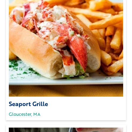
Seaport Grille
Gloucester, MA