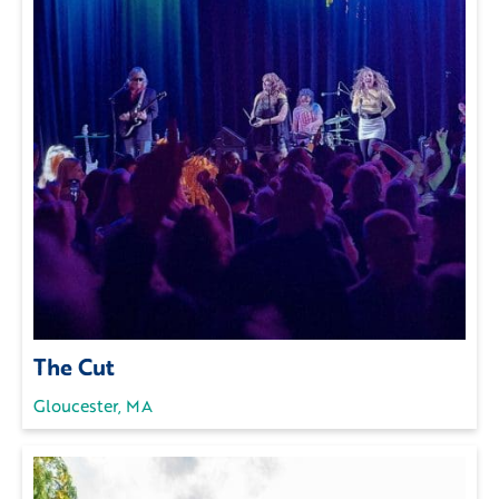
The Cut
Gloucester, MA