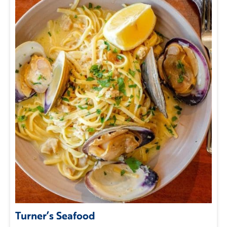
Turner’s Seafood