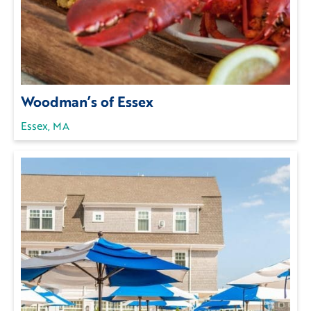
Woodman’s of Essex
Essex, MA