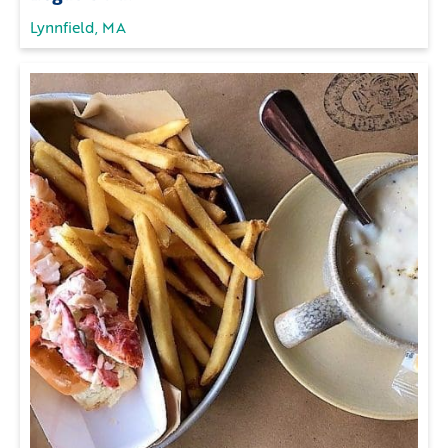
Lynnfield, MA