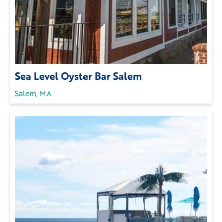
Sea Level Oyster Bar Salem
Salem, MA