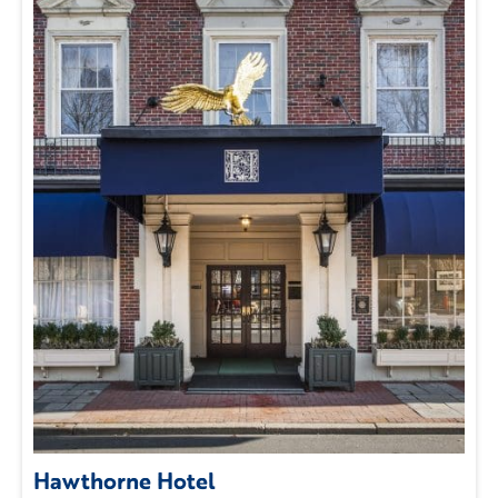
Hawthorne Hotel