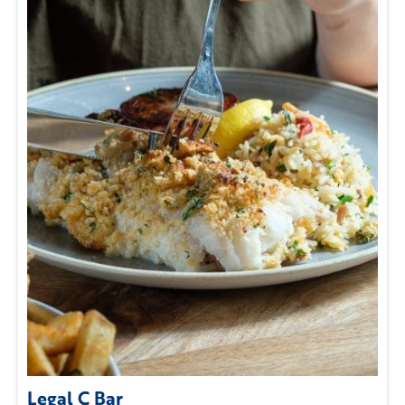
Legal C Bar