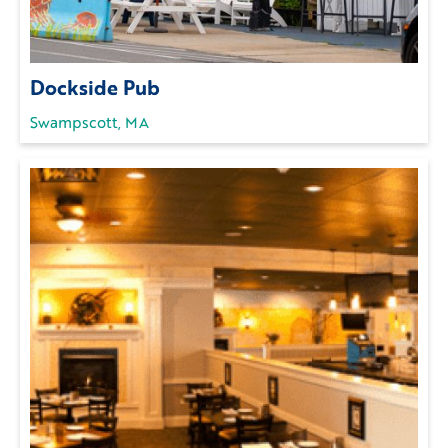
Dockside Pub
Swampscott, MA