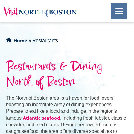
Home
»
Restaurants
Restaurants & Dining
North of Boston
The North of Boston area is a haven for food lovers,
boasting an incredible array of dining experiences.
Prepare to eat like a local and indulge in the region's
Atlantic seafood
famous
, including fresh lobster, classic
chowder, and fried clams. Beyond renowned, locally-
caught seafood, the area offers diverse specialties to