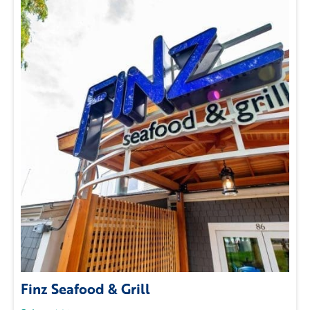
Finz Seafood & Grill