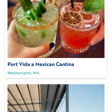
Port Vida a Mexican Cantina
Newburyport, MA