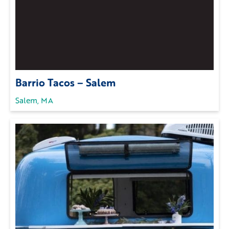
Barrio Tacos – Salem
Salem, MA