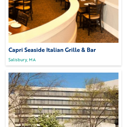
Capri Seaside Italian Grille & Bar
Salisbury, MA