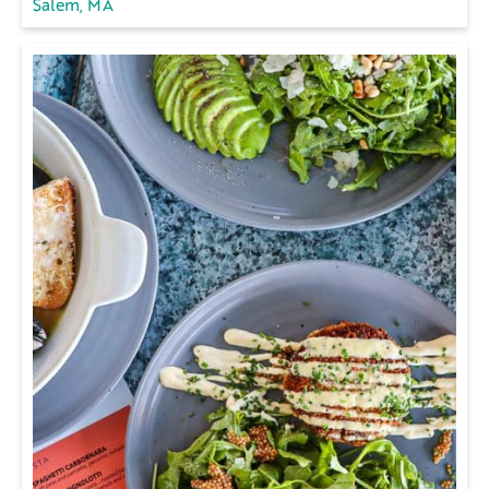
Salem, MA