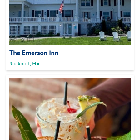
The Emerson Inn
Rockport, MA