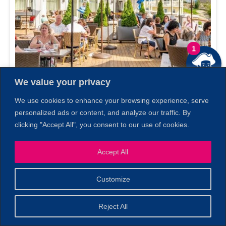
1
We value your privacy
We use cookies to enhance your browsing experience, serve
personalized ads or content, and analyze our traffic. By
1606 Restaurant & Bar
clicking "Accept All", you consent to our use of cookies.
Gloucester, MA
Accept All
Customize
Reject All