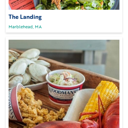
The Landing
Marblehead, MA