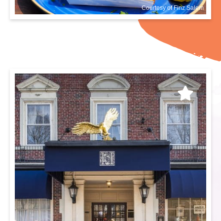
Courtesy of Finz Salem