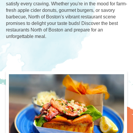
satisfy every craving. Whether you're in the mood for farm-
fresh apple cider donuts, gourmet burgers, or savory
barbecue, North of Boston's vibrant restaurant scene
promises to delight your taste buds! Discover the best
restaurants North of Boston and prepare for an
unforgettable meal.