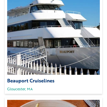
Beauport Cruiselines
Gloucester, MA