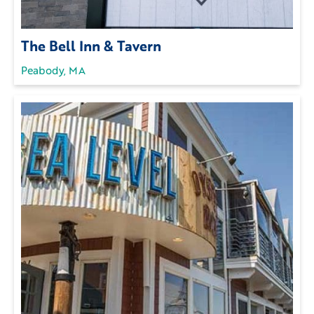
The Bell Inn & Tavern
Peabody, MA