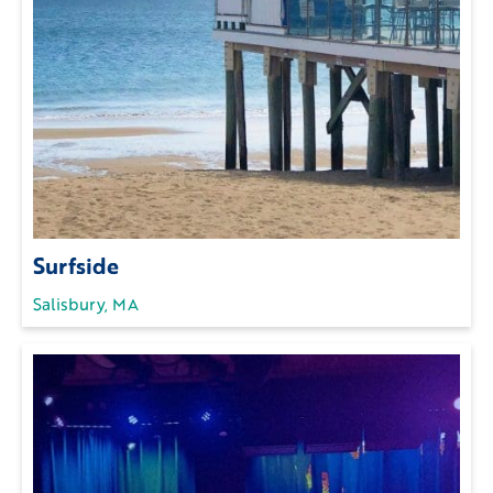
Surfside
Salisbury, MA