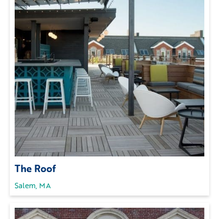
The Roof
Salem, MA