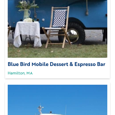
Blue Bird Mobile Dessert & Espresso Bar
Hamilton, MA