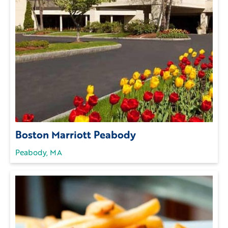
Boston Marriott Peabody
Peabody, MA