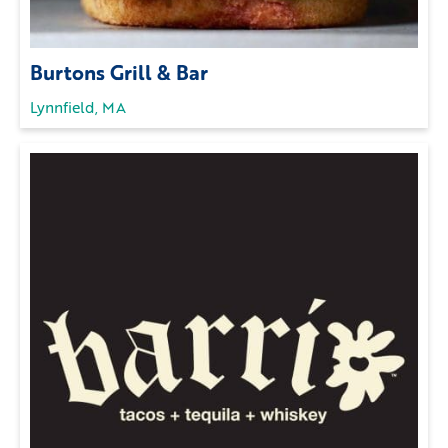
Burtons Grill & Bar
Lynnfield, MA