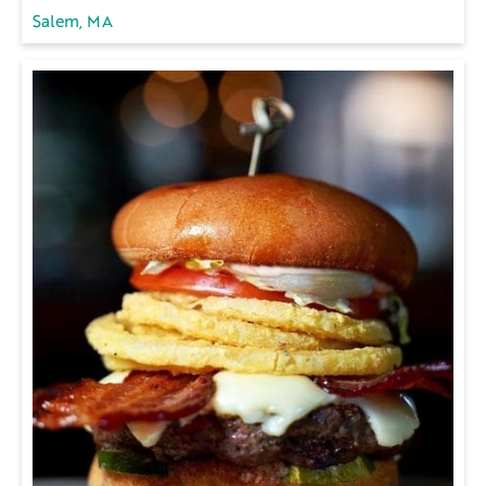
Salem, MA