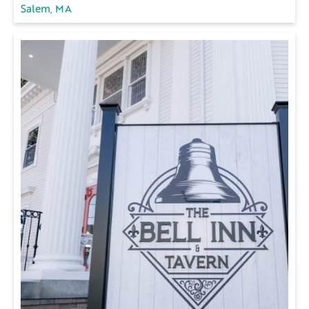
Salem, MA