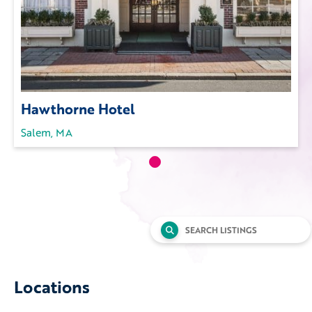
Hawthorne Hotel
Salem, MA
Search
for:
Locations