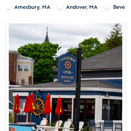
Amesbury, MA
Andover, MA
Beverl