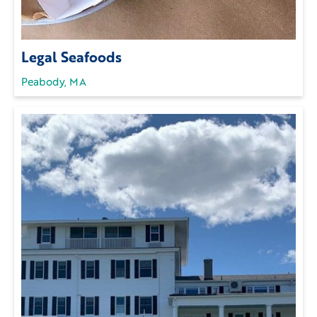
Legal Seafoods
Peabody, MA