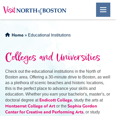
Home
»
Educational Institutions
Colleges and Universities
Check out the educational institutions in the North of
Boston area. Offering a 30-minute drive to Boston, as well
as a plethora of scenic beaches and historic locations,
this is the perfect place to advance your skills and
education. Whether you earn your bachelor's, master's, or
Endicott College
doctoral degree at
, study the arts at
Montserrat College of Art
Sophia Gordon
or the
Center for Creative and Performing Arts
, or study