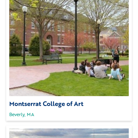
Montserrat College of Art
Beverly, MA