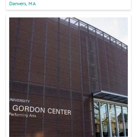
Danvers, MA