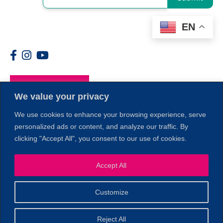
EN
Members
We value your privacy
We use cookies to enhance your browsing experience, serve
personalized ads or content, and analyze our traffic. By
clicking "Accept All", you consent to our use of cookies.
Accept All
1
Customize
© 2026 Copyright North of Boston. Website designed and
Reject All
Sperling.
Privacy Policy
developed by
|