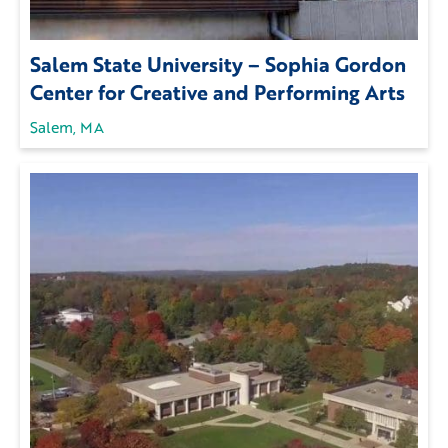
Salem State University – Sophia Gordon
Center for Creative and Performing Arts
Salem, MA