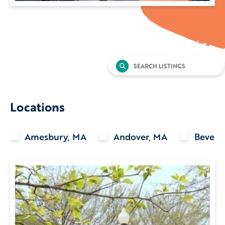
Search
for:
Locations
Amesbury, MA
Andover, MA
Beverl