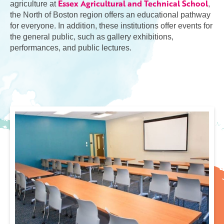
Essex Agricultural and Technical School
agriculture at
,
the North of Boston region offers an educational pathway
for everyone. In addition, these institutions offer events for
the general public, such as gallery exhibitions,
performances, and public lectures.