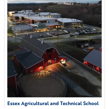
Essex Agricultural and Technical School