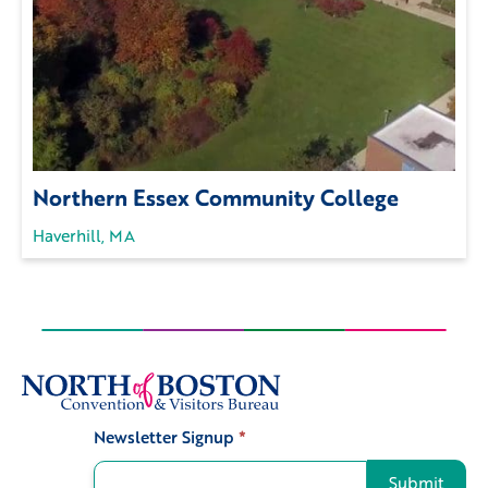
Northern Essex Community College
Haverhill, MA
Newsletter Signup
*
Signup
Submit