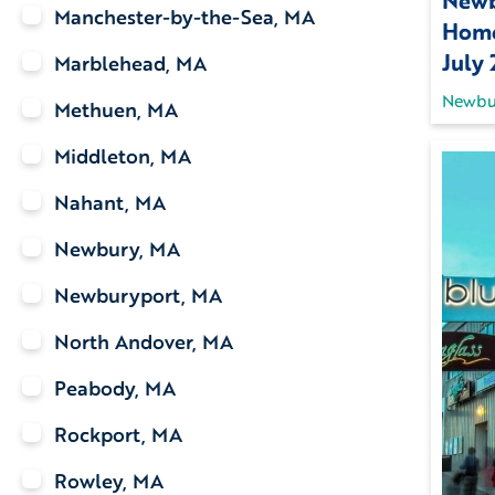
Newb
Manchester-by-the-Sea, MA
Home
July
Marblehead, MA
Newbu
Methuen, MA
Middleton, MA
Nahant, MA
Newbury, MA
Newburyport, MA
North Andover, MA
Peabody, MA
Rockport, MA
Rowley, MA