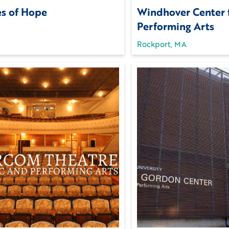
es of Hope
Windhover Center 
Performing Arts
Rockport, MA