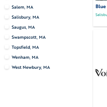
Blue
Salem, MA
Salisb
Salisbury, MA
Saugus, MA
Swampscott, MA
Topsfield, MA
Wenham, MA
West Newbury, MA