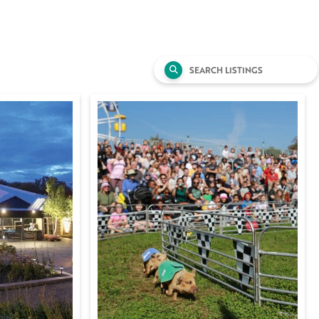
Search
for: