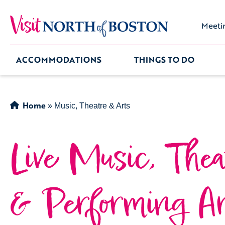
Meeti
ACCOMMODATIONS
THINGS TO DO
Home
»
Music, Theatre & Arts
Live Music, Thea
& Performing Ar