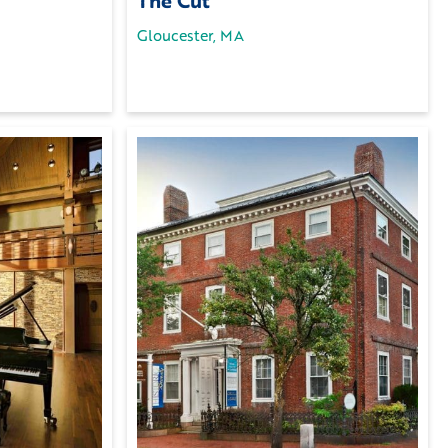
The Cut
Gloucester, MA