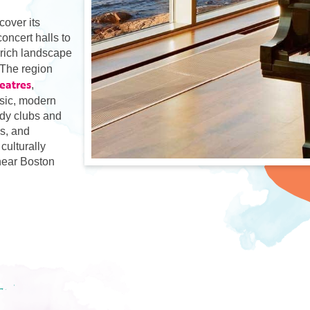
cover its
oncert halls to
 rich landscape
 The region
heatres
,
sic, modern
dy clubs and
ps, and
culturally
 near Boston