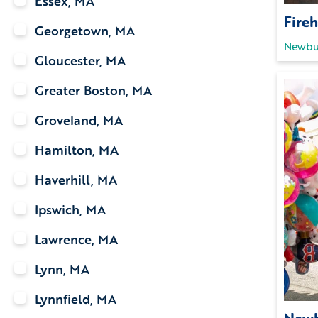
Essex, MA
Fireh
Georgetown, MA
Newbu
Gloucester, MA
Greater Boston, MA
Groveland, MA
Hamilton, MA
Haverhill, MA
Ipswich, MA
Lawrence, MA
Lynn, MA
Lynnfield, MA