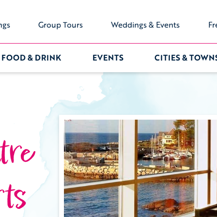
ngs
Group Tours
Weddings & Events
Fr
FOOD & DRINK
EVENTS
CITIES & TOWN
tre
ts