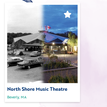
North Shore Music Theatre
Beverly, MA