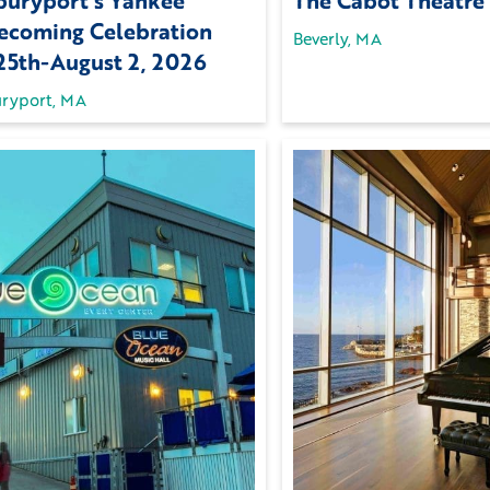
uryport’s Yankee
The Cabot Theatre
coming Celebration
Beverly, MA
 25th-August 2, 2026
ryport, MA