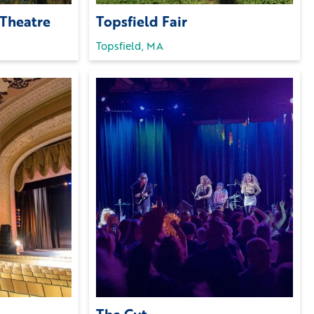
 Theatre
Topsfield Fair
Topsfield, MA