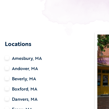
Locations
Amesbury, MA
Andover, MA
Beverly, MA
Boxford, MA
Danvers, MA