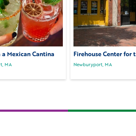
a a Mexican Cantina
Firehouse Center for 
t, MA
Newburyport, MA