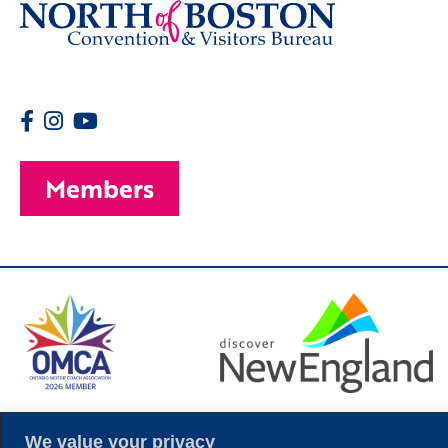
Members
© 2026 Copyright
We value your privacy