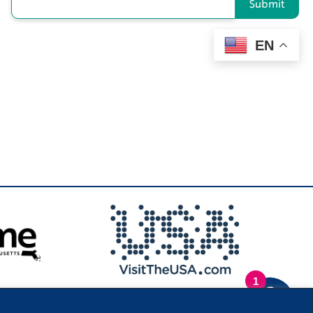
Submit
EN
1
.
Privacy Policy
|