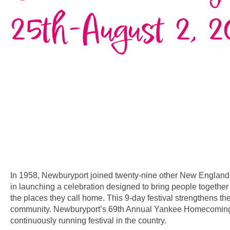
25th-August 2, 2
In 1958, Newburyport joined twenty-nine other New Englan
in launching a celebration designed to bring people together
the places they call home. This 9-day festival strengthens th
community. Newburyport’s 69th Annual Yankee Homecoming 
continuously running festival in the country.