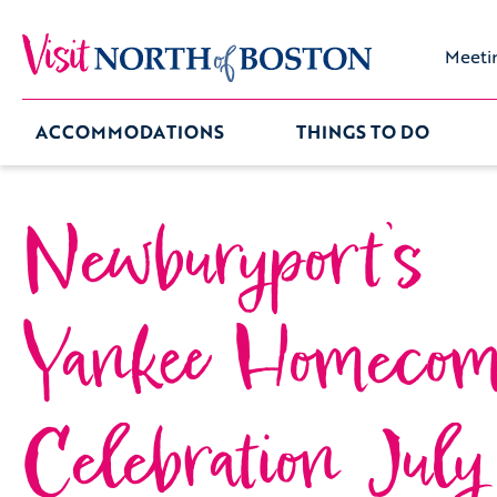
Meeti
ACCOMMODATIONS
THINGS TO DO
Newburyport’s
Yankee Homecom
Celebration July