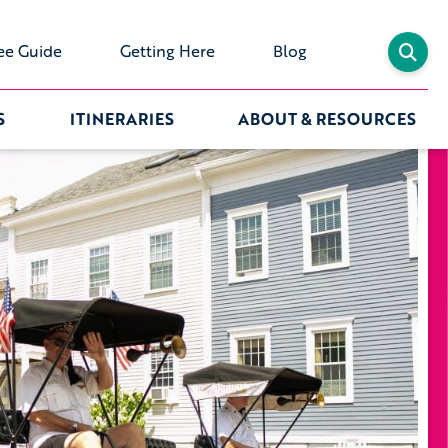
ee Guide
Getting Here
Blog
S
ITINERARIES
ABOUT & RESOURCES