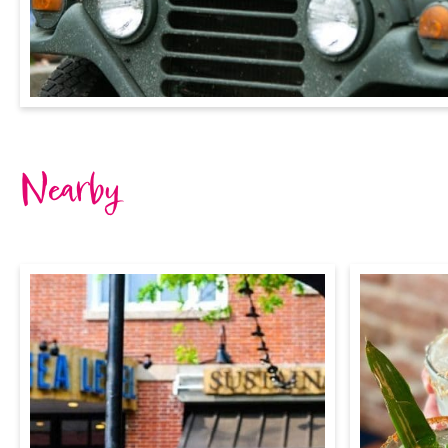
Nearby