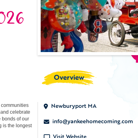
026
Overview
Newburyport MA
d communities
 and celebrate
e bonds of our
info@yankeehomecoming.com
is the longest
Visit Website