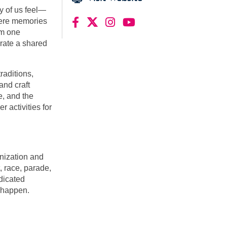
y of us feel—
where memories
om one
brate a shared
aditions,
and craft
, and the
r activities for
nization and
 race, parade,
dicated
t happen.