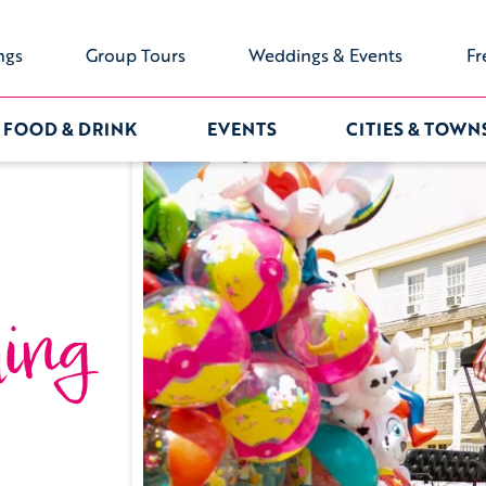
ngs
Group Tours
Weddings & Events
Fr
FOOD & DRINK
EVENTS
CITIES & TOWN
ing