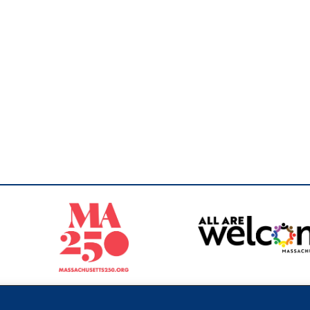
Sperling
 North of Boston. Website designed and developed by