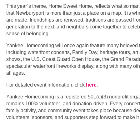
This year’s theme, Home Sweet Home, reflects what so man
that Newburyport is more than just a place on a map. It is 
are made, friendships are renewed, traditions are passed fr
generation to the next, and neighbors come together to cele
sense of belonging.
Yankee Homecoming will once again feature many beloved tr
including waterfront concerts, Family Day, heritage tours, art 
shows, the U.S. Coast Guard Open House, the Grand Parade
spectacular waterfront fireworks display, along with many othe
all ages.
For detailed event information, click
here
.
Yankee Homecoming is a registered 501(c)(3) nonprofit orga
remains 100% volunteer- and donation-driven. Every concert,
family activity, and community event takes place because de
volunteers, sponsors, and supporters step forward to make i