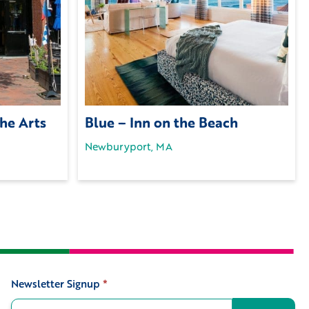
the Arts
Blue – Inn on the Beach
Newburyport, MA
Newsletter Signup
*
Signup