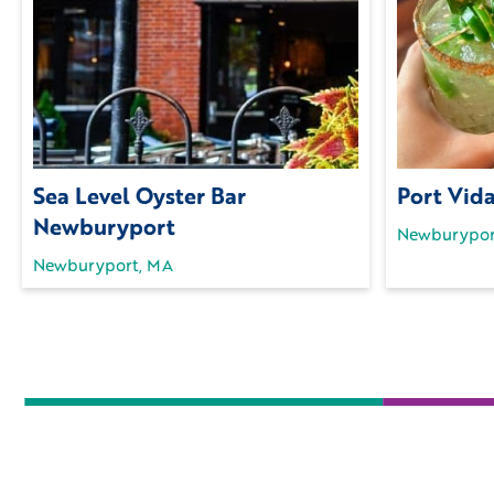
Sea Level Oyster Bar
Port Vid
Newburyport
Newburypor
Newburyport, MA