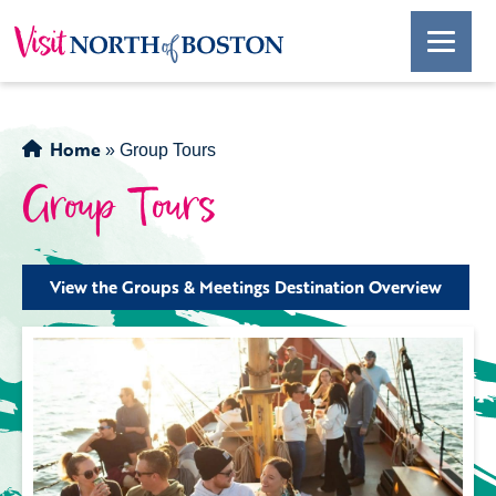
Home
»
Group Tours
Group Tours
View the Groups & Meetings Destination Overview