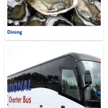
Dining