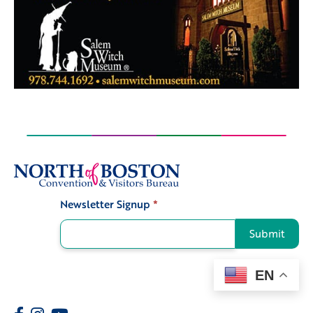
Newsletter Signup
*
Signup
Submit
EN