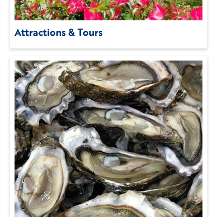
Attractions & Tours