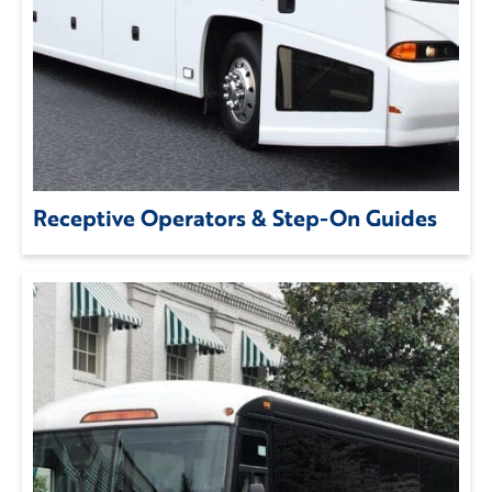
Receptive Operators & Step-On Guides