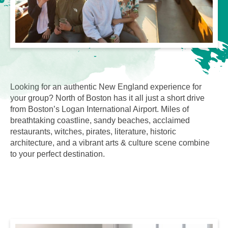
Looking for an authentic New England experience for
your group? North of Boston has it all just a short drive
from Boston’s Logan International Airport. Miles of
breathtaking coastline, sandy beaches, acclaimed
restaurants, witches, pirates, literature, historic
architecture, and a vibrant arts & culture scene combine
to your perfect destination.