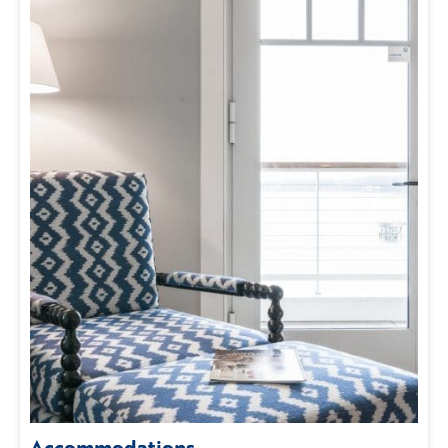
Accommodations