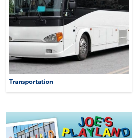
Transportation