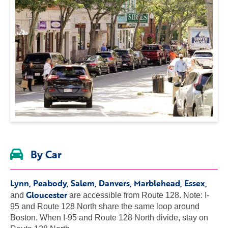
By Car
Lynn, Peabody, Salem, Danvers, Marblehead, Essex,
Gloucester
and
are accessible from Route 128. Note: I-
95 and Route 128 North share the same loop around
Boston. When I-95 and Route 128 North divide, stay on