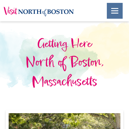
Getting Here
North of Boston,
Massachusetts