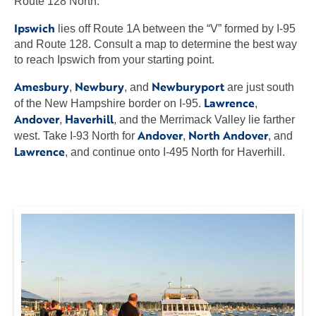
Route 128 North.
Ipswich
lies off Route 1A between the “V” formed by I-95
and Route 128. Consult a map to determine the best way
to reach Ipswich from your starting point.
Amesbury
Newbury
Newburyport
,
, and
are just south
Lawrence
of the New Hampshire border on I-95.
,
Andover
Haverhill
,
, and the Merrimack Valley lie farther
Andover
North Andover
west. Take I-93 North for
,
, and
Lawrence
, and continue onto I-495 North for Haverhill.