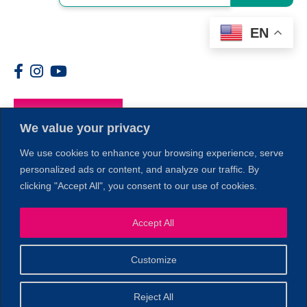
EN
Members
We value your privacy
We use cookies to enhance your browsing experience, serve
personalized ads or content, and analyze our traffic. By
clicking "Accept All", you consent to our use of cookies.
1
Accept All
Customize
© 2026 Copyright North of Boston. Website designed and
Reject All
Sperling.
Privacy Policy
developed by
|