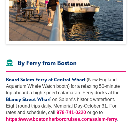
By Ferry from Boston
Board Salem Ferry at Central Wharf
(New England
Aquarium Whale Watch booth) for a relaxing 50-minute
trip aboard a high-speed catamaran. Ferry docks at the
Blaney Street Wharf
on Salem’s historic waterfront.
Eight round trips daily, Memorial Day-October 31. For
rates and schedule, call
978-741-0220
or go to
.
https://www.bostonharborcruises.com/salem-ferry