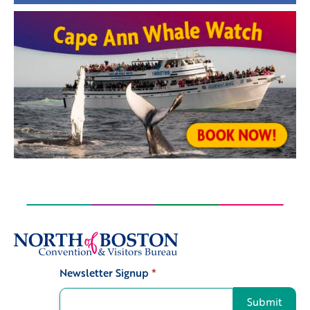
Newsletter Signup
*
Signup
Submit