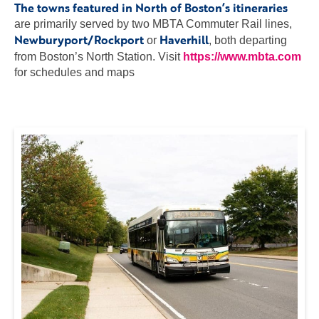
The towns featured in North of Boston’s itineraries
are primarily served by two MBTA Commuter Rail lines,
Newburyport/Rockport
Haverhill
or
, both departing
from Boston’s North Station. Visit
https://www.mbta.com
for schedules and maps