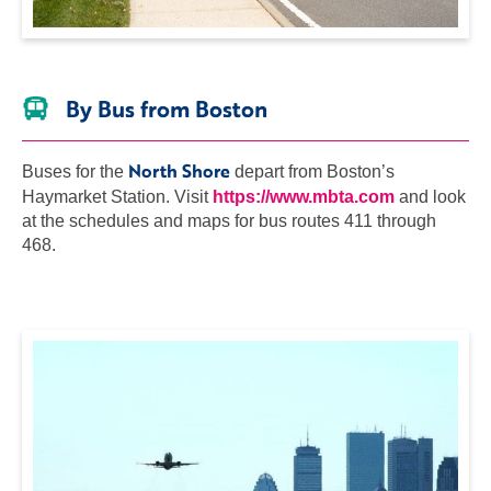
By Bus from Boston
North Shore
Buses for the
depart from Boston’s
Haymarket Station. Visit
https://www.mbta.com
and look
at the schedules and maps for bus routes 411 through
468.