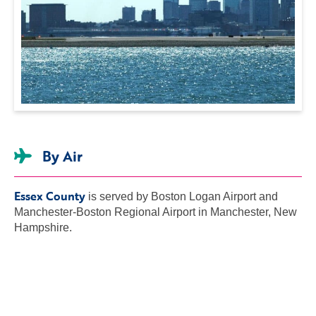
By Air
Essex County
is served by Boston Logan Airport and
Manchester-Boston Regional Airport in Manchester, New
Hampshire.