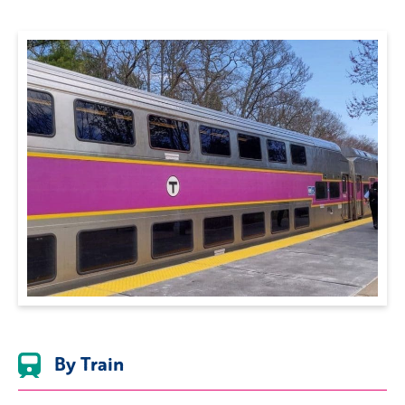
By Train