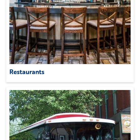
Restaurants