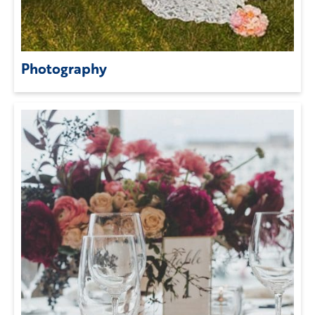
Photography