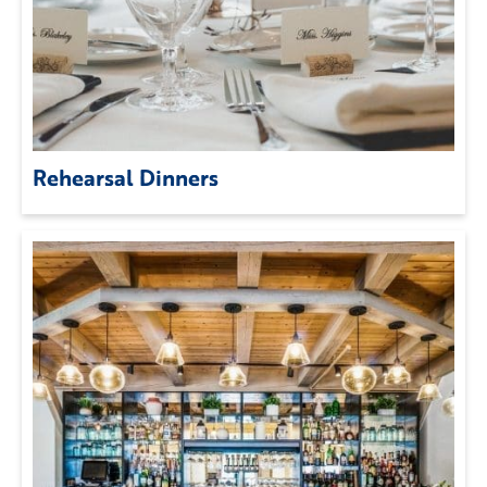
Rehearsal Dinners