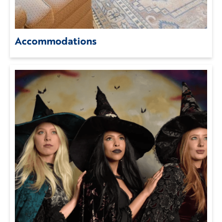
Accommodations