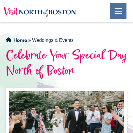
Home
»
Weddings & Events
Celebrate Your Special Day
North of Boston