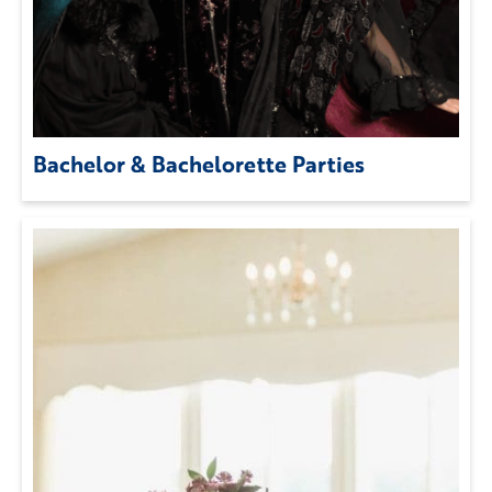
Bachelor & Bachelorette Parties