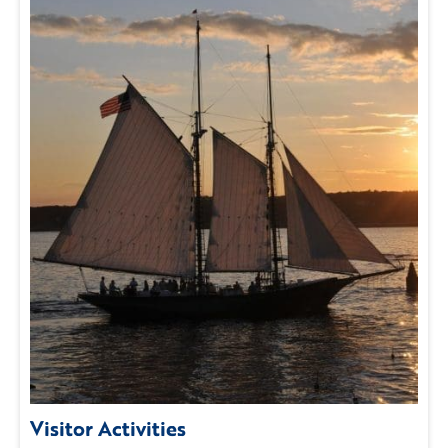
Visitor Activities