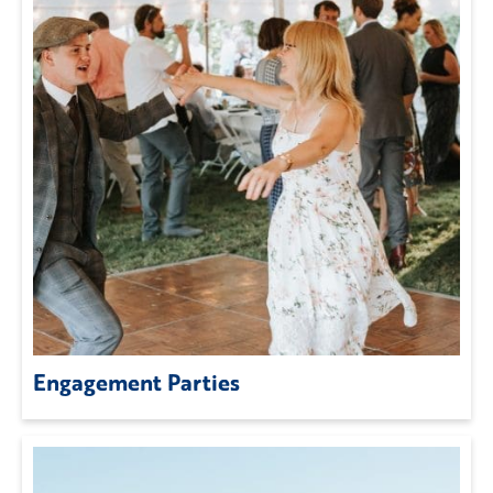
Engagement Parties