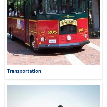
Transportation