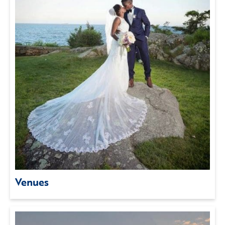
Venues