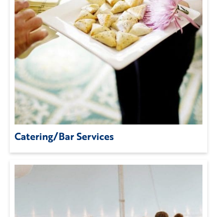
Catering/Bar Services