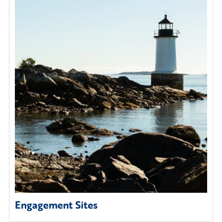
Engagement Sites