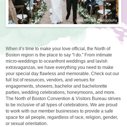
Lena Mirisola Photography
When it’s time to make your love official, the North of
Boston region is the place to say “I do.” From intimate
micro-weddings to oceanfront weddings and lavish
extravaganzas, we have everything you need to make
your special day flawless and memorable. Check out our
full list of resources, vendors, and venues for
engagements, showers, bachelor and bachelorette
parties, wedding celebrations, honeymoons, and more.
The North of Boston Convention & Visitors Bureau strives
to be inclusive of all types of celebrations. We are proud
to work with our member businesses to provide a safe
space for all people, regardless of race, religion, gender,
or sexual orientation.