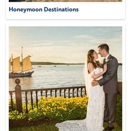
Honeymoon Destinations