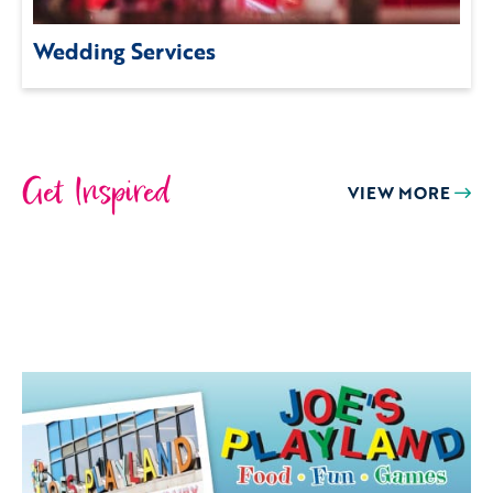
Wedding Services
Get Inspired
VIEW MORE