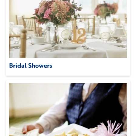
Bridal Showers