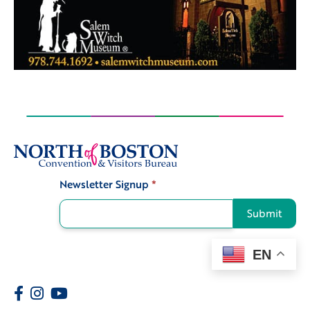
Newsletter Signup
*
Signup
Submit
EN