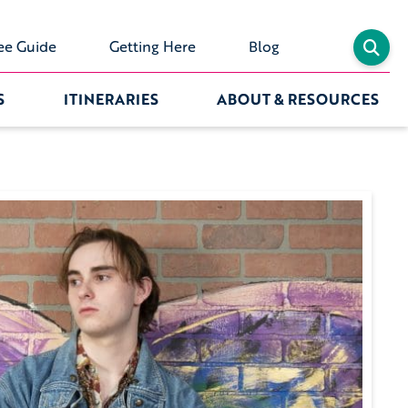
ee Guide
Getting Here
Blog
S
ITINERARIES
ABOUT & RESOURCES