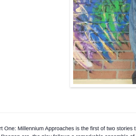
t One: Millennium Approaches is the first of two stories