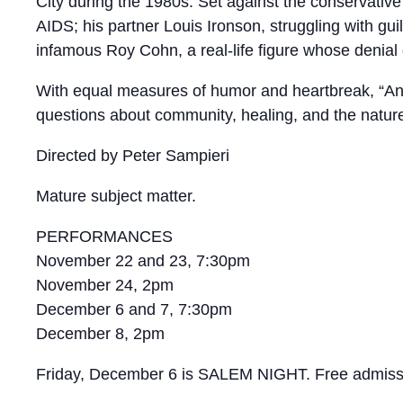
City during the 1980s. Set against the conservativ
AIDS; his partner Louis Ironson, struggling with gu
infamous Roy Cohn, a real-life figure whose denial 
With equal measures of humor and heartbreak, “Angel
questions about community, healing, and the nature
Directed by Peter Sampieri
Mature subject matter.
PERFORMANCES
November 22 and 23, 7:30pm
November 24, 2pm
December 6 and 7, 7:30pm
December 8, 2pm
Friday, December 6 is SALEM NIGHT. Free admissio