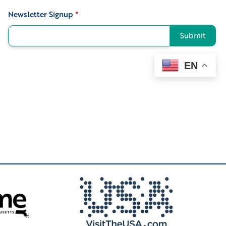
Newsletter Signup
*
Signup
Submit
EN