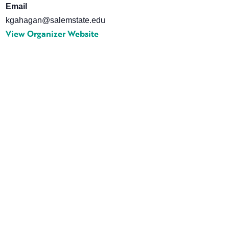
Email
kgahagan@salemstate.edu
View Organizer Website