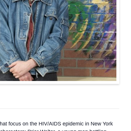
 that focus on the HIV/AIDS epidemic in New York