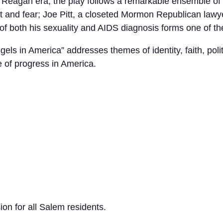
e Reagan era, the play follows a remarkable ensemble of 
ilt and fear; Joe Pitt, a closeted Mormon Republican lawy
of both his sexuality and AIDS diagnosis forms one of the
s in America” addresses themes of identity, faith, politi
 of progress in America.
n for all Salem residents.