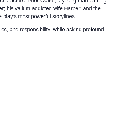
characters: Prior Walter, a young man battling
er; his valium-addicted wife Harper; and the
 play’s most powerful storylines.
cs, and responsibility, while asking profound