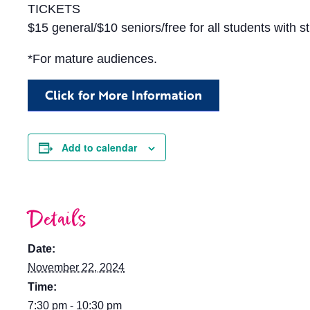
TICKETS
$15 general/$10 seniors/free for all students with s
*For mature audiences.
Click for More Information
Add to calendar
Details
Date:
November 22, 2024
Time:
7:30 pm - 10:30 pm