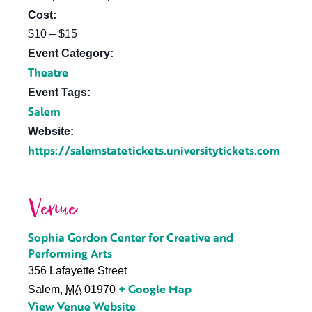
Cost:
$10 – $15
Event Category:
Theatre
Event Tags:
Salem
Website:
https://salemstatetickets.universitytickets.com
Venue
Sophia Gordon Center for Creative and
Performing Arts
356 Lafayette Street
+ Google Map
Salem
,
MA
01970
View Venue Website