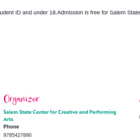
tudent ID and under 18.Admission is free for Salem State 
Organizer
Salem State Center for Creative and Performing
Arts
Phone
9785427890