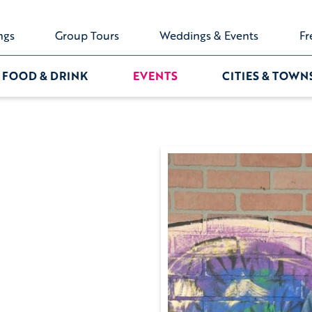
ngs
Group Tours
Weddings & Events
Fr
FOOD & DRINK
EVENTS
CITIES & TOWN