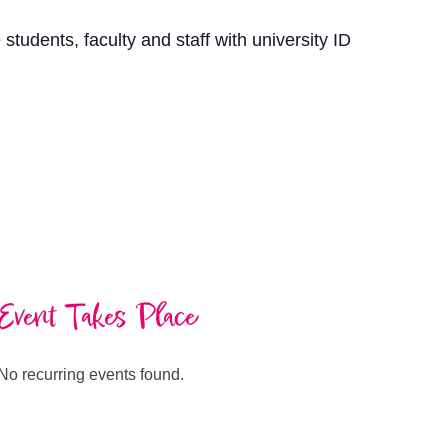
students, faculty and staff with university ID
Event Takes Place
No recurring events found.