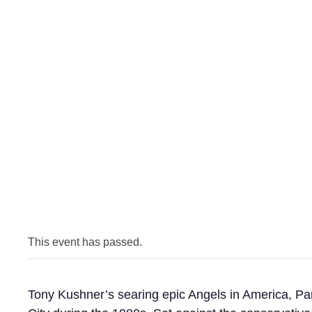
This event has passed.
Tony Kushner’s searing epic Angels in America, Par