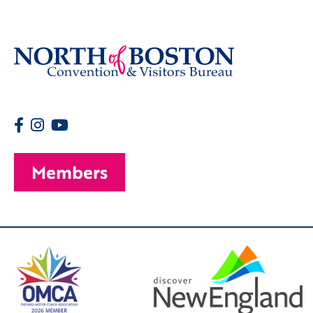
Members