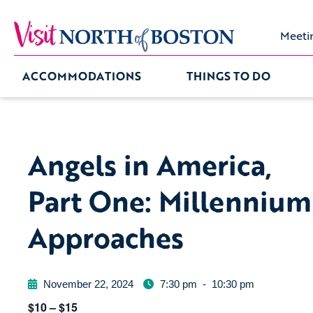
Meeti
ACCOMMODATIONS
THINGS TO DO
Angels in America,
Part One: Millennium
Approaches
November 22, 2024
7:30 pm
-
10:30 pm
$10 – $15