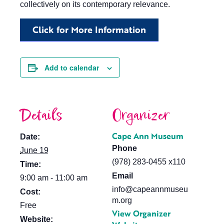
collectively on its contemporary relevance.
Click for More Information
Add to calendar
Details
Organizer
Cape Ann Museum
Date:
Phone
June 19
(978) 283-0455 x110
Time:
Email
9:00 am - 11:00 am
info@capeannmuseu
Cost:
m.org
Free
View Organizer
Website: