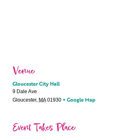
Venue
Gloucester City Hall
9 Dale Ave
+ Google Map
Gloucester
,
MA
01930
Event Takes Place