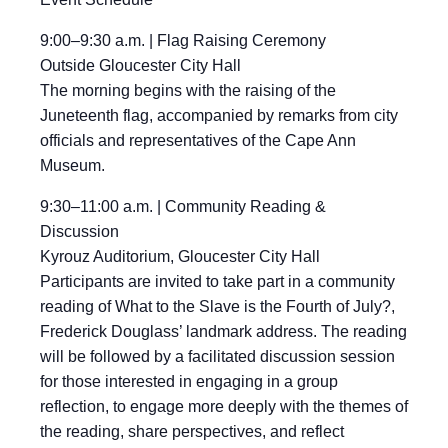
9:00–9:30 a.m. | Flag Raising Ceremony
Outside Gloucester City Hall
The morning begins with the raising of the
Juneteenth flag, accompanied by remarks from city
officials and representatives of the Cape Ann
Museum.
9:30–11:00 a.m. | Community Reading &
Discussion
Kyrouz Auditorium, Gloucester City Hall
Participants are invited to take part in a community
reading of What to the Slave is the Fourth of July?,
Frederick Douglass’ landmark address. The reading
will be followed by a facilitated discussion session
for those interested in engaging in a group
reflection, to engage more deeply with the themes of
the reading, share perspectives, and reflect