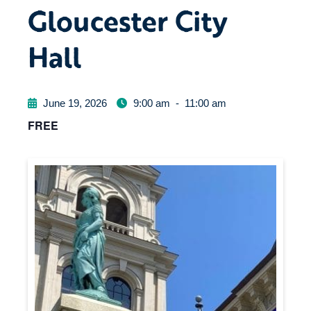
Gloucester City
Hall
June 19, 2026
9:00 am
-
11:00 am
FREE