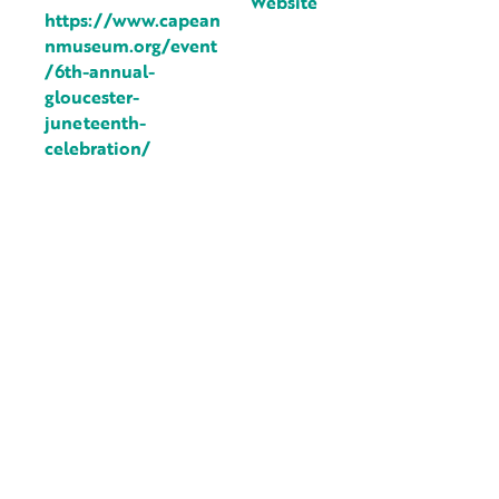
Website
https://www.capean
nmuseum.org/event
/6th-annual-
gloucester-
juneteenth-
celebration/