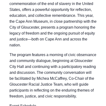
commemoration of the end of slavery in the United
States, offers a powerful opportunity for reflection,
education, and collective remembrance. This year,
the Cape Ann Museum, in close partnership with the
City of Gloucester, presents a program honoring the
legacy of freedom and the ongoing pursuit of equity
and justice—both on Cape Ann and across the
nation.
The program features a morning of civic observance
and community dialogue, beginning at Gloucester
City Hall and continuing with a participatory reading
and discussion. The community conversation will
be facilitated by Michea McCaffrey, Co-Chair of the
Gloucester Racial Justice Team, who will guide
participants in reflecting on the enduring themes of
freedom, justice, and civic responsibility.
Event Schedule