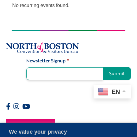
No recurring events found.
Newsletter Signup
*
Signup
Submit
EN
Members
We value your privacy