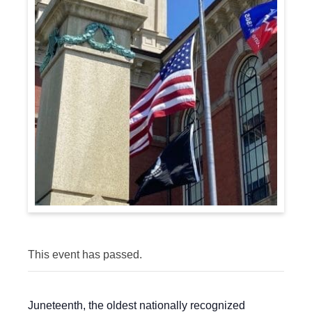
This event has passed.
Juneteenth, the oldest nationally recognized