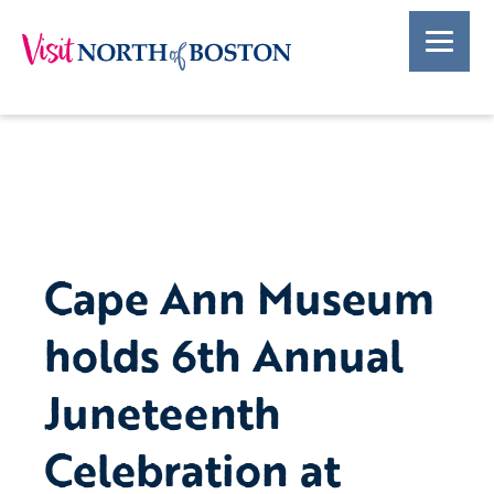
Cape Ann Museum
holds 6th Annual
Juneteenth
Celebration at