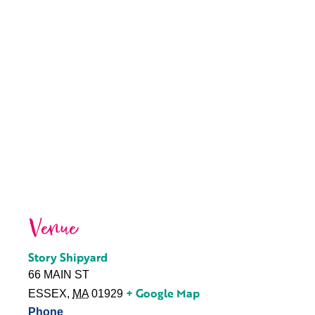
Venue
Story Shipyard
66 MAIN ST
+ Google Map
ESSEX
,
MA
01929
Phone