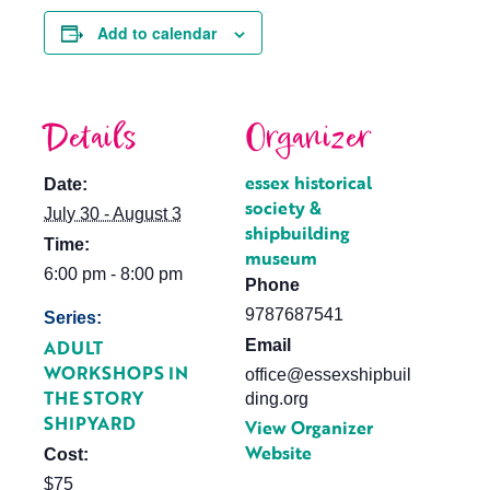
Add to calendar
Details
Organizer
essex historical
Date:
society &
July 30 - August 3
shipbuilding
Time:
museum
6:00 pm - 8:00 pm
Phone
9787687541
Series:
ADULT
Email
WORKSHOPS IN
office@essexshipbuil
THE STORY
ding.org
SHIPYARD
View Organizer
Website
Cost:
$75