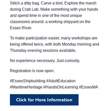
Stitch a ditty bag. Carve a bird. Explore the marsh
during Crab Lab. Make something with your hands
and spend time in one of the most unique
classrooms around: a working shipyard on the
Essex River.
To make participation easier, many workshops are
being offered twice, with both Monday morning and
Thursday evening sessions available.
No experience necessary. Just curiosity.
Registration is now open.
#EssexShipbuilding #AdultEducation
#MaritimeHeritage #HandsOnLearning #EssexMA
Click for More Information