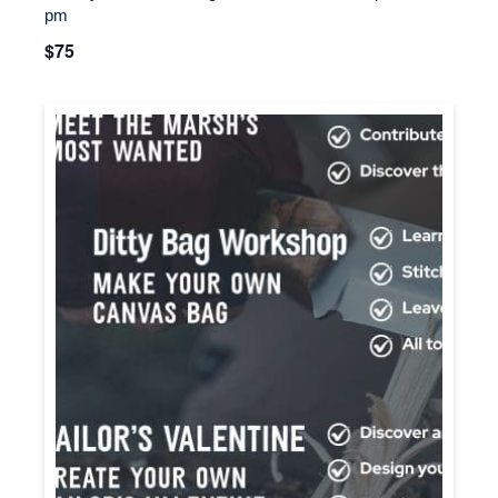
pm
$75