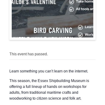
This event has passed.
Learn something you can’t learn on the internet.
This season, the Essex Shipbuilding Museum is
offering a full lineup of hands on workshops for
adults, from traditional maritime crafts and
woodworking to citizen science and folk art.