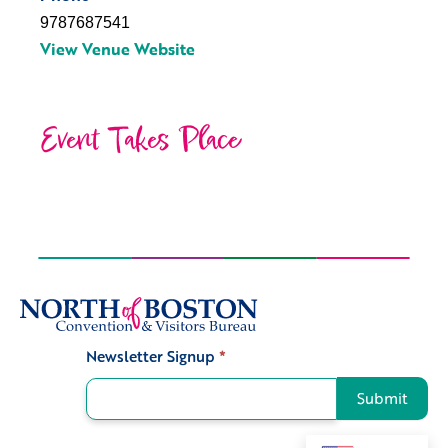
9787687541
View Venue Website
Event Takes Place
Newsletter Signup
*
Signup
Submit