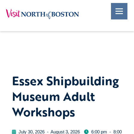
Essex Shipbuilding
Museum Adult
Workshops
July 30, 2026
-
August 3, 2026
6:00 pm
-
8:00