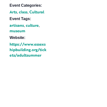
Event Categories:
Arts
class
Cultural
,
,
Event Tags:
artisans
culture
,
,
museum
Website:
https://www.essexs
hipbuilding.org/tick
ets/adultsummer