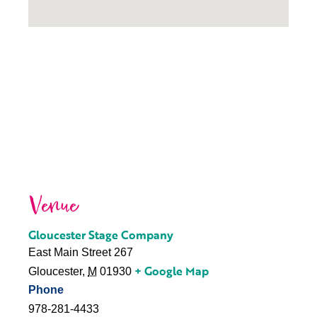
Venue
Gloucester Stage Company
East Main Street 267
+ Google Map
Gloucester
,
M
01930
Phone
978-281-4433