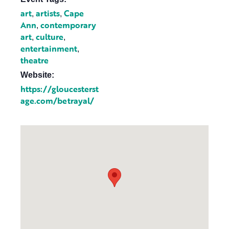
art
artists
Cape
,
,
Ann
contemporary
,
art
culture
,
,
entertainment
,
theatre
Website:
https://gloucesterst
age.com/betrayal/