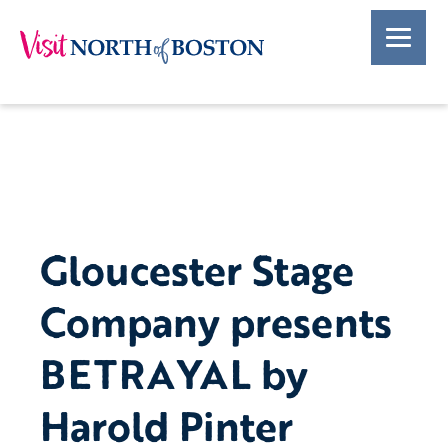
Gloucester Stage
Company presents
BETRAYAL by
Harold Pinter