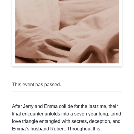
This event has passed.
After Jerry and Emma collide for the last time, their
final encounter unfolds into a seven year long, torrid
love triangle entangled with secrets, deception, and
Emma’s husband Robert. Throughout this