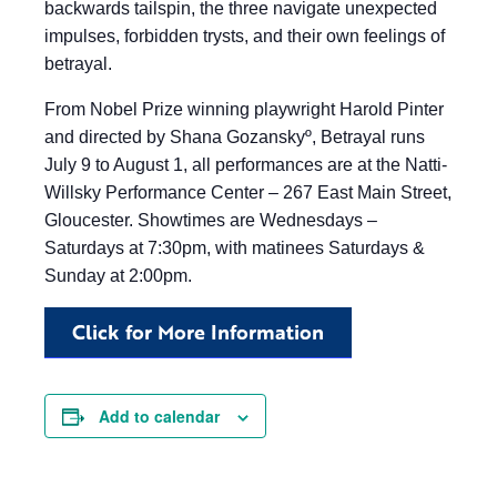
backwards tailspin, the three navigate unexpected
impulses, forbidden trysts, and their own feelings of
betrayal.
From Nobel Prize winning playwright Harold Pinter
and directed by Shana Gozanskyº, Betrayal runs
July 9 to August 1, all performances are at the Natti-
Willsky Performance Center – 267 East Main Street,
Gloucester. Showtimes are Wednesdays –
Saturdays at 7:30pm, with matinees Saturdays &
Sunday at 2:00pm.
Click for More Information
Add to calendar