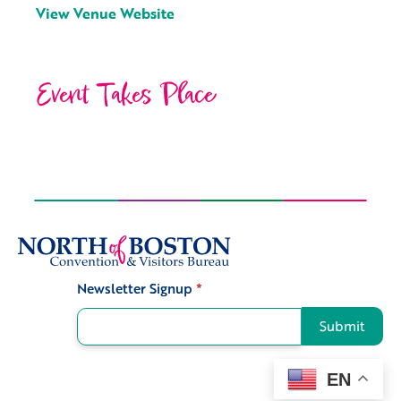
View Venue Website
Event Takes Place
Newsletter Signup
*
Signup
Submit
EN