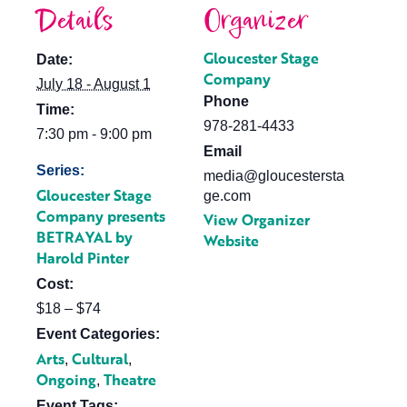
Details
Organizer
Gloucester Stage
Date:
Company
July 18 - August 1
Phone
Time:
978-281-4433
7:30 pm - 9:00 pm
Email
Series:
media@gloucestersta
Gloucester Stage
ge.com
Company presents
View Organizer
BETRAYAL by
Website
Harold Pinter
Cost:
$18 – $74
Event Categories:
Arts
Cultural
,
,
Ongoing
Theatre
,
Event Tags: