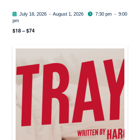
July 18, 2026
-
August 1, 2026
7:30 pm
-
9:00
pm
$18 – $74