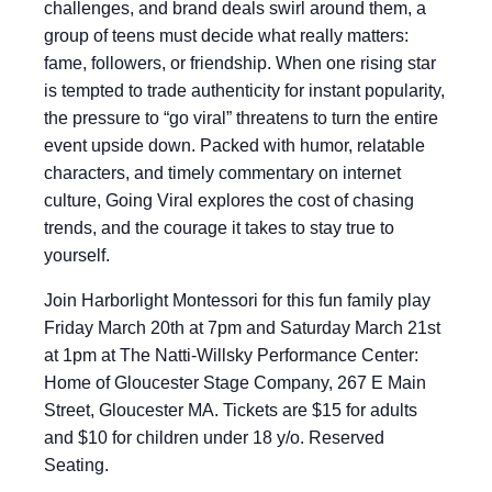
challenges, and brand deals swirl around them, a
group of teens must decide what really matters:
fame, followers, or friendship. When one rising star
is tempted to trade authenticity for instant popularity,
the pressure to “go viral” threatens to turn the entire
event upside down. Packed with humor, relatable
characters, and timely commentary on internet
culture, Going Viral explores the cost of chasing
trends, and the courage it takes to stay true to
yourself.
Join Harborlight Montessori for this fun family play
Friday March 20th at 7pm and Saturday March 21st
at 1pm at The Natti-Willsky Performance Center:
Home of Gloucester Stage Company, 267 E Main
Street, Gloucester MA. Tickets are $15 for adults
and $10 for children under 18 y/o. Reserved
Seating.