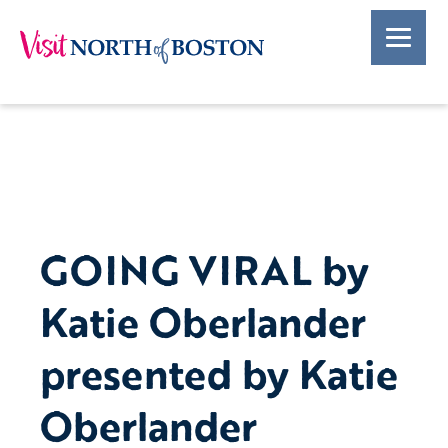
GOING VIRAL by
Katie Oberlander
presented by Katie
Oberlander