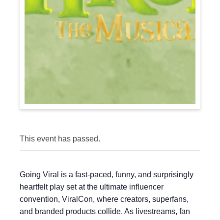
This event has passed.
Going Viral is a fast-paced, funny, and surprisingly
heartfelt play set at the ultimate influencer
convention, ViralCon, where creators, superfans,
and branded products collide. As livestreams, fan