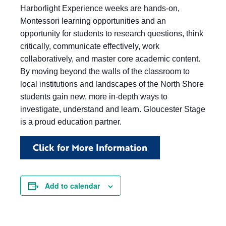
Harborlight Experience weeks are hands-on,
Montessori learning opportunities and an
opportunity for students to research questions, think
critically, communicate effectively, work
collaboratively, and master core academic content.
By moving beyond the walls of the classroom to
local institutions and landscapes of the North Shore
students gain new, more in-depth ways to
investigate, understand and learn. Gloucester Stage
is a proud education partner.
Click for More Information
Add to calendar