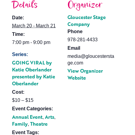
Details
Organizer
Gloucester Stage
Date:
Company
March 20 - March 21
Phone
Time:
978-281-4433
7:00 pm - 9:00 pm
Email
Series:
media@gloucestersta
GOING VIRAL by
ge.com
Katie Oberlander
View Organizer
presented by Katie
Website
Oberlander
Cost:
$10 – $15
Event Categories:
Annual Event
Arts
,
,
Family
Theatre
,
Event Tags: