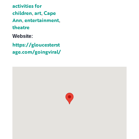
activities for
children
art
Cape
,
,
Ann
entertainment
,
,
theatre
Website:
https://gloucesterst
age.com/goingviral/