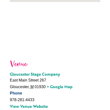
Venue
Gloucester Stage Company
East Main Street 267
+ Google Map
Gloucester
,
M
01930
Phone
978-281-4433
View Venue Website