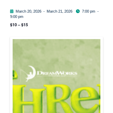
March 20, 2026
-
March 21, 2026
7:00 pm
-
9:00 pm
$10 – $15