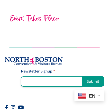
Event Takes Place
Newsletter Signup
*
Signup
Submit
EN