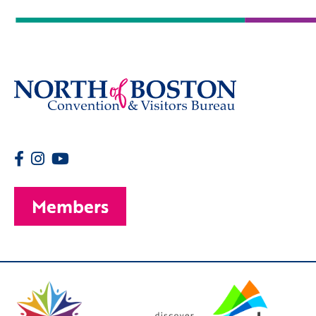
Members