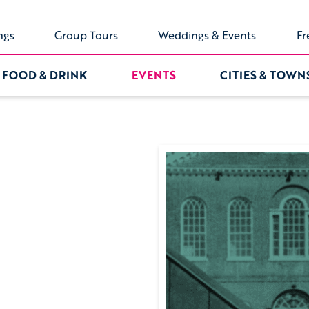
ngs
Group Tours
Weddings & Events
Fr
FOOD & DRINK
EVENTS
CITIES & TOWN