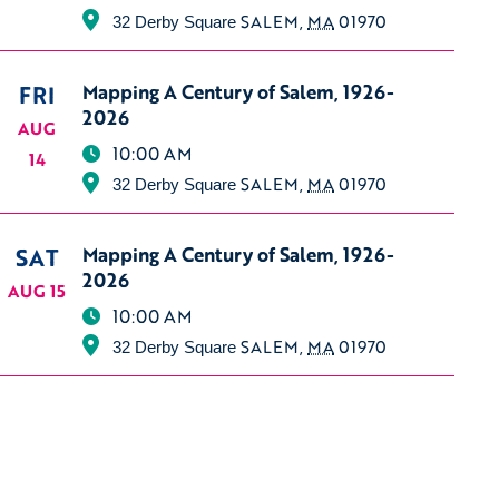
SALEM
,
MA
01970
32 Derby Square
FRI
Mapping A Century of Salem, 1926-
2026
AUG
10:00 AM
14
SALEM
,
MA
01970
32 Derby Square
SAT
Mapping A Century of Salem, 1926-
2026
AUG 15
10:00 AM
SALEM
,
MA
01970
32 Derby Square