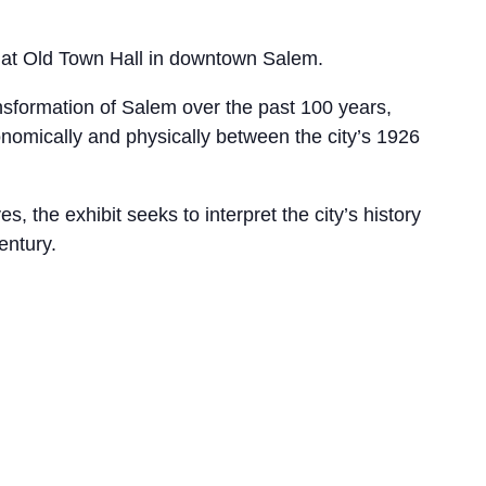
 at Old Town Hall in downtown Salem.
ansformation of Salem over the past 100 years,
nomically and physically between the city’s 1926
 the exhibit seeks to interpret the city’s history
entury.