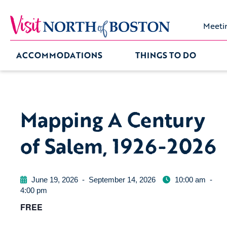
Meeti
ACCOMMODATIONS
THINGS TO DO
Mapping A Century
of Salem, 1926-2026
June 19, 2026
-
September 14, 2026
10:00 am
-
4:00 pm
FREE