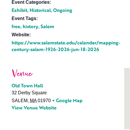
Event Categories:
Exhibit
Historical
Ongoing
,
,
Event Tags:
free
history
Salem
,
,
Website:
https://www.salemstate.edu/calendar/mapping-
century-salem-1926-2026-jun-18-2026
Venue
Old Town Hall
32 Derby Square
+ Google Map
SALEM
,
MA
01970
View Venue Website