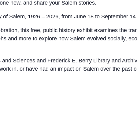
one new, and share your Salem stories.
y of Salem, 1926 – 2026, from June 18 to September 14
ration, this free, public history exhibit examines the tr
aphs and more to explore how Salem evolved socially, eco
and Sciences and Frederick E. Berry Library and Archives,
, work in, or have had an impact on Salem over the past c