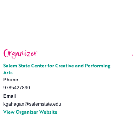
Organizer
Salem State Center for Creative and Performing
Arts
Phone
9785427890
Email
kgahagan@salemstate.edu
View Organizer Website