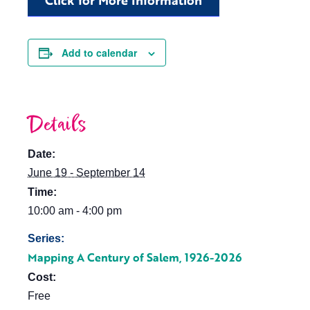
Click for More Information
Add to calendar
Details
Date:
June 19 - September 14
Time:
10:00 am - 4:00 pm
Series:
Mapping A Century of Salem, 1926-2026
Cost:
Free