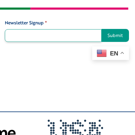
Newsletter Signup
*
Signup
Submit
EN