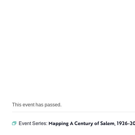
This event has passed.
Event Series:
Mapping A Century of Salem, 1926-2