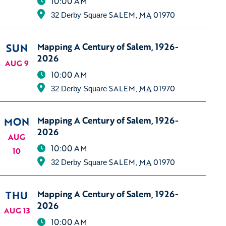
10:00 AM
SALEM
,
MA
01970
32 Derby Square
SUN
Mapping A Century of Salem, 1926-
2026
AUG 9
10:00 AM
SALEM
,
MA
01970
32 Derby Square
MON
Mapping A Century of Salem, 1926-
2026
AUG
10:00 AM
10
SALEM
,
MA
01970
32 Derby Square
THU
Mapping A Century of Salem, 1926-
2026
AUG 13
10:00 AM