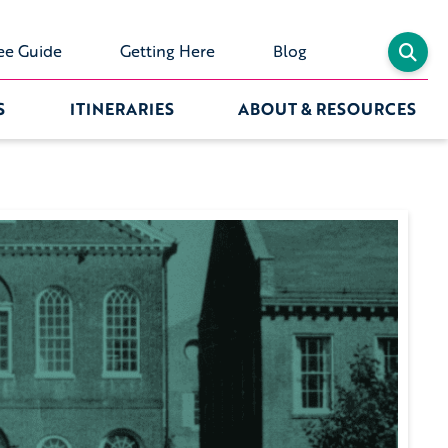
ee Guide
Getting Here
Blog
S
ITINERARIES
ABOUT & RESOURCES