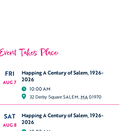
Event Takes Place
FRI
Mapping A Century of Salem, 1926-
2026
AUG 7
10:00 AM
SALEM
,
MA
01970
32 Derby Square
SAT
Mapping A Century of Salem, 1926-
2026
AUG 8