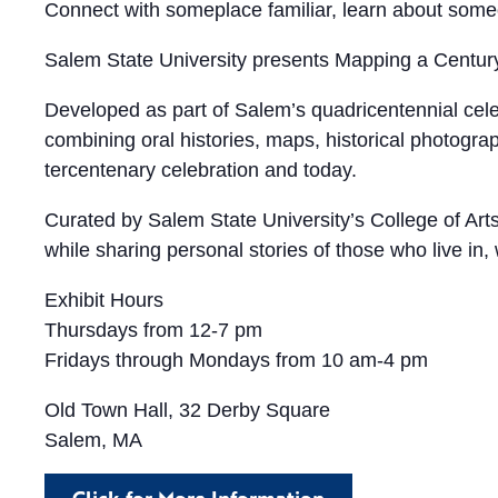
Connect with someplace familiar, learn about some
Salem State University presents Mapping a Centur
Developed as part of Salem’s quadricentennial celeb
combining oral histories, maps, historical photogr
tercentenary celebration and today.
Curated by Salem State University’s College of Arts 
while sharing personal stories of those who live in
Exhibit Hours
Thursdays from 12-7 pm
Fridays through Mondays from 10 am-4 pm
Old Town Hall, 32 Derby Square
Salem, MA