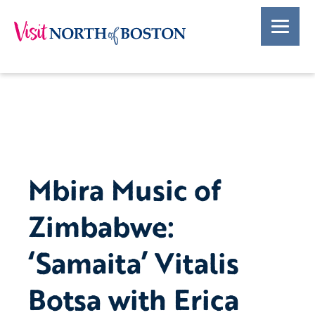
Mbira Music of
Zimbabwe:
‘Samaita’ Vitalis
Botsa with Erica