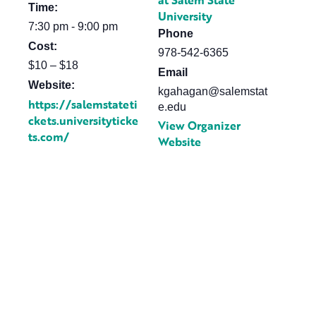
at Salem State
Time:
University
7:30 pm - 9:00 pm
Phone
Cost:
978-542-6365
$10 – $18
Email
Website:
kgahagan@salemstat
https://salemstateti
e.edu
ckets.universityticke
View Organizer
ts.com/
Website