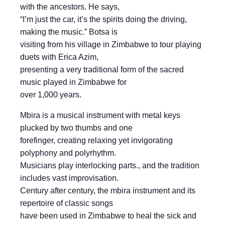
with the ancestors. He says,
“I’m just the car, it’s the spirits doing the driving,
making the music.” Botsa is
visiting from his village in Zimbabwe to tour playing
duets with Erica Azim,
presenting a very traditional form of the sacred
music played in Zimbabwe for
over 1,000 years.
Mbira is a musical instrument with metal keys
plucked by two thumbs and one
forefinger, creating relaxing yet invigorating
polyphony and polyrhythm.
Musicians play interlocking parts., and the tradition
includes vast improvisation.
Century after century, the mbira instrument and its
repertoire of classic songs
have been used in Zimbabwe to heal the sick and