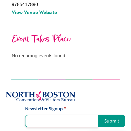
9785417890
View Venue Website
Event Takes Place
No recurring events found.
Newsletter Signup
*
Signup
Submit