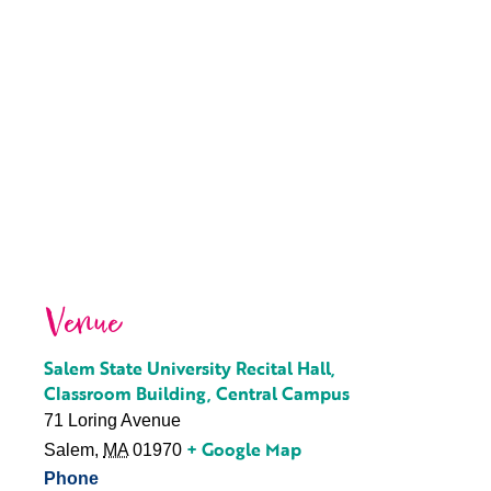
Venue
Salem State University Recital Hall,
Classroom Building, Central Campus
71 Loring Avenue
+ Google Map
Salem
,
MA
01970
Phone