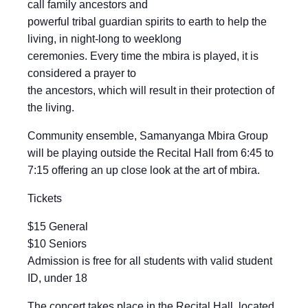
call family ancestors and
powerful tribal guardian spirits to earth to help the
living, in night-long to weeklong
ceremonies. Every time the mbira is played, it is
considered a prayer to
the ancestors, which will result in their protection of
the living.
Community ensemble, Samanyanga Mbira Group
will be playing outside the Recital Hall from 6:45 to
7:15 offering an up close look at the art of mbira.
Tickets
$15 General
$10 Seniors
Admission is free for all students with valid student
ID, under 18
The concert takes place in the Recital Hall, located