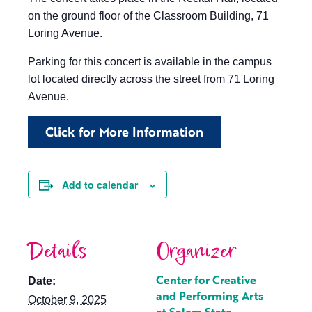
on the ground floor of the Classroom Building, 71
Loring Avenue.
Parking for this concert is available in the campus
lot located directly across the street from 71 Loring
Avenue.
Click for More Information
Add to calendar
Details
Organizer
Center for Creative
Date:
and Performing Arts
October 9, 2025