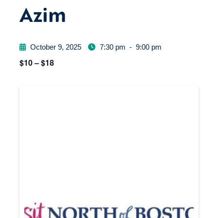
Azim
October 9, 2025
7:30 pm
-
9:00 pm
$10 – $18