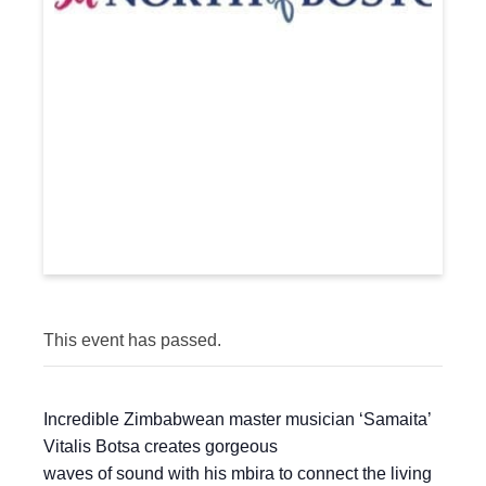
This event has passed.
Incredible Zimbabwean master musician ‘Samaita’
Vitalis Botsa creates gorgeous
waves of sound with his mbira to connect the living