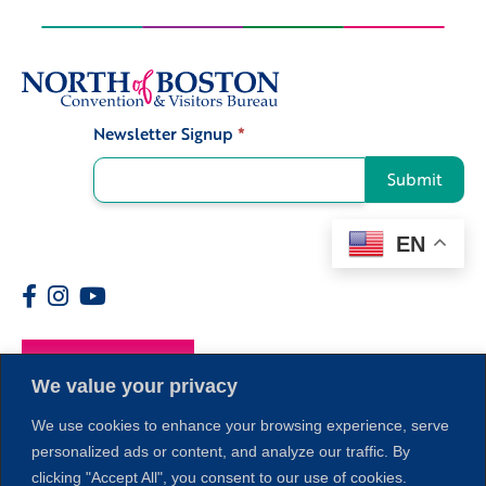
Newsletter Signup
*
Signup
Submit
EN
Members
We value your privacy
We use cookies to enhance your browsing experience, serve
personalized ads or content, and analyze our traffic. By
clicking "Accept All", you consent to our use of cookies.