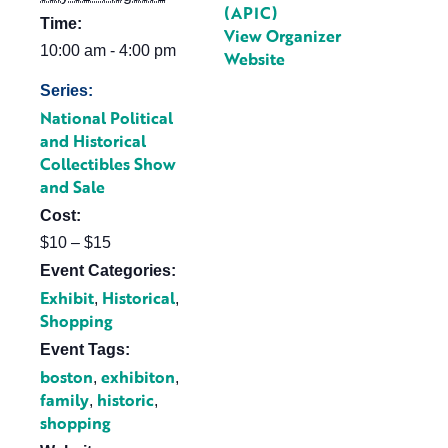
(APIC)
Time:
View Organizer
10:00 am - 4:00 pm
Website
Series:
National Political
and Historical
Collectibles Show
and Sale
Cost:
$10 – $15
Event Categories:
Exhibit
Historical
,
,
Shopping
Event Tags:
boston
exhibiton
,
,
family
historic
,
,
shopping