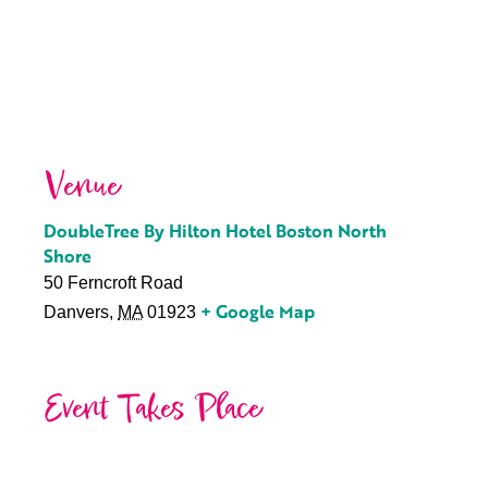
Venue
DoubleTree By Hilton Hotel Boston North
Shore
50 Ferncroft Road
+ Google Map
Danvers
,
MA
01923
Event Takes Place