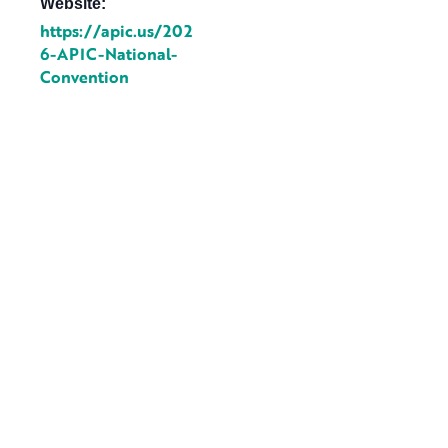
Website:
https://apic.us/202
6-APIC-National-
Convention