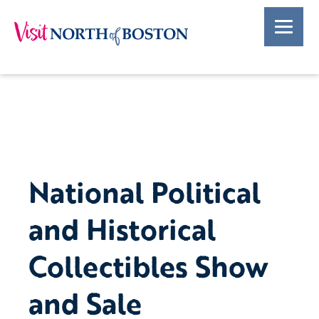
National Political
and Historical
Collectibles Show
and Sale