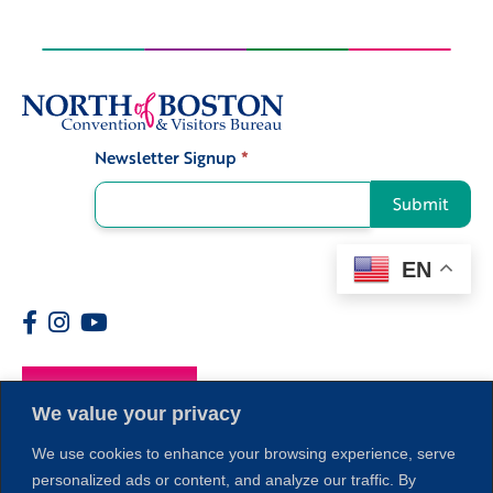
Newsletter Signup
*
Signup
Submit
EN
Members
We value your privacy
We use cookies to enhance your browsing experience, serve
personalized ads or content, and analyze our traffic. By