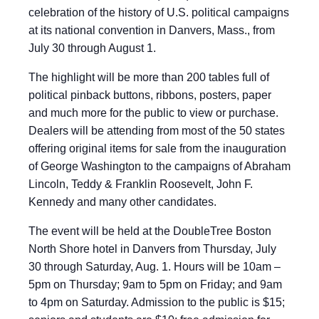
celebration of the history of U.S. political campaigns
at its national convention in Danvers, Mass., from
July 30 through August 1.
The highlight will be more than 200 tables full of
political pinback buttons, ribbons, posters, paper
and much more for the public to view or purchase.
Dealers will be attending from most of the 50 states
offering original items for sale from the inauguration
of George Washington to the campaigns of Abraham
Lincoln, Teddy & Franklin Roosevelt, John F.
Kennedy and many other candidates.
The event will be held at the DoubleTree Boston
North Shore hotel in Danvers from Thursday, July
30 through Saturday, Aug. 1. Hours will be 10am –
5pm on Thursday; 9am to 5pm on Friday; and 9am
to 4pm on Saturday. Admission to the public is $15;