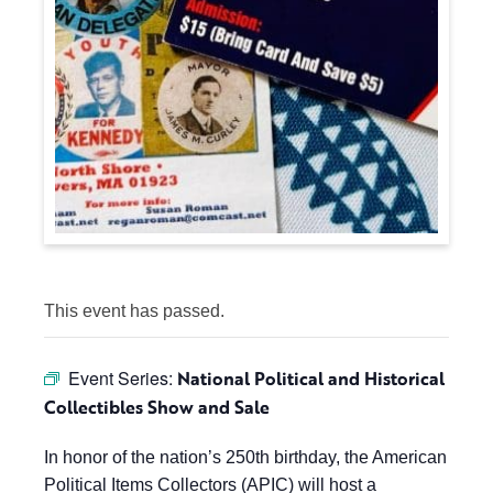
This event has passed.
Event Series:
National Political and Historical
Collectibles Show and Sale
In honor of the nation’s 250th birthday, the American
Political Items Collectors (APIC) will host a