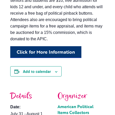
seniors and students are $10; free admission for
kids 12 and under, and every child who attends will
receive a free bag of political pinback buttons.
Attendees also are encouraged to bring political
campaign items for a free appraisal, and items may
be auctioned for a 15% commission, which is
donated to the APIC.
Click for More Information
Add to calendar
Details
Organizer
American Political
Date:
Items Collectors
July 31 - August 1