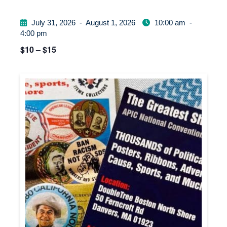
July 31, 2026
-
August 1, 2026
10:00 am
-
4:00 pm
$10 – $15